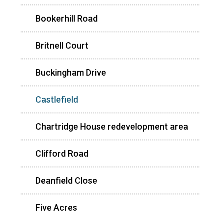
Bookerhill Road
Britnell Court
Buckingham Drive
Castlefield
Chartridge House redevelopment area
Clifford Road
Deanfield Close
Five Acres