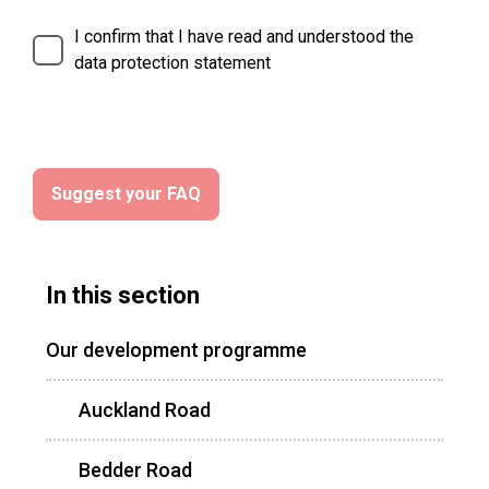
I confirm that I have read and understood the
data protection statement
In this section
Our development programme
Auckland Road
Bedder Road