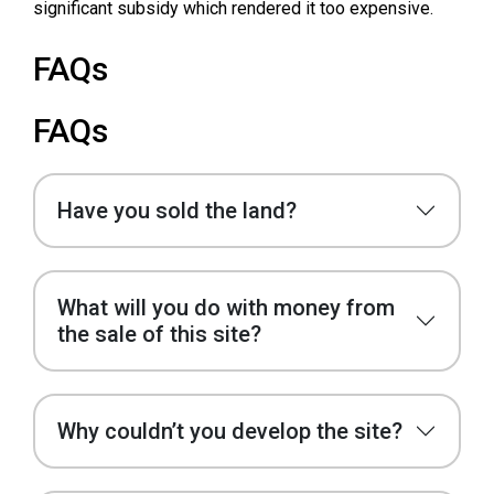
significant subsidy which rendered it too expensive.
FAQs
FAQs
Have you sold the land?
What will you do with money from
the sale of this site?
Why couldn’t you develop the site?