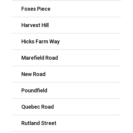
Foxes Piece
Harvest Hill
Hicks Farm Way
Marefield Road
New Road
Poundfield
Quebec Road
Rutland Street