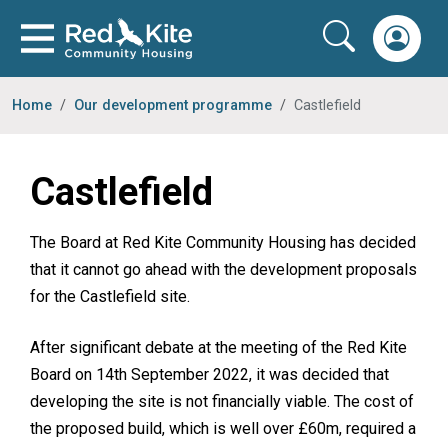
Home
Our development programme
Castlefield
Castlefield
The Board at Red Kite Community Housing has decided
that it cannot go ahead with the development proposals
for the Castlefield site.
After significant debate at the meeting of the Red Kite
Board on 14th September 2022, it was decided that
developing the site is not financially viable. The cost of
the proposed build, which is well over £60m, required a