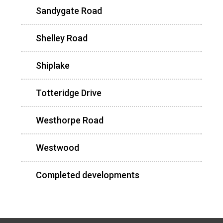
Sandygate Road
Shelley Road
Shiplake
Totteridge Drive
Westhorpe Road
Westwood
Completed developments