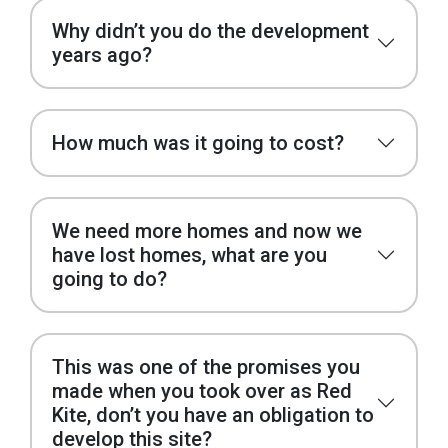
Why didn’t you do the development
years ago?
How much was it going to cost?
We need more homes and now we
have lost homes, what are you
going to do?
This was one of the promises you
made when you took over as Red
Kite, don’t you have an obligation to
develop this site?