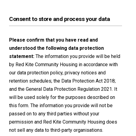
Consent to store and process your data
Please confirm that you have read and
understood the following data protection
statement:
The information you provide will be held
by Red Kite Community Housing in accordance with
our data protection policy, privacy notices and
retention schedules; the Data Protection Act 2018;
and the General Data Protection Regulation 2021. It
will be used solely for the purposes described on
this form. The information you provide will not be
passed on to any third parties without your
permission and Red Kite Community Housing does
not sell any data to third-party organisations.