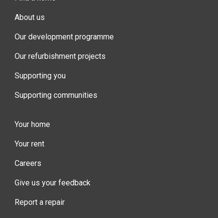
About us
Our development programme
Our refurbishment projects
Supporting you
Supporting communities
Your home
Your rent
Careers
Give us your feedback
Report a repair