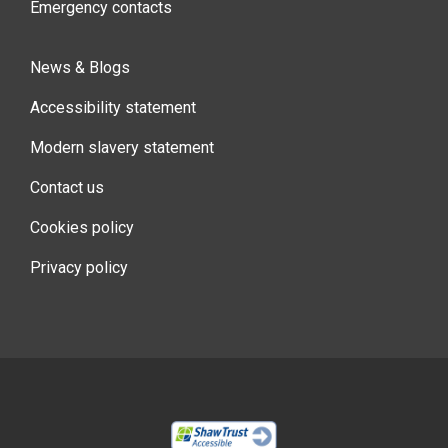
Emergency contacts
News & Blogs
Accessibility statement
Modern slavery statement
Contact us
Cookies policy
Privacy policy