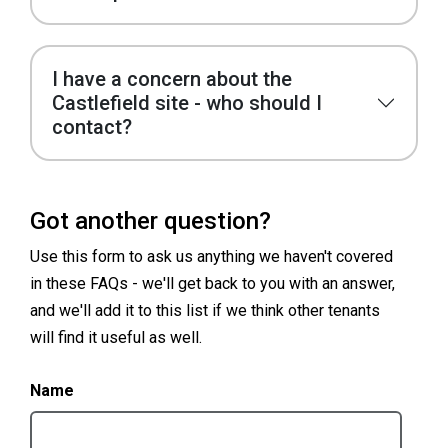
I have a concern about the
Castlefield site - who should I
contact?
Got another question?
Use this form to ask us anything we haven't covered
in these FAQs - we'll get back to you with an answer,
and we'll add it to this list if we think other tenants
will find it useful as well.
Name