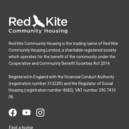
Red Kite Community Housing is the trading name of Red Kite
Community Housing Limited, a charitable registered society
which operates for the benefit of the community under the
Cooperative and Community Benefit Societies Act 2014.
Registered in England with the Financial Conduct Authority
(registration number 31322R) and the Regulator of Social
Housing (registration number 4682). VAT number 290 7410
06.
Find a home