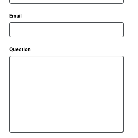
Email
Question