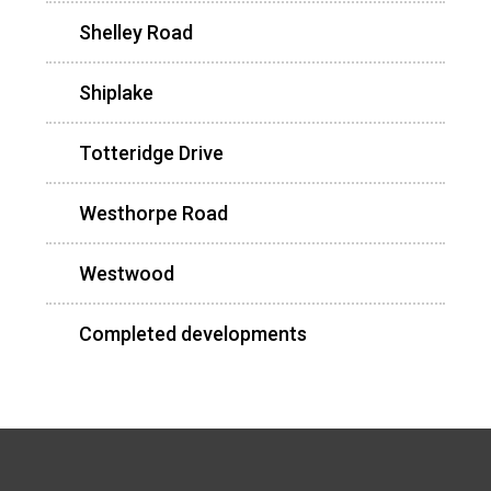
Shelley Road
Shiplake
Totteridge Drive
Westhorpe Road
Westwood
Completed developments