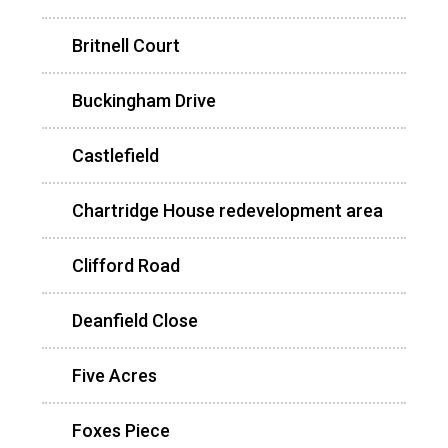
Britnell Court
Buckingham Drive
Castlefield
Chartridge House redevelopment area
Clifford Road
Deanfield Close
Five Acres
Foxes Piece