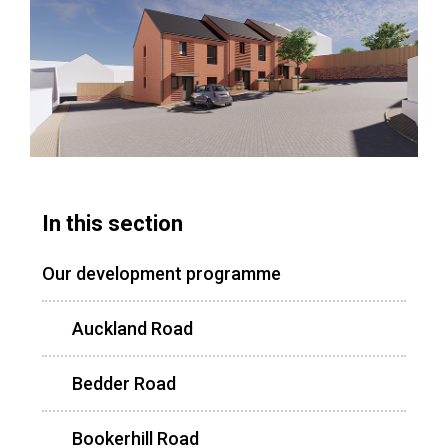
In this section
Our development programme
Auckland Road
Bedder Road
Bookerhill Road