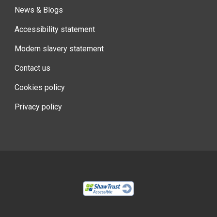
News & Blogs
Accessibility statement
Modern slavery statement
Contact us
Cookies policy
Privacy policy