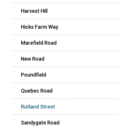
Harvest Hill
Hicks Farm Way
Marefield Road
New Road
Poundfield
Quebec Road
Rutland Street
Sandygate Road