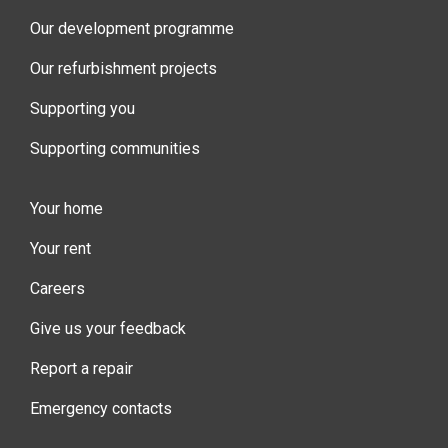
Our development programme
Our refurbishment projects
Supporting you
Supporting communities
Your home
Your rent
Careers
Give us your feedback
Report a repair
Emergency contacts