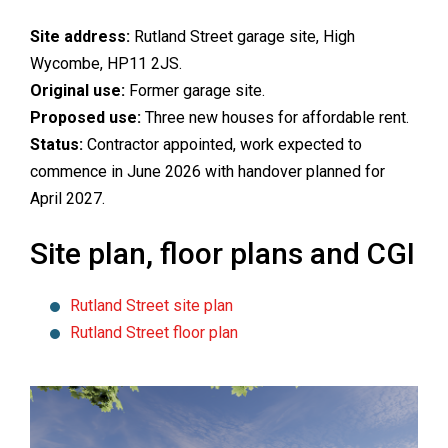
Site address:
Rutland Street garage site, High
Wycombe, HP11 2JS.
Original use:
Former garage site.
Proposed use:
Three new houses for affordable rent.
Status:
Contractor appointed, work expected to
commence in June 2026 with handover planned for
April 2027.
Site plan, floor plans and CGI
Rutland Street site plan
Rutland Street floor plan