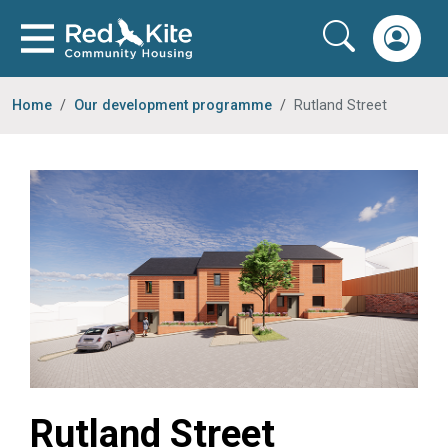
Home
Our development programme
Rutland Street
Rutland Street