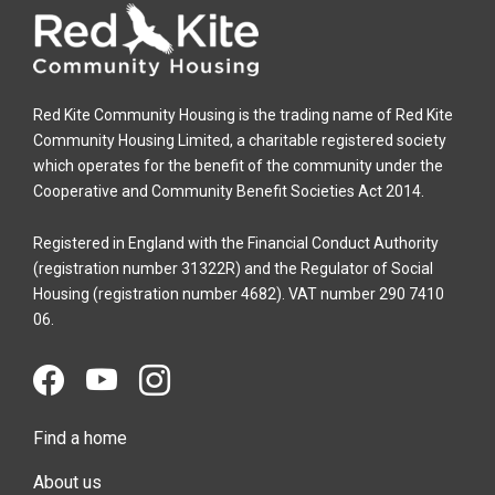
Red Kite Community Housing is the trading name of Red Kite
Community Housing Limited, a charitable registered society
which operates for the benefit of the community under the
Cooperative and Community Benefit Societies Act 2014.
Registered in England with the Financial Conduct Authority
(registration number 31322R) and the Regulator of Social
Housing (registration number 4682). VAT number 290 7410
06.
Find a home
About us