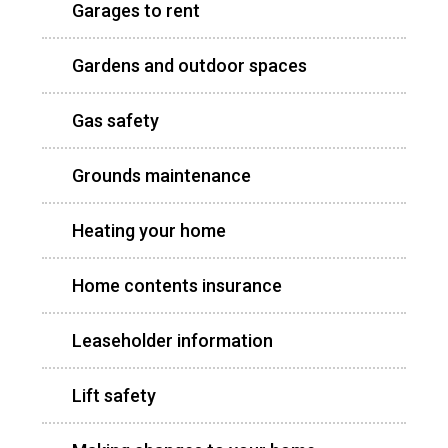
Garages to rent
Gardens and outdoor spaces
Gas safety
Grounds maintenance
Heating your home
Home contents insurance
Leaseholder information
Lift safety