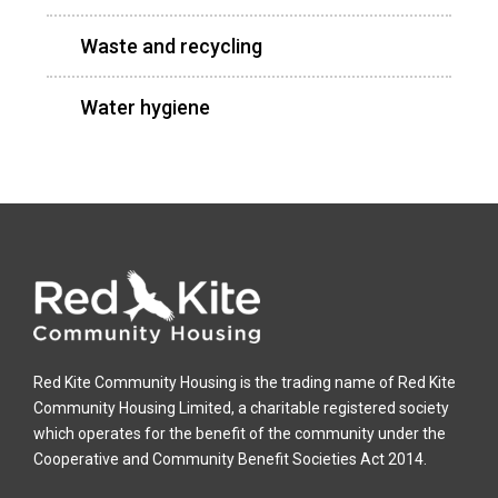
Waste and recycling
Water hygiene
Red Kite Community Housing is the trading name of Red Kite
Community Housing Limited, a charitable registered society
which operates for the benefit of the community under the
Cooperative and Community Benefit Societies Act 2014.