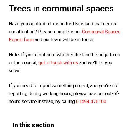
Trees in communal spaces
Have you spotted a tree on Red Kite land that needs
our attention? Please complete our
Communal Spaces
Report form
and our team will be in touch.
Note: If you're not sure whether the land belongs to us
or the council,
get in touch with us
and we'll let you
know.
If you need to report something urgent, and you're not
reporting during working hours, please use our out-of-
hours service instead, by calling
01494 476100
.
In this section