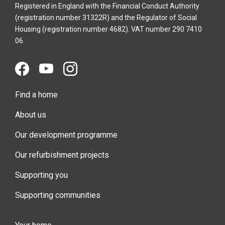
Registered in England with the Financial Conduct Authority
(registration number 31322R) and the Regulator of Social
Housing (registration number 4682). VAT number 290 7410
06.
Find a home
About us
Our development programme
Our refurbishment projects
Supporting you
Supporting communities