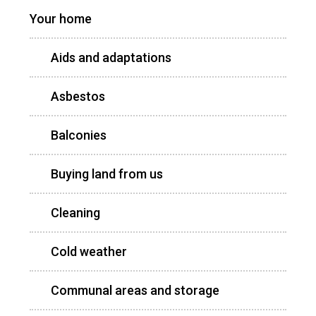
Your home
Aids and adaptations
Asbestos
Balconies
Buying land from us
Cleaning
Cold weather
Communal areas and storage