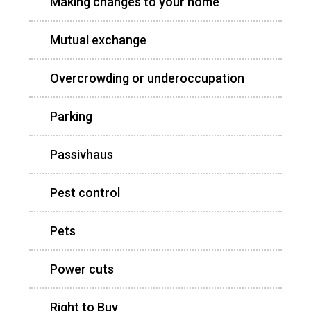
Making changes to your home
Mutual exchange
Overcrowding or underoccupation
Parking
Passivhaus
Pest control
Pets
Power cuts
Right to Buy