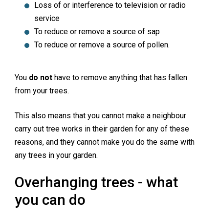
Loss of or interference to television or radio
service
To reduce or remove a source of sap
To reduce or remove a source of pollen.
You
do not
have to remove anything that has fallen
from your trees.
This also means that you cannot make a neighbour
carry out tree works in their garden for any of these
reasons, and they cannot make you do the same with
any trees in your garden.
Overhanging trees - what
you can do