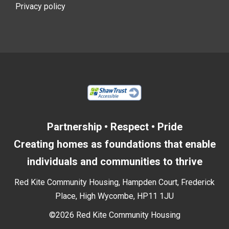
Privacy policy
Partnership • Respect • Pride
Creating homes as foundations that enable
individuals and communities to thrive
Red Kite Community Housing, Hampden Court, Frederick
Place, High Wycombe, HP11 1JU
©2026 Red Kite Community Housing