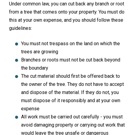
Under common law, you can cut back any branch or root
from a tree that comes onto your property. You must do
this at your own expense, and you should follow these
guidelines:
You must not trespass on the land on which the
trees are growing
Branches or roots must not be cut back beyond
the boundary
The cut material should first be offered back to
the owner of the tree. They do not have to accept
and dispose of the material. If they do not, you
must dispose of it responsibly and at your own
expense
All work must be carried out carefully - you must
avoid damaging property or carrying out work that
would leave the tree unsafe or dangerous