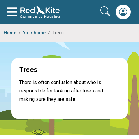
Home
Your home
Trees
Trees
There is often confusion about who is
responsible for looking after trees and
making sure they are safe.