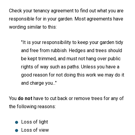
Check your tenancy agreement to find out what you are
responsible for in your garden. Most agreements have
wording similar to this:
"It is your responsibility to keep your garden tidy
and free from rubbish. Hedges and trees should
be kept trimmed, and must not hang over public
rights of way such as paths. Unless you have a
good reason for not doing this work we may do it
and charge you..."
You
do not
have to cut back or remove trees for any of
the following reasons:
Loss of light
Loss of view