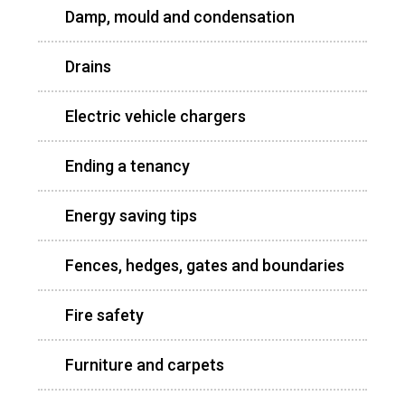
Damp, mould and condensation
Drains
Electric vehicle chargers
Ending a tenancy
Energy saving tips
Fences, hedges, gates and boundaries
Fire safety
Furniture and carpets