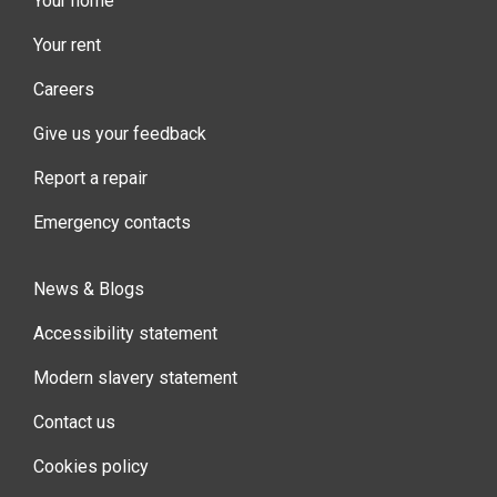
Your home
Your rent
Careers
Give us your feedback
Report a repair
Emergency contacts
News & Blogs
Accessibility statement
Modern slavery statement
Contact us
Cookies policy