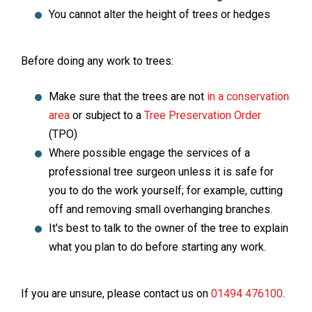
You cannot alter the height of trees or hedges
Before doing any work to trees:
Make sure that the trees are not
in a conservation
area
or subject to a
Tree Preservation Order
(TPO)
Where possible engage the services of a
professional tree surgeon unless it is safe for
you to do the work yourself; for example, cutting
off and removing small overhanging branches.
It's best to talk to the owner of the tree to explain
what you plan to do before starting any work.
If you are unsure, please contact us on
01494 476100
.