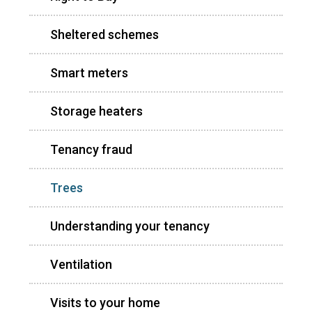
Sheltered schemes
Smart meters
Storage heaters
Tenancy fraud
Trees
Understanding your tenancy
Ventilation
Visits to your home