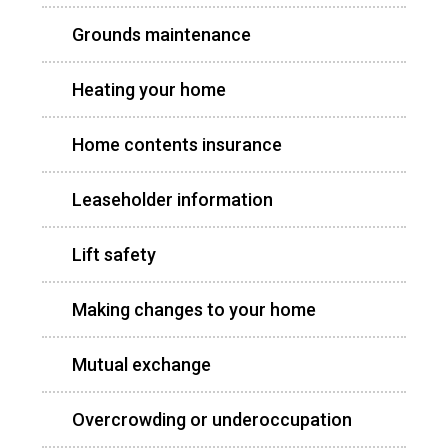
Grounds maintenance
Heating your home
Home contents insurance
Leaseholder information
Lift safety
Making changes to your home
Mutual exchange
Overcrowding or underoccupation