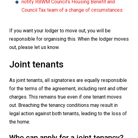
notify RBWM Council's Housing Benefit and
Council Tax team of a change of circumstances
If you want your lodger to move out, you will be
responsible for organising this. When the lodger moves
out, please let us know.
Joint tenants
As joint tenants, all signatories are equally responsible
for the terms of the agreement, including rent and other
charges. This remains true even if one tenant moves
out. Breaching the tenancy conditions may result in
legal action against both tenants, leading to the loss of
the home.
Who can apply for a joint tenancy?