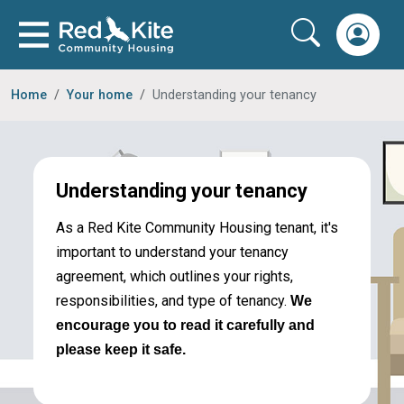
Home
Your home
Understanding your tenancy
Understanding your tenancy
As a Red Kite Community Housing tenant, it's
important to understand your tenancy
agreement, which outlines your rights,
responsibilities, and type of tenancy.
We
encourage you to read it carefully and
please keep it safe.