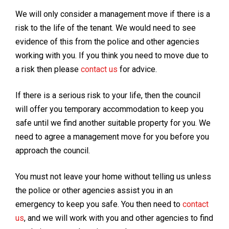
We will only consider a management move if there is a
risk to the life of the tenant. We would need to see
evidence of this from the police and other agencies
working with you. If you think you need to move due to
a risk then please
contact us
for advice.
If there is a serious risk to your life, then the council
will offer you temporary accommodation to keep you
safe until we find another suitable property for you. We
need to agree a management move for you before you
approach the council.
You must not leave your home without telling us unless
the police or other agencies assist you in an
emergency to keep you safe. You then need to
contact
us
, and we will work with you and other agencies to find