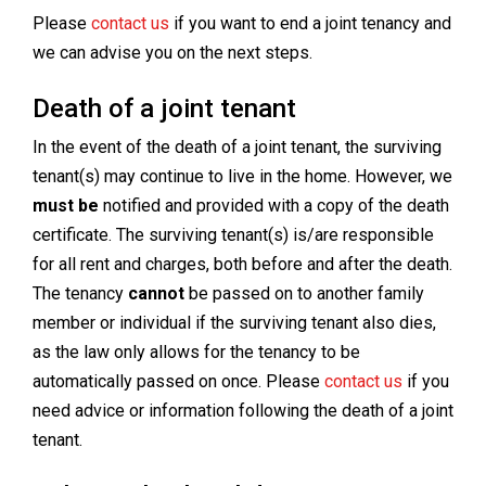
Please
contact us
if you want to end a joint tenancy and
we can advise you on the next steps.
Death of a joint tenant
In the event of the death of a joint tenant, the surviving
tenant(s) may continue to live in the home. However, we
must be
notified and provided with a copy of the death
certificate. The surviving tenant(s) is/are responsible
for all rent and charges, both before and after the death.
The tenancy
cannot
be passed on to another family
member or individual if the surviving tenant also dies,
as the law only allows for the tenancy to be
automatically passed on once. Please
contact us
if you
need advice or information following the death of a joint
tenant.