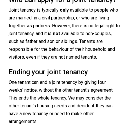
Joint tenancy is typically
only
available to people who
are married, in a civil partnership, or who are living
together as partners. However, there is no legal right to
joint tenancy, and it
is not
available to non-couples,
such as father and son or siblings. Tenants are
responsible for the behaviour of their household and
visitors, even if they are not named tenants.
Ending your joint tenancy
One tenant can end a joint tenancy by giving four
weeks' notice, without the other tenant's agreement.
This ends the whole tenancy. We may consider the
other tenant's housing needs and decide if they can
have a new tenancy or need to make other
arrangements.