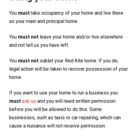
You
must
take occupancy of your home and live there
as your main and principal home.
You
must not
leave your home and/or live elsewhere
and not tell us you have left.
You
must not
sublet your Red Kite home. If you do,
legal action will be taken to recover possession of your
home.
If you want to use your home to run a business you
must
ask us
and you will need written permission
before you will be allowed to do this. Some
businesses, such as taxis or car repairing, which can
cause a nuisance will not receive permission.