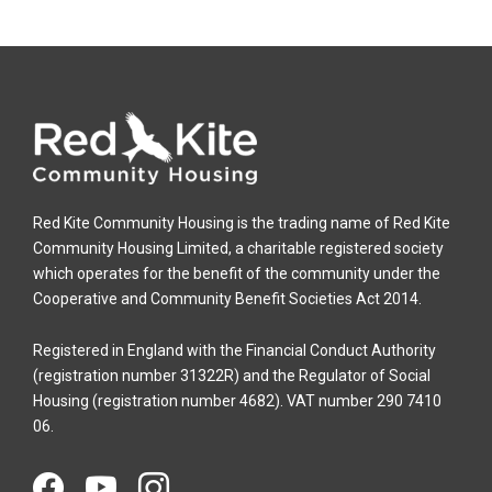
Red Kite Community Housing is the trading name of Red Kite
Community Housing Limited, a charitable registered society
which operates for the benefit of the community under the
Cooperative and Community Benefit Societies Act 2014.
Registered in England with the Financial Conduct Authority
(registration number 31322R) and the Regulator of Social
Housing (registration number 4682). VAT number 290 7410
06.