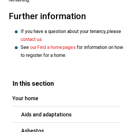
Further information
If you have a question about your tenancy, please
contact us
See
our Find a home pages
for information on how
to register for a home.
In this section
Your home
Aids and adaptations
Asbestos