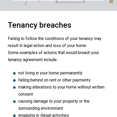
Tenancy breaches
Failing to follow the conditions of your tenancy may
result in legal action and loss of your home.
Some examples of actions that would breach your
tenancy agreement include:
not living in your home permanently
falling behind on rent or other payments
making alterations to your home without written
consent
causing damage to your property or the
surrounding environment
engaging in illegal activities