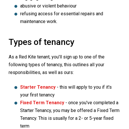
abusive or violent behaviour
refusing access for essential repairs and
maintenance work.
Types of tenancy
As a Red Kite tenant, you'll sign up to one of the
following types of tenancy, this outlines all your
responsibilities, as well as ours:
Starter Tenancy
- this will apply to you if it's
your first tenancy
Fixed Term Tenancy
- once you've completed a
Starter Tenancy, you may be offered a Fixed Term
Tenancy. This is usually for a 2- or 5-year fixed
term