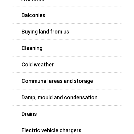
Balconies
Buying land from us
Cleaning
Cold weather
Communal areas and storage
Damp, mould and condensation
Drains
Electric vehicle chargers