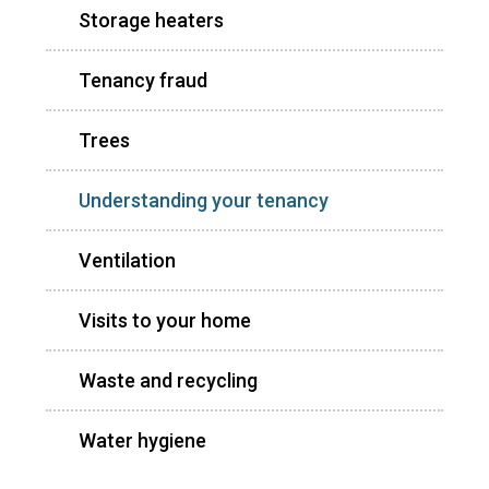
Storage heaters
Tenancy fraud
Trees
Understanding your tenancy
Ventilation
Visits to your home
Waste and recycling
Water hygiene