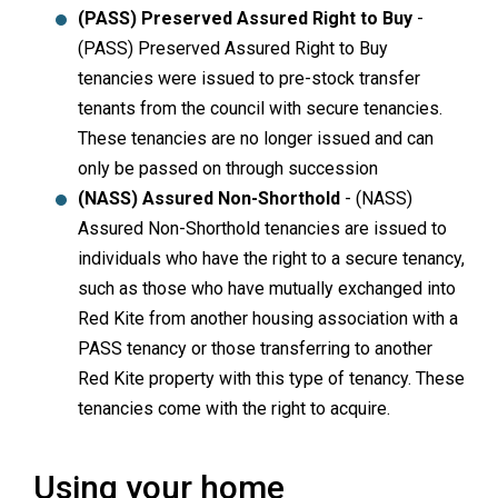
(PASS) Preserved Assured Right to Buy
-
(PASS) Preserved Assured Right to Buy
tenancies were issued to pre-stock transfer
tenants from the council with secure tenancies.
These tenancies are no longer issued and can
only be passed on through succession
(NASS) Assured Non-Shorthold
- (NASS)
Assured Non-Shorthold tenancies are issued to
individuals who have the right to a secure tenancy,
such as those who have mutually exchanged into
Red Kite from another housing association with a
PASS tenancy or those transferring to another
Red Kite property with this type of tenancy. These
tenancies come with the right to acquire.
Using your home