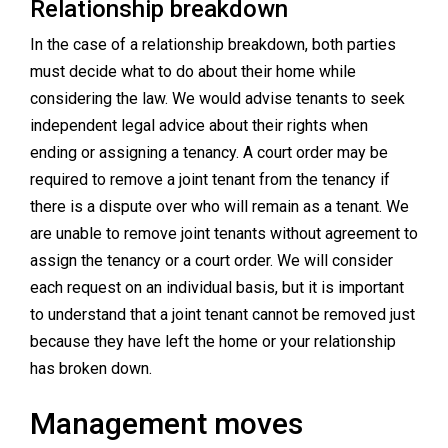
Relationship breakdown
In the case of a relationship breakdown, both parties
must decide what to do about their home while
considering the law. We would advise tenants to seek
independent legal advice about their rights when
ending or assigning a tenancy. A court order may be
required to remove a joint tenant from the tenancy if
there is a dispute over who will remain as a tenant. We
are unable to remove joint tenants without agreement to
assign the tenancy or a court order. We will consider
each request on an individual basis, but it is important
to understand that a joint tenant cannot be removed just
because they have left the home or your relationship
has broken down.
Management moves