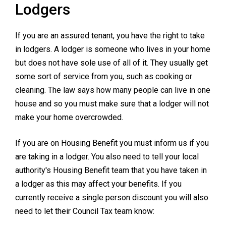
Lodgers
If you are an assured tenant, you have the right to take
in lodgers. A lodger is someone who lives in your home
but does not have sole use of all of it. They usually get
some sort of service from you, such as cooking or
cleaning. The law says how many people can live in one
house and so you must make sure that a lodger will not
make your home overcrowded.
If you are on Housing Benefit you must inform us if you
are taking in a lodger. You also need to tell your local
authority's Housing Benefit team that you have taken in
a lodger as this may affect your benefits. If you
currently receive a single person discount you will also
need to let their Council Tax team know: