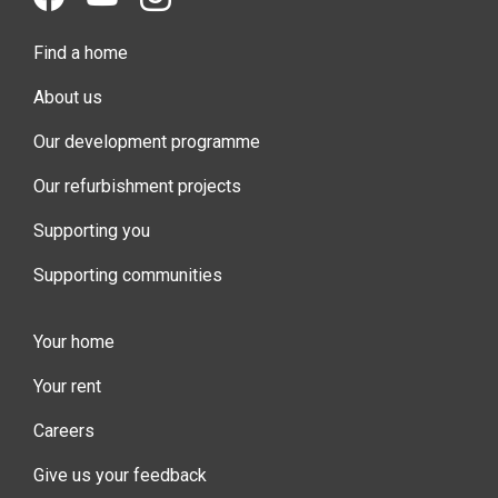
Find a home
About us
Our development programme
Our refurbishment projects
Supporting you
Supporting communities
Your home
Your rent
Careers
Give us your feedback