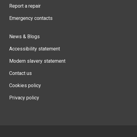
Report a repair
Emergency contacts
News & Blogs
Accessibility statement
Modern slavery statement
Contact us
Cookies policy
Privacy policy