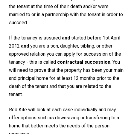
the tenant at the time of their death and/or were
married to or in a partnership with the tenant in order to
succeed.
If the tenancy is assured
and
started before 1st April
2012
and
you are a son, daughter, sibling, or other
approved relation you can apply for succession of the
tenancy - this is called
contractual succession
. You
will need to prove that the property has been your main
and principal home for at least 12 months prior to the
death of the tenant and that you are related to the
tenant.
Red Kite will look at each case individually and may
offer options such as downsizing or transferring to a
home that better meets the needs of the person
remaining.