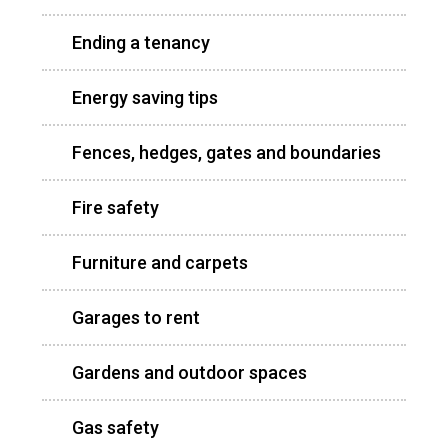
Ending a tenancy
Energy saving tips
Fences, hedges, gates and boundaries
Fire safety
Furniture and carpets
Garages to rent
Gardens and outdoor spaces
Gas safety