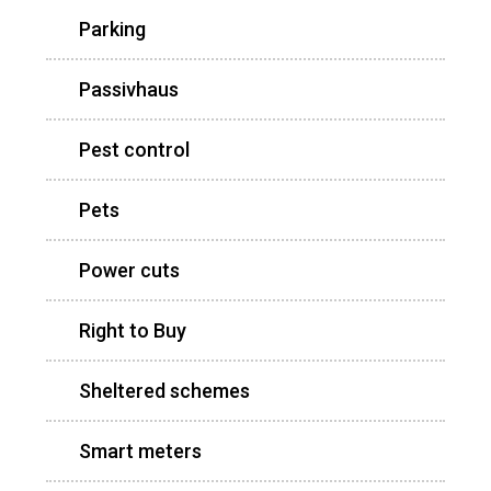
Parking
Passivhaus
Pest control
Pets
Power cuts
Right to Buy
Sheltered schemes
Smart meters