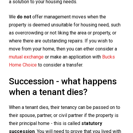
a solution to your housing needs.
We
do not
offer management moves when the
property is deemed unsuitable for housing need, such
as overcrowding or not liking the area or property, or
where there are outstanding repairs. If you wish to
move from your home, then you can ether consider a
mutual exchange
or make an application with
Bucks
Home Choice
to consider a transfer.
Succession - what happens
when a tenant dies?
When a tenant dies, their tenancy can be passed on to
their spouse, partner, or civil partner if the property is
their principal home - this is called
statutory
succession
. You will need to prove that you lived with