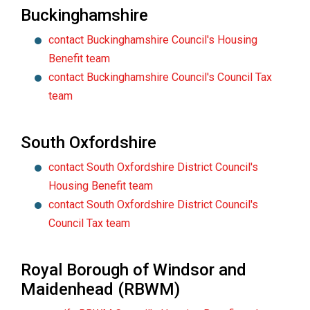
Buckinghamshire
contact Buckinghamshire Council's Housing
Benefit team
contact Buckinghamshire Council's Council Tax
team
South Oxfordshire
contact South Oxfordshire District Council's
Housing Benefit team
contact South Oxfordshire District Council's
Council Tax team
Royal Borough of Windsor and
Maidenhead (RBWM)