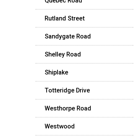
Quebec Road
Rutland Street
Sandygate Road
Shelley Road
Shiplake
Totteridge Drive
Westhorpe Road
Westwood