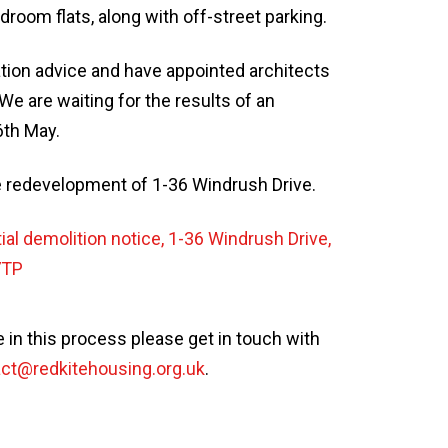
oom flats, along with off-street parking.
tion advice and have appointed architects
We are waiting for the results of an
6th May.
e redevelopment of 1-36 Windrush Drive.
ial demolition notice, 1-36 Windrush Drive,
7TP
 in this process please get in touch with
ct@redkitehousing.org.uk
.