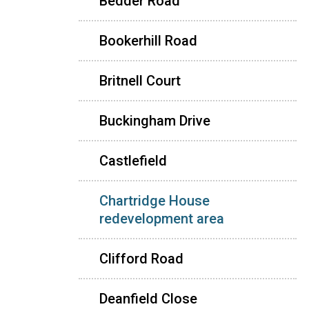
Bedder Road
Bookerhill Road
Britnell Court
Buckingham Drive
Castlefield
Chartridge House
redevelopment area
Clifford Road
Deanfield Close