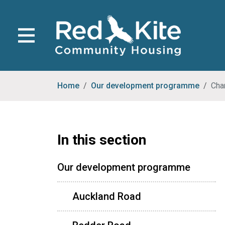
Home
Our development programme
Cha
In this section
Our development programme
Auckland Road