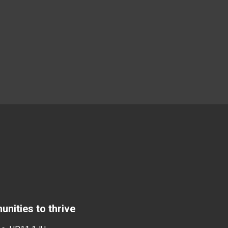
nities to thrive