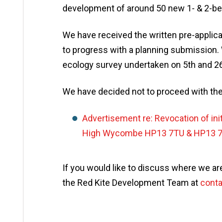
development of around 50 new 1- & 2-bedr
We have received the written pre-applica
to progress with a planning submission. 
ecology survey undertaken on 5th and 2
We have decided not to proceed with th
Advertisement re: Revocation of init
High Wycombe HP13 7TU & HP13 
If you would like to discuss where we are
the Red Kite Development Team at
conta