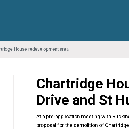
rtridge House redevelopment area
Chartridge Ho
Drive and St 
At a pre-application meeting with Bucki
proposal for the demolition of Chartrid