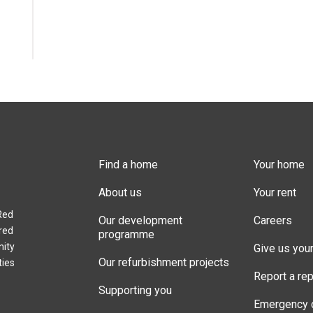
Find a home
Your home
About us
Your rent
Red
Our development
Careers
red
programme
nity
Give us you
Our refurbishment projects
ties
Report a rep
Supporting you
Emergency 