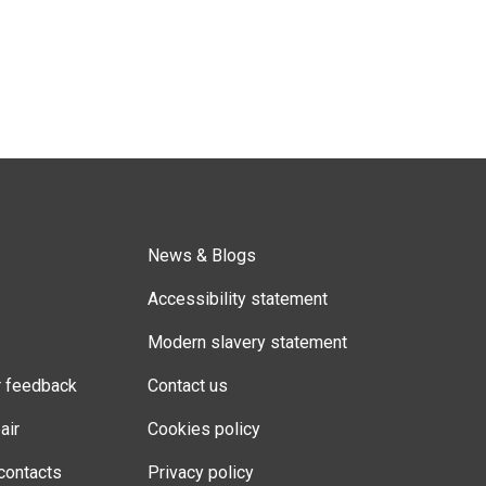
News & Blogs
Accessibility statement
Modern slavery statement
r feedback
Contact us
air
Cookies policy
contacts
Privacy policy