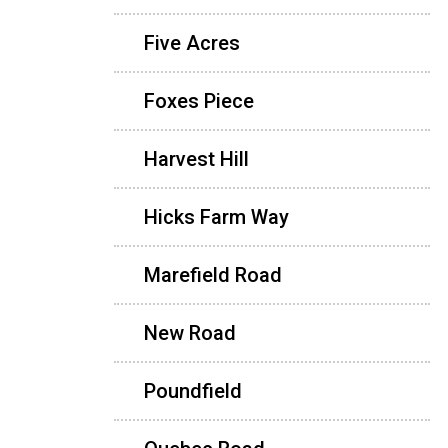
Five Acres
Foxes Piece
Harvest Hill
Hicks Farm Way
Marefield Road
New Road
Poundfield