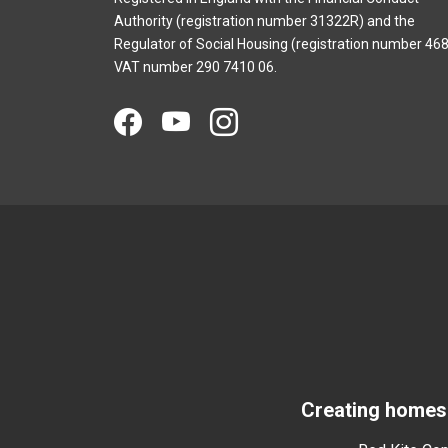
Authority (registration number 31322R) and the
Regulator of Social Housing (registration number 468
VAT number 290 7410 06.
Creating homes 