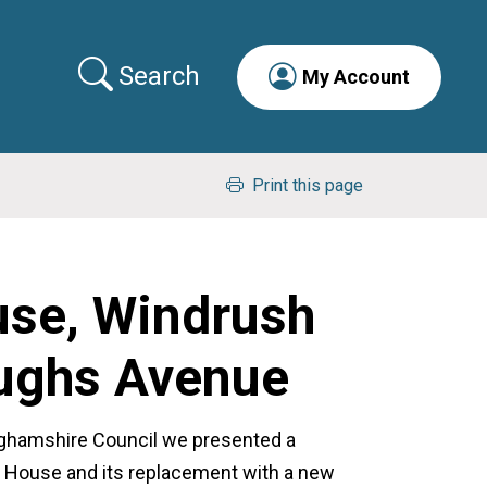
Search
My Account
Print this page
use, Windrush
Hughs Avenue
nghamshire Council we presented a
ge House and its replacement with a new