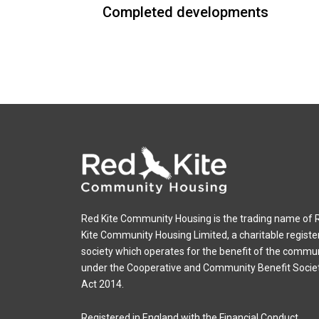
Completed developments
Red Kite Community Housing is the trading name of 
Kite Community Housing Limited, a charitable registe
society which operates for the benefit of the commu
under the Cooperative and Community Benefit Socie
Act 2014.
Registered in England with the Financial Conduct