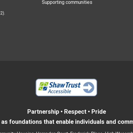
Supporting communities
2).
Partnership • Respect • Pride
as foundations that enable individuals and commu