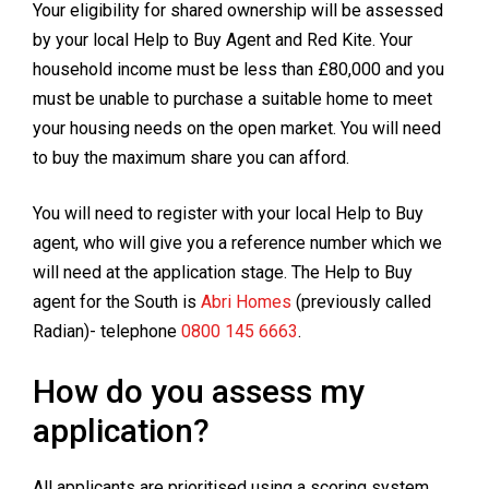
Your eligibility for shared ownership will be assessed
by your local Help to Buy Agent and Red Kite. Your
household income must be less than £80,000 and you
must be unable to purchase a suitable home to meet
your housing needs on the open market. You will need
to buy the maximum share you can afford.
You will need to register with your local Help to Buy
agent, who will give you a reference number which we
will need at the application stage. The Help to Buy
agent for the South is
Abri Homes
(previously called
Radian)- telephone
0800 145 6663
.
How do you assess my
application?
All applicants are prioritised using a scoring system,