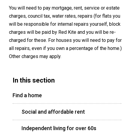
You will need to pay mortgage, rent, service or estate
charges, council tax, water rates, repairs (for flats you
will be responsible for internal repairs yourself, block
charges will be paid by Red Kite and you will be re-
charged for these. For houses you will need to pay for
all repairs, even if you own a percentage of the home.)
Other charges may apply.
In this section
Find a home
Social and affordable rent
Independent living for over 60s