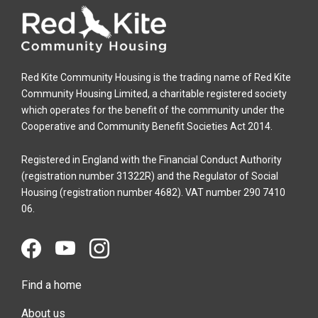
Red Kite Community Housing is the trading name of Red Kite
Community Housing Limited, a charitable registered society
which operates for the benefit of the community under the
Cooperative and Community Benefit Societies Act 2014.
Registered in England with the Financial Conduct Authority
(registration number 31322R) and the Regulator of Social
Housing (registration number 4682). VAT number 290 7410
06.
Find a home
About us