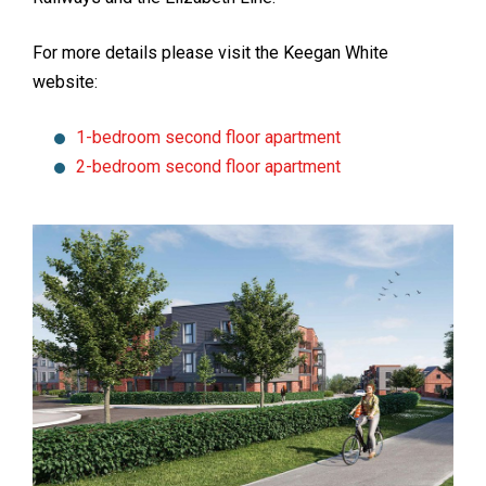
For more details please visit the Keegan White
website:
1-bedroom second floor apartment
2-bedroom second floor apartment