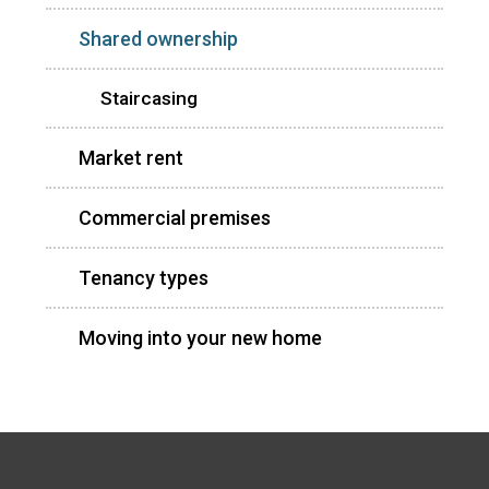
Shared ownership
Staircasing
Market rent
Commercial premises
Tenancy types
Moving into your new home