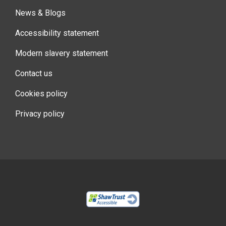
News & Blogs
Accessibility statement
Modern slavery statement
Contact us
Cookies policy
Privacy policy