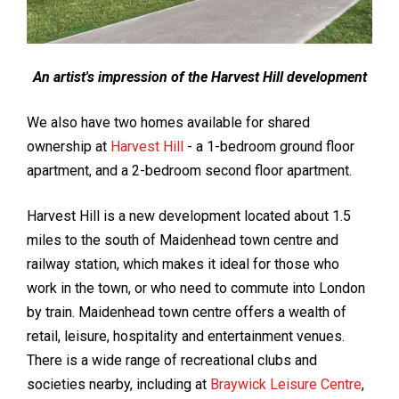
An artist's impression of the Harvest Hill development
We also have two homes available for shared
ownership at
Harvest Hill
- a 1-bedroom ground floor
apartment, and a 2-bedroom second floor apartment.
Harvest Hill is a new development located about 1.5
miles to the south of Maidenhead town centre and
railway station, which makes it ideal for those who
work in the town, or who need to commute into London
by train. Maidenhead town centre offers a wealth of
retail, leisure, hospitality and entertainment venues.
There is a wide range of recreational clubs and
societies nearby, including at
Braywick Leisure Centre
,