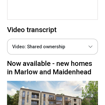
Video transcript
Video: Shared ownership
Now available - new homes
in Marlow and Maidenhead