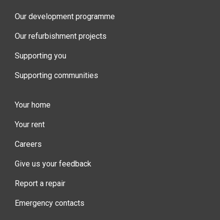
Our development programme
Our refurbishment projects
Supporting you
Supporting communities
Your home
Your rent
Careers
Give us your feedback
Report a repair
Emergency contacts