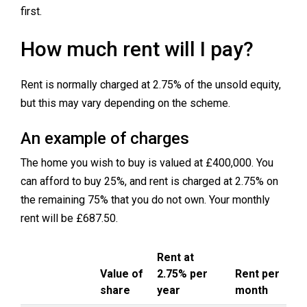
first.
How much rent will I pay?
Rent is normally charged at 2.75% of the unsold equity,
but this may vary depending on the scheme.
An example of charges
The home you wish to buy is valued at £400,000. You
can afford to buy 25%, and rent is charged at 2.75% on
the remaining 75% that you do not own. Your monthly
rent will be £687.50.
Rent at
Value of
2.75% per
Rent per
share
year
month
Description