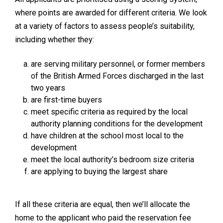
where points are awarded for different criteria. We look
at a variety of factors to assess people’s suitability,
including whether they:
are serving military personnel, or former members
of the British Armed Forces discharged in the last
two years
are first-time buyers
meet specific criteria as required by the local
authority planning conditions for the development
have children at the school most local to the
development
meet the local authority’s bedroom size criteria
are applying to buying the largest share
If all these criteria are equal, then we’ll allocate the
home to the applicant who paid the reservation fee