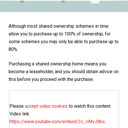
Although most shared ownership schemes in time
allow you to purchase up to 100% of ownership, for
some schemes you may only be able to purchase up to
80%.
Purchasing a shared ownership home means you
become a leaseholder, and you should obtain advice on
this before you proceed with the purchase.
Please
accept video cookies
to watch this content.
Video link:
https://www.youtube.com/embed/2v_riMvJ9bs