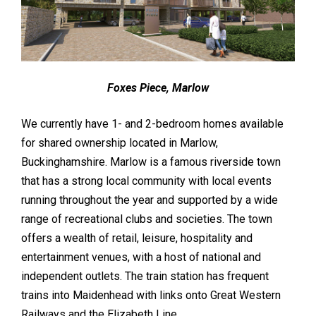
Foxes Piece, Marlow
We currently have 1- and 2-bedroom homes available
for shared ownership located in Marlow,
Buckinghamshire. Marlow is a famous riverside town
that has a strong local community with local events
running throughout the year and supported by a wide
range of recreational clubs and societies. The town
offers a wealth of retail, leisure, hospitality and
entertainment venues, with a host of national and
independent outlets. The train station has frequent
trains into Maidenhead with links onto Great Western
Railways and the Elizabeth Line.