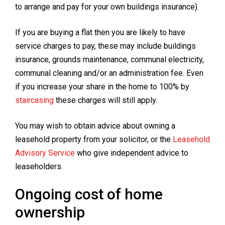
to arrange and pay for your own buildings insurance).
If you are buying a flat then you are likely to have
service charges to pay, these may include buildings
insurance, grounds maintenance, communal electricity,
communal cleaning and/or an administration fee. Even
if you increase your share in the home to 100% by
staircasing
these charges will still apply.
You may wish to obtain advice about owning a
leasehold property from your solicitor, or the
Leasehold
Advisory Service
who give independent advice to
leaseholders.
Ongoing cost of home
ownership