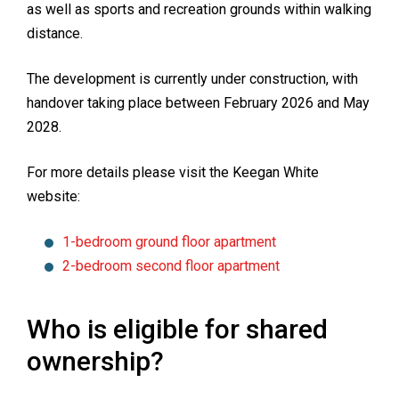
as well as sports and recreation grounds within walking
distance.
The development is currently under construction, with
handover taking place between February 2026 and May
2028.
For more details please visit the Keegan White
website:
1-bedroom ground floor apartment
2-bedroom second floor apartment
Who is eligible for shared
ownership?