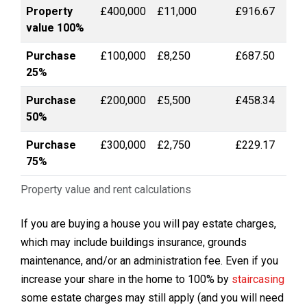
Property
£400,000
£11,000
£916.67
value 100%
Purchase
£100,000
£8,250
£687.50
25%
Purchase
£200,000
£5,500
£458.34
50%
Purchase
£300,000
£2,750
£229.17
75%
Property value and rent calculations
If you are buying a house you will pay estate charges,
which may include buildings insurance, grounds
maintenance, and/or an administration fee. Even if you
increase your share in the home to 100% by
staircasing
some estate charges may still apply (and you will need