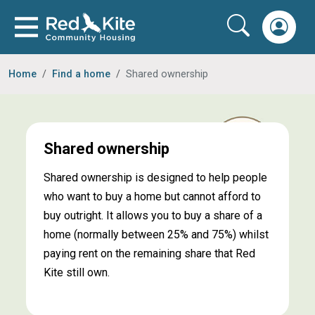
Home
Find a home
Shared ownership
Shared ownership
Shared ownership is designed to help people
who want to buy a home but cannot afford to
buy outright. It allows you to buy a share of a
home (normally between 25% and 75%) whilst
paying rent on the remaining share that Red
Kite still own.