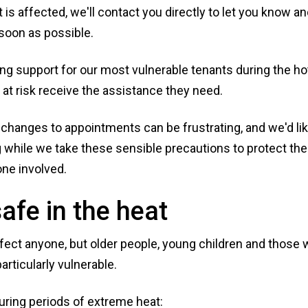
 is affected, we'll contact you directly to let you know a
 soon as possible.
sing support for our most vulnerable tenants during the ho
at risk receive the assistance they need.
changes to appointments can be frustrating, and we'd lik
 while we take these sensible precautions to protect the
one involved.
afe in the heat
ect anyone, but older people, young children and those w
articularly vulnerable.
uring periods of extreme heat: