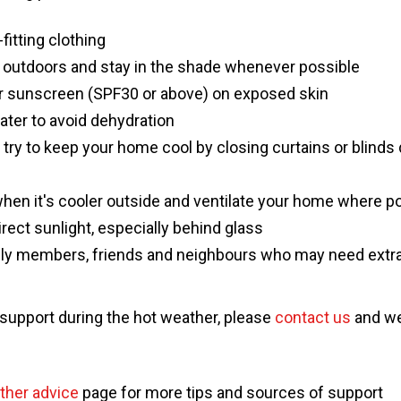
-fitting clothing
 outdoors and stay in the shade whenever possible
or sunscreen (SPF30 or above) on exposed skin
water to avoid dehydration
, try to keep your home cool by closing curtains or blinds
en it's cooler outside and ventilate your home where p
direct sunlight, especially behind glass
ily members, friends and neighbours who may need extra
 support during the hot weather, please
contact us
and we'
ther advice
page for more tips and sources of support