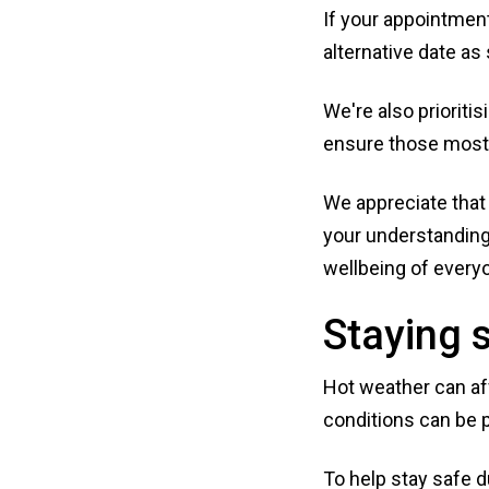
If your appointment
alternative date as
We're also prioriti
ensure those most 
We appreciate that 
your understanding
wellbeing of every
Staying s
Hot weather can aff
conditions can be p
To help stay safe d