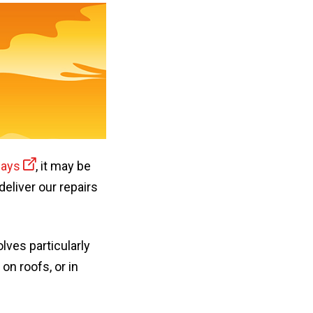
days
, it may be
eliver our repairs
ves particularly
on roofs, or in