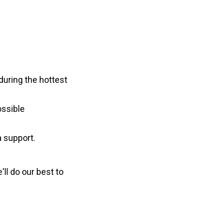
 during the hottest
ossible
 support.
ll do our best to