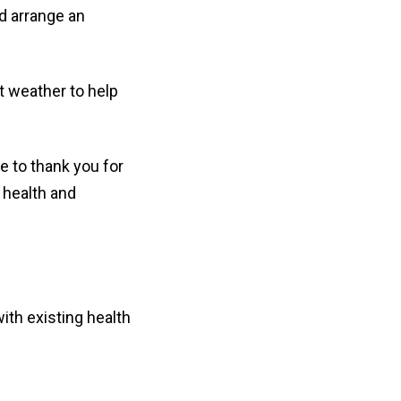
nd arrange an
t weather to help
e to thank you for
 health and
ith existing health