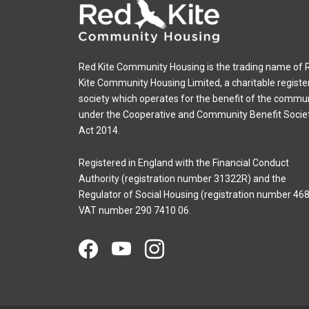
Red Kite Community Housing is the trading name of 
Kite Community Housing Limited, a charitable registe
society which operates for the benefit of the commu
under the Cooperative and Community Benefit Socie
Act 2014.
Registered in England with the Financial Conduct
Authority (registration number 31322R) and the
Regulator of Social Housing (registration number 468
VAT number 290 7410 06.