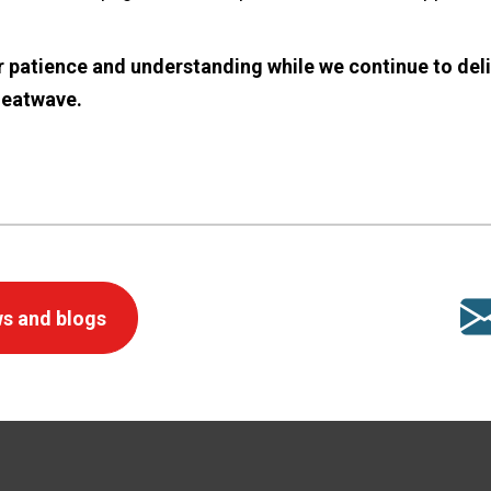
 patience and understanding while we continue to deli
heatwave.
s and blogs