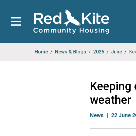
Home
News & Blogs
2026
June
Kee
Keeping 
weather
News
22 June 2