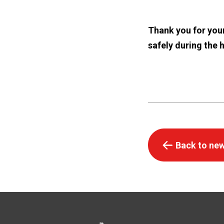
Thank you for your
safely during the 
Back to new