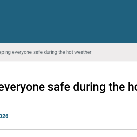
ping everyone safe during the hot weather
everyone safe during the h
026