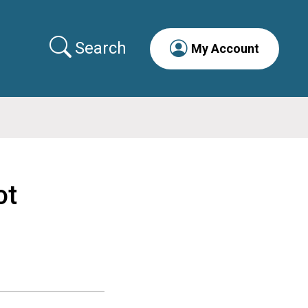
Search
My Account
ot