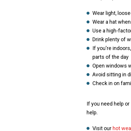
Wear light, loose
Wear a hat when
Use a high-fact
Drink plenty of 
If you're indoors
parts of the day
Open windows wh
Avoid sitting in 
Check in on fam
If you need help or
help.
Visit our
hot wea