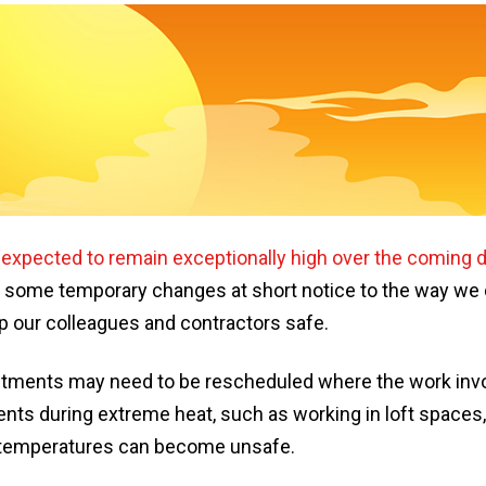
s
expected to remain exceptionally high over the coming 
some temporary changes at short notice to the way we d
p our colleagues and contractors safe.
tments may need to be rescheduled where the work invol
nts during extreme heat, such as working in loft spaces, 
 temperatures can become unsafe.