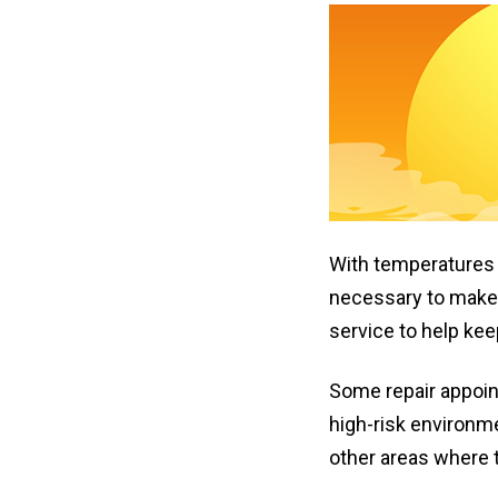
With temperature
necessary to make 
service to help kee
Some repair appoin
high-risk environme
other areas where