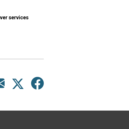
ver services