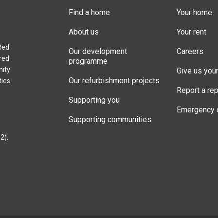
Find a home
Your home
About us
Your rent
Red
Our development
Careers
red
programme
nity
Give us you
Our refurbishment projects
ties
Report a rep
Supporting you
Emergency 
Supporting communities
2).