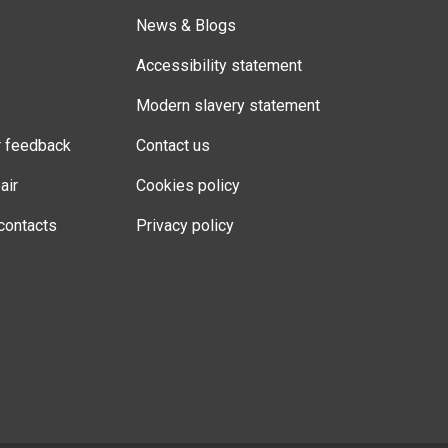
News & Blogs
Accessibility statement
Modern slavery statement
r feedback
Contact us
air
Cookies policy
contacts
Privacy policy