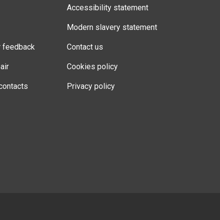
Accessibility statement
Modern slavery statement
r feedback
Contact us
air
Cookies policy
contacts
Privacy policy