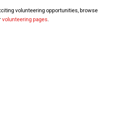
xciting volunteering opportunities, browse
r
volunteering pages
.