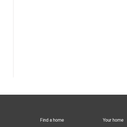
Find a home
Your home