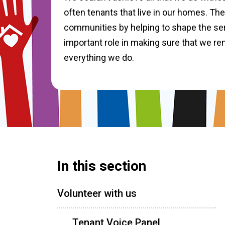
often tenants that live in our homes. The
communities by helping to shape the ser
important role in making sure that we re
everything we do.
In this section
Volunteer with us
Tenant Voice Panel