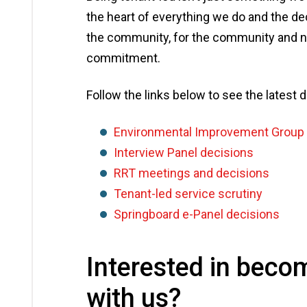
the heart of everything we do and the d
the community, for the community and ne
commitment.
Follow the links below to see the latest
Environmental Improvement Group 
Interview Panel decisions
RRT meetings and decisions
Tenant-led service scrutiny
Springboard e-Panel decisions
Interested in beco
with us?