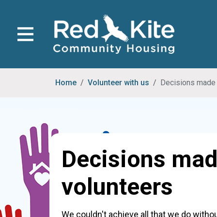
Home
Volunteer with us
Decisions made 
Decisions mad
volunteers
We couldn't achieve all that we do with