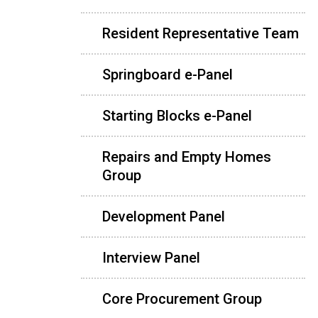
Resident Representative Team
Springboard e-Panel
Starting Blocks e-Panel
Repairs and Empty Homes
Group
Development Panel
Interview Panel
Core Procurement Group