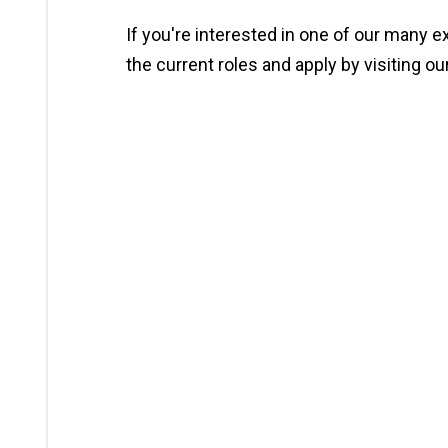
If you're interested in one of our many e
the current roles and apply by visiting ou