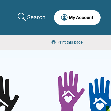
Search
My Account
Print this page