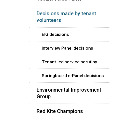
Decisions made by tenant
volunteers
EIG decisions
Interview Panel decisions
Tenant-led service scrutiny
Springboard e-Panel decisions
Environmental Improvement
Group
Red Kite Champions