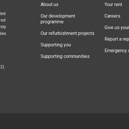
About us
Your rent
Red
Our development
Careers
red
programme
nity
Give us you
Our refurbishment projects
ties
Report a rep
Supporting you
Emergency 
Supporting communities
2).