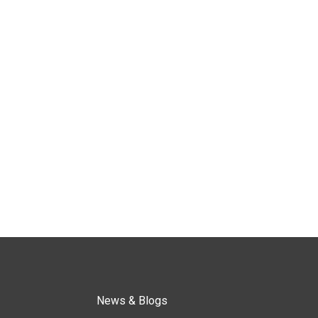
News & Blogs