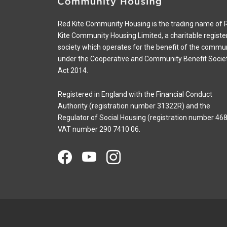
Red Kite Community Housing is the trading name of 
Kite Community Housing Limited, a charitable registe
society which operates for the benefit of the commu
under the Cooperative and Community Benefit Socie
Act 2014.
Registered in England with the Financial Conduct
Authority (registration number 31322R) and the
Regulator of Social Housing (registration number 468
VAT number 290 7410 06.