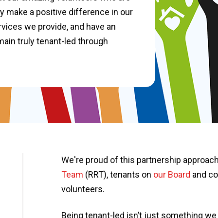
y make a positive difference in our
vices we provide, and have an
main truly tenant-led through
We're proud of this partnership approach
Team
(RRT), tenants on
our Board
and co
volunteers.
Being tenant-led isn’t just something we 