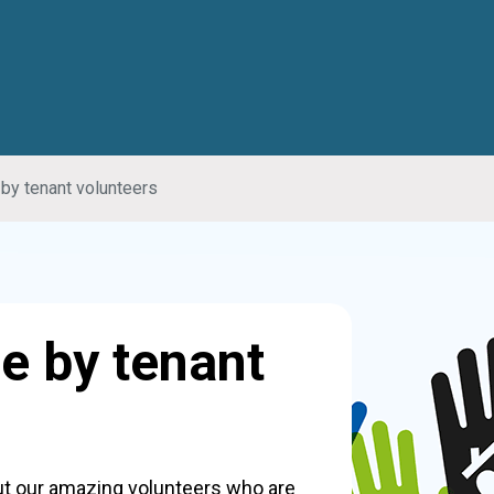
by tenant volunteers
e by tenant
out our amazing volunteers who are