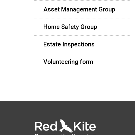
Asset Management Group
Home Safety Group
Estate Inspections
Volunteering form