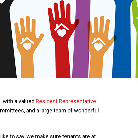
, with a valued
Resident Representative
mmittees, and a large team of wonderful
like to say, we make sure tenants are at