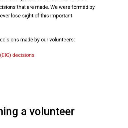
ecisions that are made. We were formed by
ver lose sight of this important
 decisions made by our volunteers:
(EIG) decisions
ming a volunteer