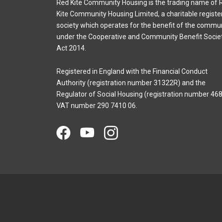
Red Kite Community Housing is the trading name of 
Kite Community Housing Limited, a charitable registe
society which operates for the benefit of the commu
under the Cooperative and Community Benefit Socie
Act 2014.
Registered in England with the Financial Conduct
Authority (registration number 31322R) and the
Regulator of Social Housing (registration number 468
VAT number 290 7410 06.