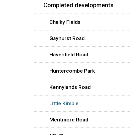
Completed developments
Chalky Fields
Gayhurst Road
Havenfield Road
Huntercombe Park
Kennylands Road
Little Kimble
Mentmore Road