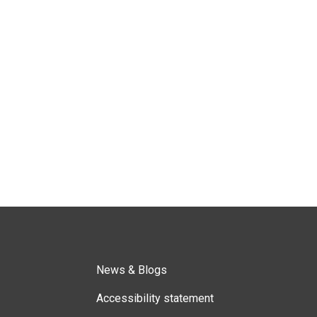
News & Blogs
Accessibility statement