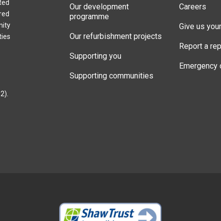
Red
Our development
Careers
red
programme
nity
Give us you
Our refurbishment projects
ties
Report a rep
Supporting you
Emergency 
Supporting communities
2).