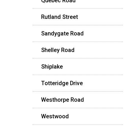
Quebec Road
Rutland Street
Sandygate Road
Shelley Road
Shiplake
Totteridge Drive
Westhorpe Road
Westwood