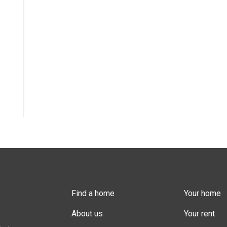
Find a home
Your home
About us
Your rent