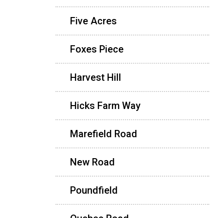
Five Acres
Foxes Piece
Harvest Hill
Hicks Farm Way
Marefield Road
New Road
Poundfield