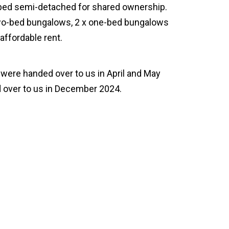
-bed semi-detached for shared ownership.
two-bed bungalows, 2 x one-bed bungalows
affordable rent.
were handed over to us in April and May
 over to us in December 2024.