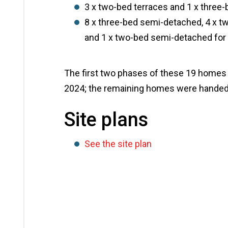
3 x two-bed terraces and 1 x three
8 x three-bed semi-detached, 4 x 
and 1 x two-bed semi-detached for 
The first two phases of these 19 homes 
2024; the remaining homes were handed
Site plans
See the site plan