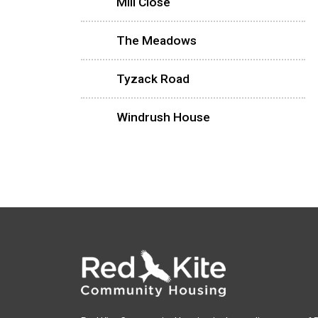
Mill Close
The Meadows
Tyzack Road
Windrush House