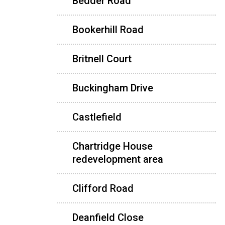
Bedder Road
Bookerhill Road
Britnell Court
Buckingham Drive
Castlefield
Chartridge House
redevelopment area
Clifford Road
Deanfield Close