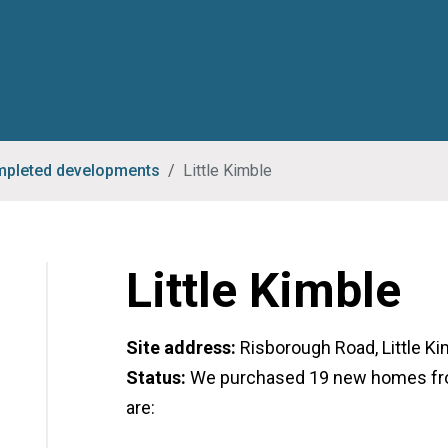
pleted developments
Little Kimble
Little Kimble
Site address:
Risborough Road, Little Ki
Status:
We purchased 19 new homes fr
are: