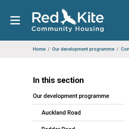
Home
Our development programme
Com
In this section
Our development programme
Auckland Road