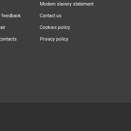
Modern slavery statement
r feedback
Contact us
air
Cookies policy
contacts
Privacy policy