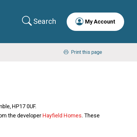
Search
My Account
Print this page
mble, HP17 0UF.
om the developer
Hayfield Homes
. These