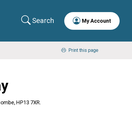
Search
My Account
Print this page
ay
combe, HP13 7XR.