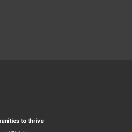
nities to thrive