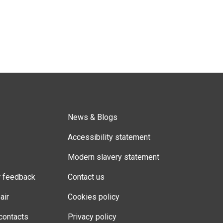
News & Blogs
Accessibility statement
Modern slavery statement
r feedback
Contact us
air
Cookies policy
contacts
Privacy policy