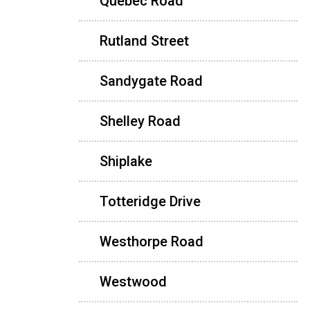
Quebec Road
Rutland Street
Sandygate Road
Shelley Road
Shiplake
Totteridge Drive
Westhorpe Road
Westwood