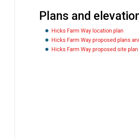
Plans and elevatio
Hicks Farm Way location plan
Hicks Farm Way proposed plans and
Hicks Farm Way proposed site plan