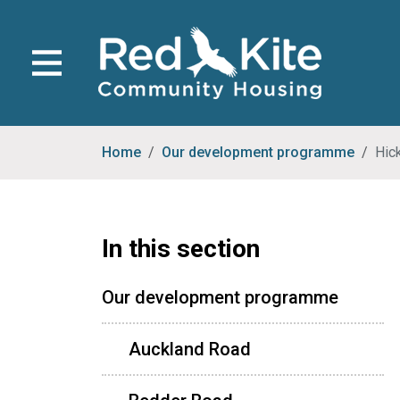
Home
Our development programme
Hic
In this section
Our development programme
Auckland Road