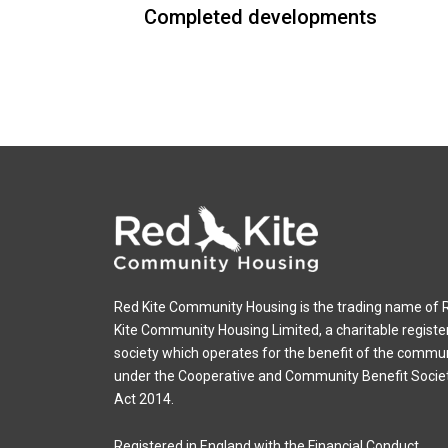
Completed developments
Red Kite Community Housing is the trading name of 
Kite Community Housing Limited, a charitable registe
society which operates for the benefit of the commu
under the Cooperative and Community Benefit Socie
Act 2014.
Registered in England with the Financial Conduct