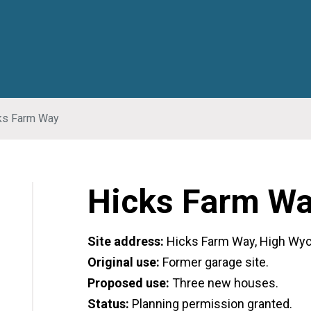
ks Farm Way
Hicks Farm W
Site address:
Hicks Farm Way, High Wy
Original use:
Former garage site.
Proposed use:
Three new houses.
Status:
Planning permission granted.