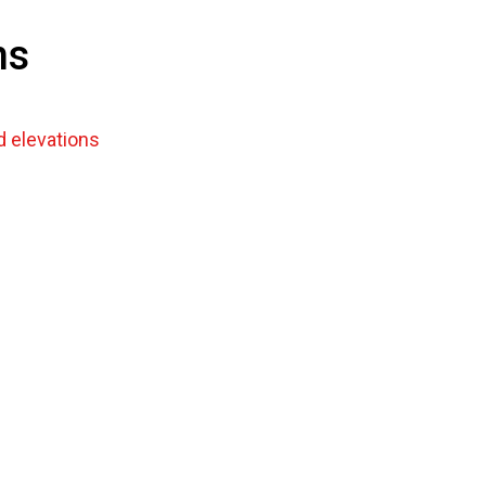
ns
 elevations