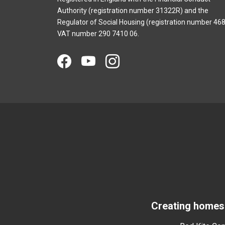
Authority (registration number 31322R) and the
Regulator of Social Housing (registration number 468
VAT number 290 7410 06.
Creating homes 