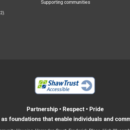
Supporting communities
2).
Partnership • Respect • Pride
as foundations that enable individuals and commu