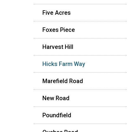
Five Acres
Foxes Piece
Harvest Hill
Hicks Farm Way
Marefield Road
New Road
Poundfield