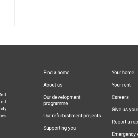
Find a home
Your home
About us
Your rent
Red
Our development
Careers
red
programme
nity
Give us you
Our refurbishment projects
ties
Report a rep
Supporting you
Emergency 