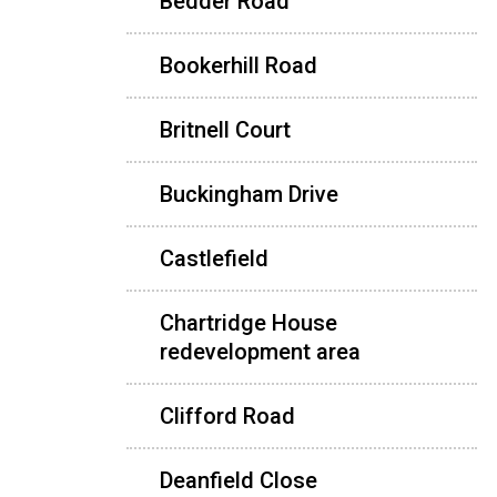
Bedder Road
Bookerhill Road
Britnell Court
Buckingham Drive
Castlefield
Chartridge House
redevelopment area
Clifford Road
Deanfield Close