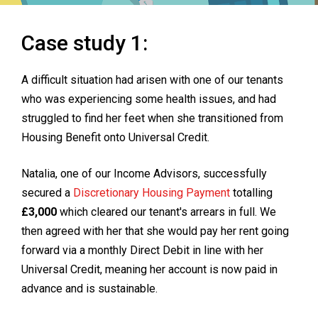
Case study 1:
A difficult situation had arisen with one of our tenants
who was experiencing some health issues, and had
struggled to find her feet when she transitioned from
Housing Benefit onto Universal Credit.
Natalia, one of our Income Advisors, successfully
secured a
Discretionary Housing Payment
totalling
£3,000
which cleared our tenant's arrears in full. We
then agreed with her that she would pay her rent going
forward via a monthly Direct Debit in line with her
Universal Credit, meaning her account is now paid in
advance and is sustainable.