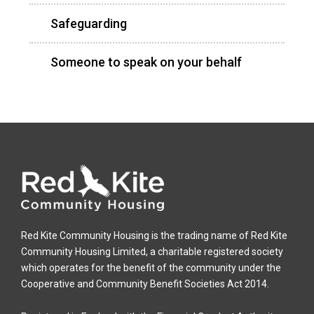
Safeguarding
Someone to speak on your behalf
Red Kite Community Housing is the trading name of Red Kite
Community Housing Limited, a charitable registered society
which operates for the benefit of the community under the
Cooperative and Community Benefit Societies Act 2014.