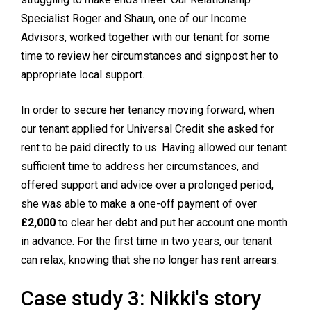
Specialist Roger and Shaun, one of our Income
Advisors, worked together with our tenant for some
time to review her circumstances and signpost her to
appropriate local support.
In order to secure her tenancy moving forward, when
our tenant applied for Universal Credit she asked for
rent to be paid directly to us. Having allowed our tenant
sufficient time to address her circumstances, and
offered support and advice over a prolonged period,
she was able to make a one-off payment of over
£2,000
to clear her debt and put her account one month
in advance. For the first time in two years, our tenant
can relax, knowing that she no longer has rent arrears.
Case study 3: Nikki's story