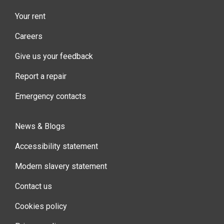
Your rent
Careers
Give us your feedback
Report a repair
Emergency contacts
News & Blogs
Accessibility statement
Modern slavery statement
Contact us
Cookies policy