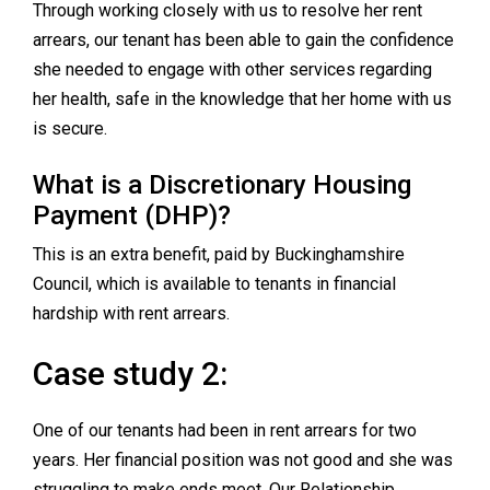
Through working closely with us to resolve her rent
arrears, our tenant has been able to gain the confidence
she needed to engage with other services regarding
her health, safe in the knowledge that her home with us
is secure.
What is a Discretionary Housing
Payment (DHP)?
This is an extra benefit, paid by Buckinghamshire
Council, which is available to tenants in financial
hardship with rent arrears.
Case study 2:
One of our tenants had been in rent arrears for two
years. Her financial position was not good and she was
struggling to make ends meet. Our Relationship