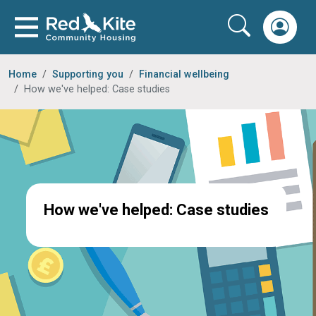
Home
Supporting you
Financial wellbeing
How we've helped: Case studies
How we've helped: Case studies