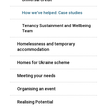
How we've helped: Case studies
Tenancy Sustainment and Wellbeing
Team
Homelessness and temporary
accommodation
Homes for Ukraine scheme
Meeting your needs
Organising an event
Realising Potential