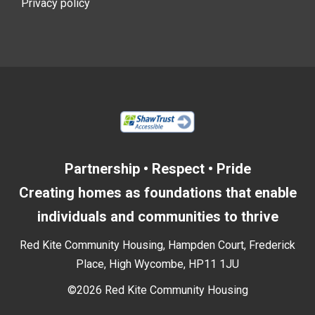
Privacy policy
Partnership • Respect • Pride
Creating homes as foundations that enable
individuals and communities to thrive
Red Kite Community Housing, Hampden Court, Frederick
Place, High Wycombe, HP11 1JU
©2026 Red Kite Community Housing