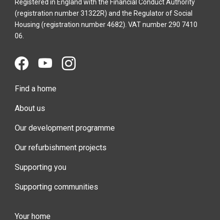
Registered in England with the Financial Conduct Authority
(registration number 31322R) and the Regulator of Social
Housing (registration number 4682). VAT number 290 7410
06.
Find a home
About us
Our development programme
Our refurbishment projects
Supporting you
Supporting communities
Your home