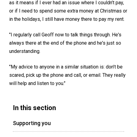
as it means if I ever had an issue where I couldn’t pay,
or if I need to spend some extra money at Christmas or
in the holidays, I still have money there to pay my rent.
"I regularly call Geoff now to talk things through. He's
always there at the end of the phone and he's just so
understanding.
"My advice to anyone in a similar situation is: don’t be
scared, pick up the phone and call, or email. They really
will help and listen to you."
In this section
Supporting you