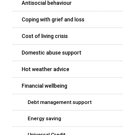
Antisocial behaviour
Coping with grief and loss
Cost of living crisis
Domestic abuse support
Hot weather advice
Financial wellbeing
Debt management support
Energy saving
Universal Credit