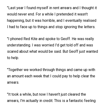
"Last year I found myself in rent arrears and I thought it
would never end. For a while I pretended it wasn’t
happening, but it was horrible, and I eventually realised
I had to face up to things and stop ignoring the letters.
"I phoned Red Kite and spoke to Geoff. He was really
understanding. I was worried I'd get told off and was
scared about what would be said. But Geoff just wanted
to help.
"Together we worked through things and came up with
an amount each week that I could pay to help clear the
arrears.
"It took a while, but now I haven’t just cleared the
arrears, I'm actually in credit. This is a fantastic feeling