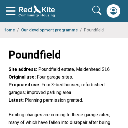
Home
Our development programme
Poundfield
Poundfield
Site address:
Poundfield estate, Maidenhead SL6
Original use:
Four garage sites.
Proposed use:
Four 3-bed houses; refurbished
garages; improved parking area
Latest:
Planning permission granted.
Exciting changes are coming to these garage sites,
many of which have fallen into disrepair after being