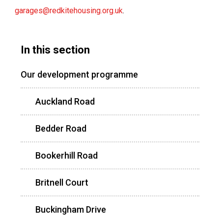
garages@redkitehousing.org.uk
.
In this section
Our development programme
Auckland Road
Bedder Road
Bookerhill Road
Britnell Court
Buckingham Drive