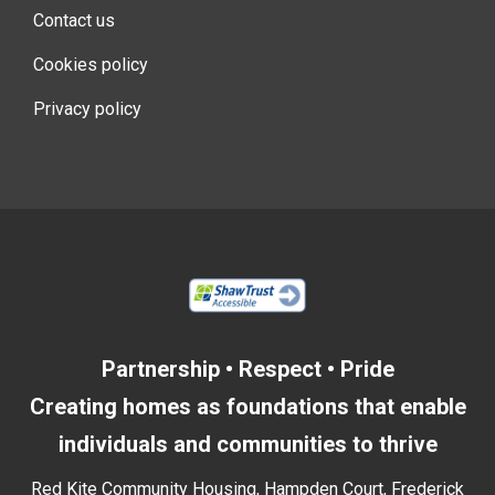
Contact us
Cookies policy
Privacy policy
Partnership • Respect • Pride
Creating homes as foundations that enable
individuals and communities to thrive
Red Kite Community Housing, Hampden Court, Frederick