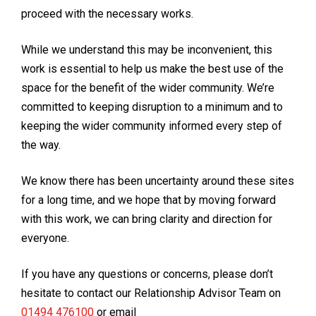
proceed with the necessary works.
While we understand this may be inconvenient, this
work is essential to help us make the best use of the
space for the benefit of the wider community. We’re
committed to keeping disruption to a minimum and to
keeping the wider community informed every step of
the way.
We know there has been uncertainty around these sites
for a long time, and we hope that by moving forward
with this work, we can bring clarity and direction for
everyone.
If you have any questions or concerns, please don’t
hesitate to contact our Relationship Advisor Team on
01494 476100
or email