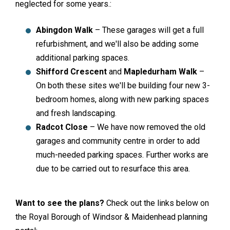
neglected for some years.:
Abingdon Walk
– These garages will get a full
refurbishment, and we'll also be adding some
additional parking spaces.
Shifford Crescent
and
Mapledurham Walk
–
On both these sites we'll be building four new 3-
bedroom homes, along with new parking spaces
and fresh landscaping.
Radcot Close
– We have now removed the old
garages and community centre in order to add
much-needed parking spaces. Further works are
due to be carried out to resurface this area.
Want to see the plans?
Check out the links below on
the Royal Borough of Windsor & Maidenhead planning