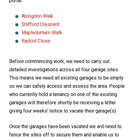
portal:
Abingdon Walk
Shifford Crescent
Mapledurham Walk
Radcot Close
Before commencing work, we need to carry out
detailed investigations across all four garage sites.
This means we need all existing garages to be empty
so we can safely access and assess the area. People
who currently hold a tenancy on one of the existing
garages will therefore shortly be receiving a letter
giving four weeks’ notice to vacate their garage(s).
Once the garages have been vacated we will need to
fence the sites off to secure them and enable us to