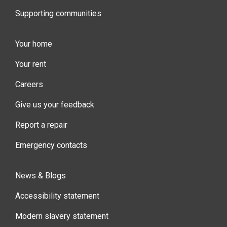
Supporting communities
Your home
Your rent
Careers
Give us your feedback
Report a repair
Emergency contacts
News & Blogs
Accessibility statement
Modern slavery statement