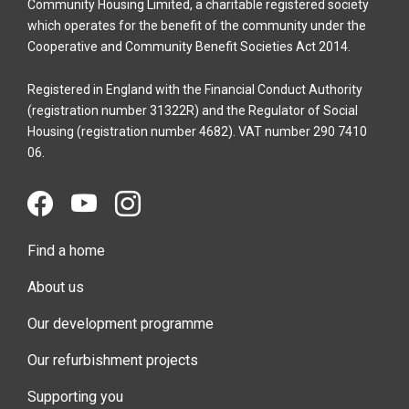
Community Housing Limited, a charitable registered society
which operates for the benefit of the community under the
Cooperative and Community Benefit Societies Act 2014.
Registered in England with the Financial Conduct Authority
(registration number 31322R) and the Regulator of Social
Housing (registration number 4682). VAT number 290 7410
06.
Find a home
About us
Our development programme
Our refurbishment projects
Supporting you