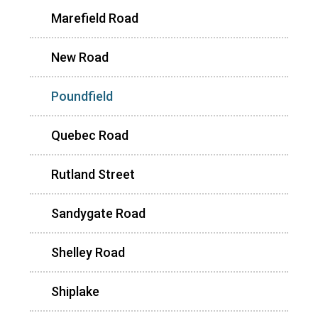
Marefield Road
New Road
Poundfield
Quebec Road
Rutland Street
Sandygate Road
Shelley Road
Shiplake