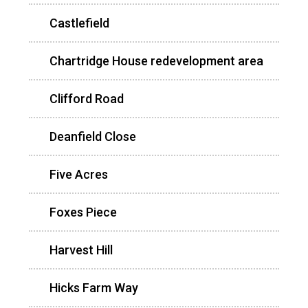
Castlefield
Chartridge House redevelopment area
Clifford Road
Deanfield Close
Five Acres
Foxes Piece
Harvest Hill
Hicks Farm Way