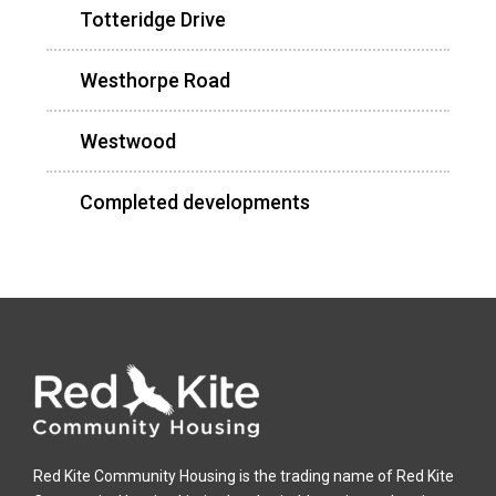
Totteridge Drive
Westhorpe Road
Westwood
Completed developments
Red Kite Community Housing is the trading name of Red Kite