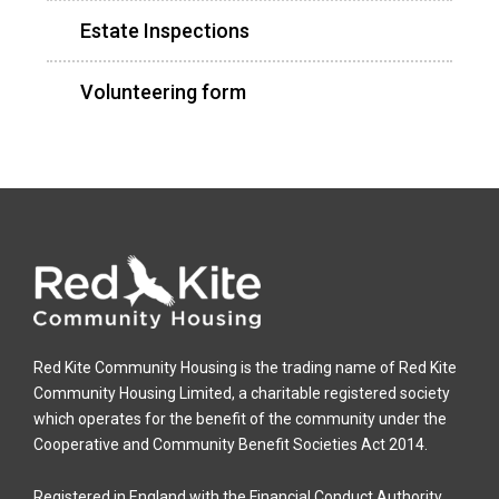
Estate Inspections
Volunteering form
Red Kite Community Housing is the trading name of Red Kite
Community Housing Limited, a charitable registered society
which operates for the benefit of the community under the
Cooperative and Community Benefit Societies Act 2014.
Registered in England with the Financial Conduct Authority