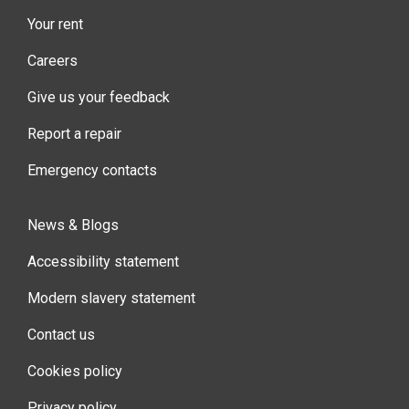
Your rent
Careers
Give us your feedback
Report a repair
Emergency contacts
News & Blogs
Accessibility statement
Modern slavery statement
Contact us
Cookies policy
Privacy policy