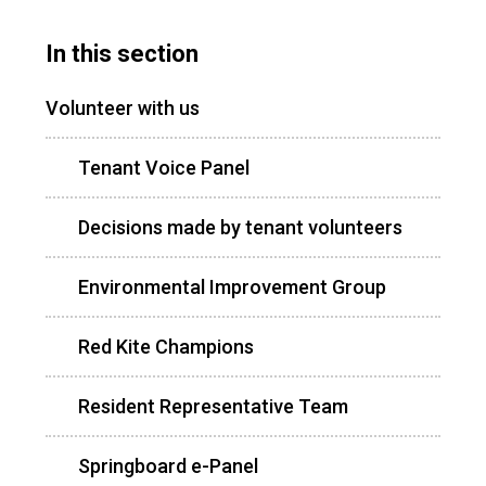
In this section
Volunteer with us
Tenant Voice Panel
Decisions made by tenant volunteers
Environmental Improvement Group
Red Kite Champions
Resident Representative Team
Springboard e-Panel