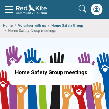
Home
Volunteer with us
Home Safety Group
Home Safety Group meetings
Home Safety Group meetings