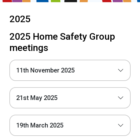
2025
2025 Home Safety Group
meetings
11th November 2025
21st May 2025
19th March 2025