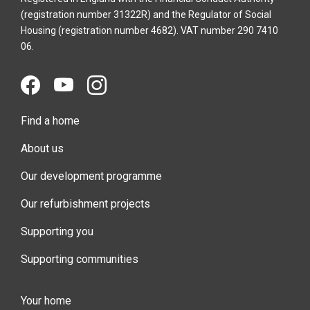
(registration number 31322R) and the Regulator of Social
Housing (registration number 4682). VAT number 290 7410
06.
Find a home
About us
Our development programme
Our refurbishment projects
Supporting you
Supporting communities
Your home