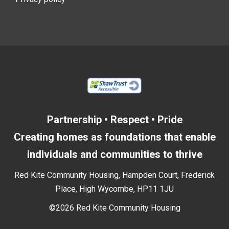
Partnership • Respect • Pride
Creating homes as foundations that enable
individuals and communities to thrive
Red Kite Community Housing, Hampden Court, Frederick
Place, High Wycombe, HP11 1JU
©2026 Red Kite Community Housing