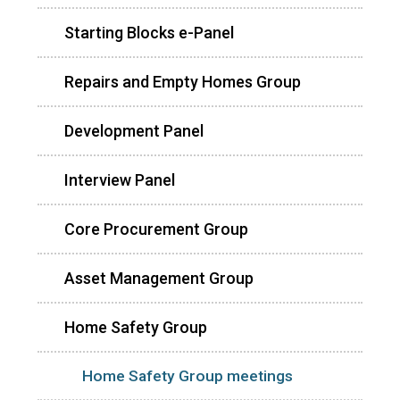
Starting Blocks e-Panel
Repairs and Empty Homes Group
Development Panel
Interview Panel
Core Procurement Group
Asset Management Group
Home Safety Group
Home Safety Group meetings