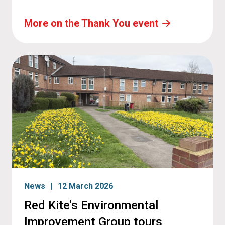
More on the Thank You event
News
12 March 2026
Red Kite's Environmental
Improvement Group tours