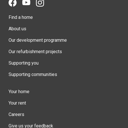
Find a home
About us
Our development programme
Our refurbishment projects
Supporting you
Supporting communities
Your home
Your rent
Careers
Give us your feedback