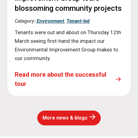
blossoming community projects
Category:
Environment
,
Tenant-led
Tenants were out and about on Thursday 12th
March seeing first-hand the impact our
Environmental Improvement Group makes to
our community.
Read more about the successful
tour
More news & blogs