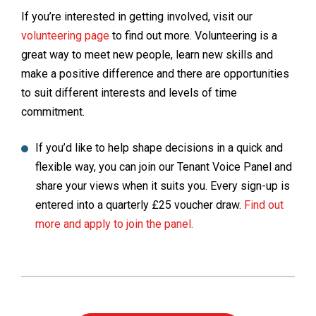
If you’re interested in getting involved, visit our
volunteering page
to find out more. Volunteering is a
great way to meet new people, learn new skills and
make a positive difference and there are opportunities
to suit different interests and levels of time
commitment.
If you’d like to help shape decisions in a quick and
flexible way, you can join our Tenant Voice Panel and
share your views when it suits you. Every sign-up is
entered into a quarterly £25 voucher draw.
Find out
more and apply to join the panel.