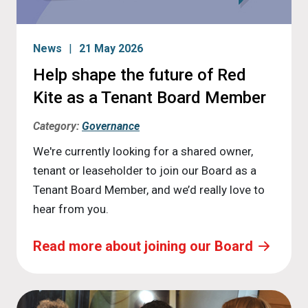
News
21 May 2026
Help shape the future of Red
Kite as a Tenant Board Member
Category:
Governance
We're currently looking for a shared owner,
tenant or leaseholder to join our Board as a
Tenant Board Member, and we’d really love to
hear from you.
Read more about joining our Board