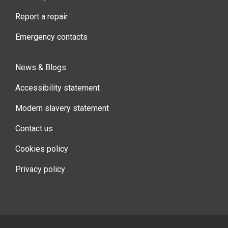
Report a repair
Emergency contacts
News & Blogs
Accessibility statement
Modern slavery statement
Contact us
Cookies policy
Privacy policy