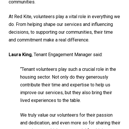
communities.
At Red Kite, volunteers play a vital role in everything we
do. From helping shape our services and influencing
decisions, to supporting our communities, their time
and commitment make a real difference.
Laura King
, Tenant Engagement Manager said:
“Tenant volunteers play such a crucial role in the
housing sector. Not only do they generously
contribute their time and expertise to help us
improve our services, but they also bring their
lived experiences to the table.
We truly value our volunteers for their passion
and dedication, and even more so for sharing their