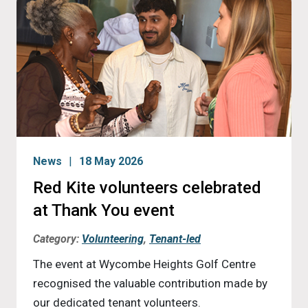
News
18 May 2026
Red Kite volunteers celebrated
at Thank You event
Category:
Volunteering
,
Tenant-led
The event at Wycombe Heights Golf Centre
recognised the valuable contribution made by
our dedicated tenant volunteers.