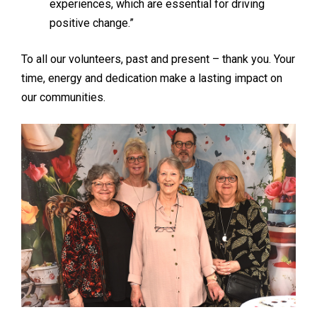
experiences, which are essential for driving
positive change.”
To all our volunteers, past and present – thank you. Your
time, energy and dedication make a lasting impact on
our communities.