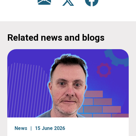
Related news and blogs
News
15 June 2026