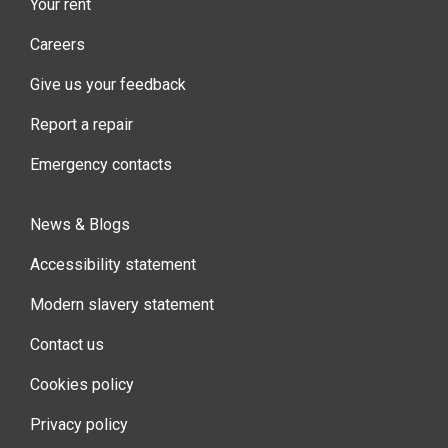
Your rent
Careers
Give us your feedback
Report a repair
Emergency contacts
News & Blogs
Accessibility statement
Modern slavery statement
Contact us
Cookies policy
Privacy policy