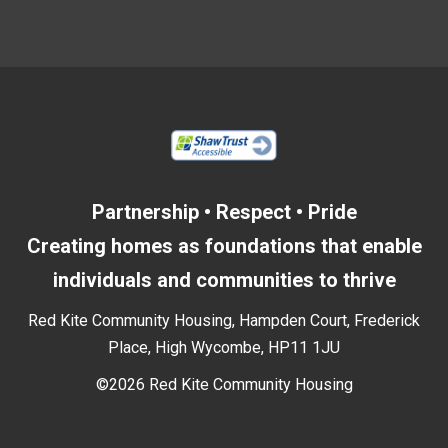
Partnership • Respect • Pride
Creating homes as foundations that enable
individuals and communities to thrive
Red Kite Community Housing, Hampden Court, Frederick
Place, High Wycombe, HP11 1JU
©2026 Red Kite Community Housing