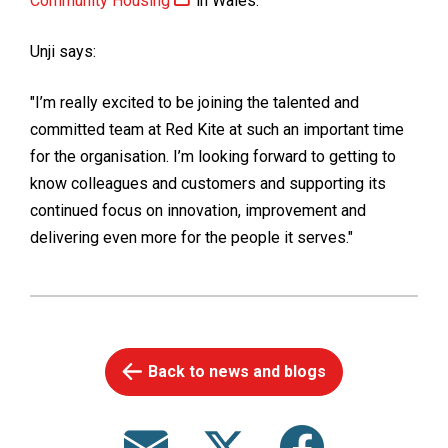
Community Housing
in Wales.
Unji says:
"I’m really excited to be joining the talented and
committed team at Red Kite at such an important time
for the organisation. I’m looking forward to getting to
know colleagues and customers and supporting its
continued focus on innovation, improvement and
delivering even more for the people it serves."
Back to news and blogs