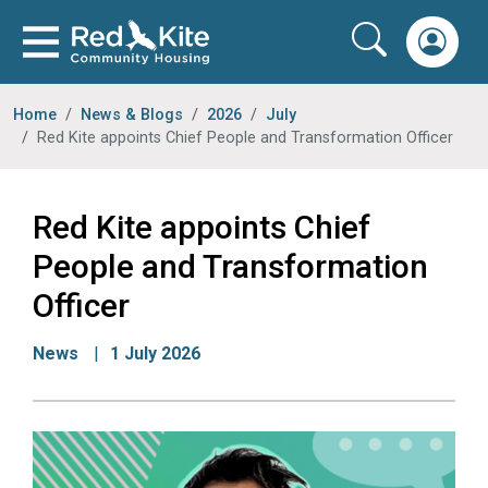
Home
News & Blogs
2026
July
Red Kite appoints Chief People and Transformation Officer
Red Kite appoints Chief
People and Transformation
Officer
News
1 July 2026