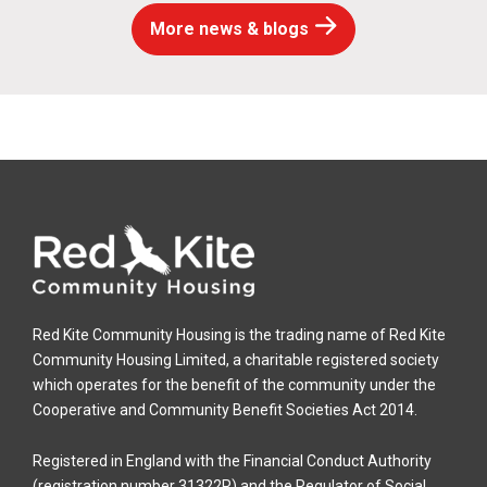
More news & blogs
Red Kite Community Housing is the trading name of Red Kite
Community Housing Limited, a charitable registered society
which operates for the benefit of the community under the
Cooperative and Community Benefit Societies Act 2014.
Registered in England with the Financial Conduct Authority
(registration number 31322R) and the Regulator of Social