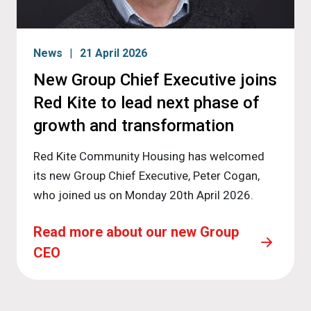
News
21 April 2026
New Group Chief Executive joins
Red Kite to lead next phase of
growth and transformation
Red Kite Community Housing has welcomed
its new Group Chief Executive, Peter Cogan,
who joined us on Monday 20th April 2026.
Read more about our new Group
CEO