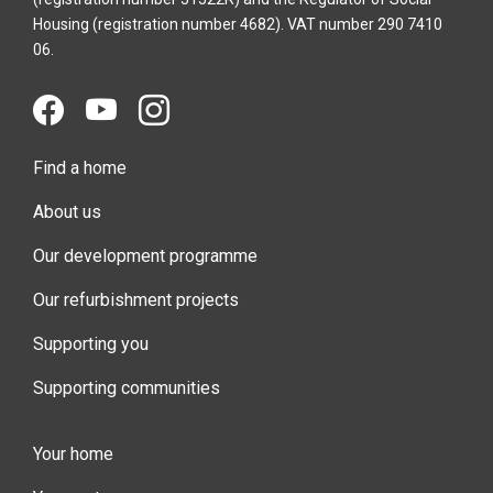
Housing (registration number 4682). VAT number 290 7410
06.
Find a home
About us
Our development programme
Our refurbishment projects
Supporting you
Supporting communities
Your home