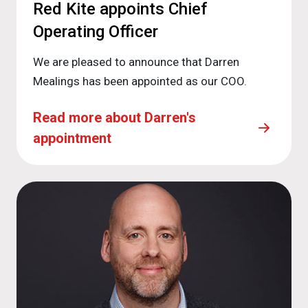
Red Kite appoints Chief
Operating Officer
We are pleased to announce that Darren
Mealings has been appointed as our COO.
Read more about Darren's
appointment