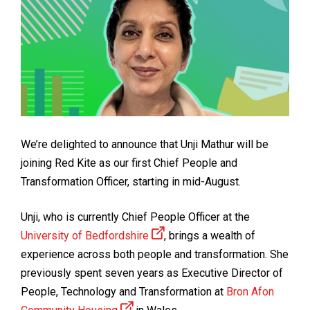
We’re delighted to announce that Unji Mathur will be
joining Red Kite as our first Chief People and
Transformation Officer, starting in mid-August.
Unji, who is currently Chief People Officer at the
University of Bedfordshire
, brings a wealth of
experience across both people and transformation. She
previously spent seven years as Executive Director of
People, Technology and Transformation at
Bron Afon