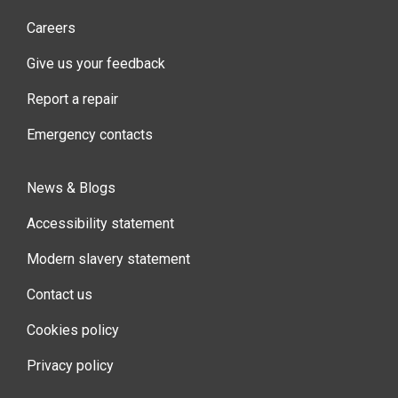
Careers
Give us your feedback
Report a repair
Emergency contacts
News & Blogs
Accessibility statement
Modern slavery statement
Contact us
Cookies policy
Privacy policy