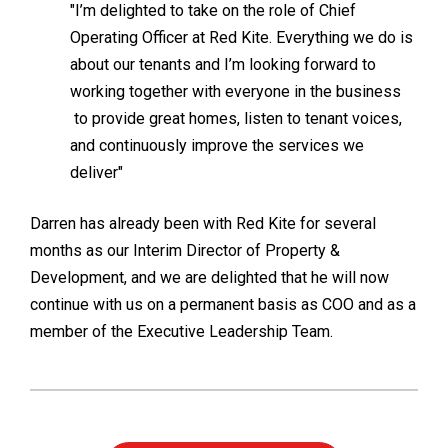
"I’m delighted to take on the role of Chief
Operating Officer at Red Kite. Everything we do is
about our tenants and I’m looking forward to
working together with everyone in the business
to provide great homes, listen to tenant voices,
and continuously improve the services we
deliver"
Darren has already been with Red Kite for several
months as our Interim Director of Property &
Development, and we are delighted that he will now
continue with us on a permanent basis as COO and as a
member of the Executive Leadership Team.