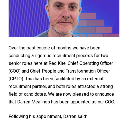
Over the past couple of months we have been
conducting a rigorous recruitment process for two
senior roles here at Red Kite: Chief Operating Officer
(COO) and Chief People and Transformation Officer
(CPTO). This has been facilitated by an external
recruitment partner, and both roles attracted a strong
field of candidates. We are now pleased to announce
that Darren Mealings has been appointed as our COO.
Following his appointment, Darren said: