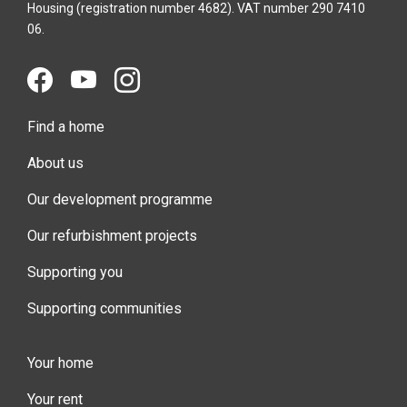
Housing (registration number 4682). VAT number 290 7410
06.
Find a home
About us
Our development programme
Our refurbishment projects
Supporting you
Supporting communities
Your home
Your rent