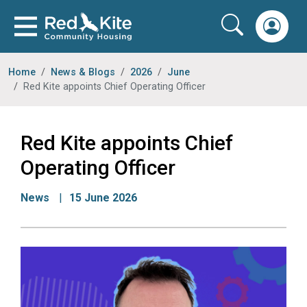
Home
News & Blogs
2026
June
Red Kite appoints Chief Operating Officer
Red Kite appoints Chief
Operating Officer
News
15 June 2026