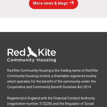
More news & blogs
Red Kite Community Housing is the trading name of Red Kite
Community Housing Limited, a charitable registered society
which operates for the benefit of the community under the
Cooperative and Community Benefit Societies Act 2014.
Registered in England with the Financial Conduct Authority
(registration number 31322R) and the Regulator of Social