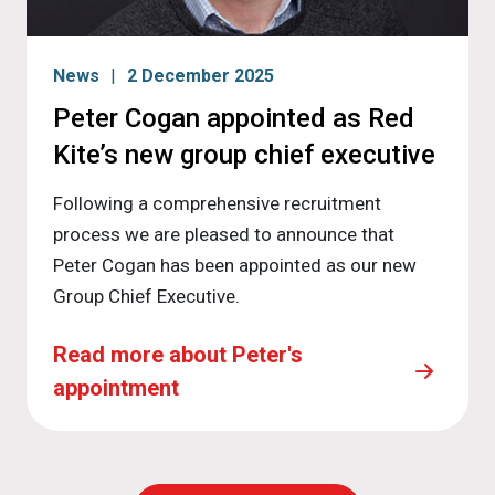
News
2 December 2025
Peter Cogan appointed as Red
Kite’s new group chief executive
Following a comprehensive recruitment
process we are pleased to announce that
Peter Cogan has been appointed as our new
Group Chief Executive.
Read more about Peter's
appointment