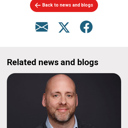
Back to news and blogs
Related news and blogs