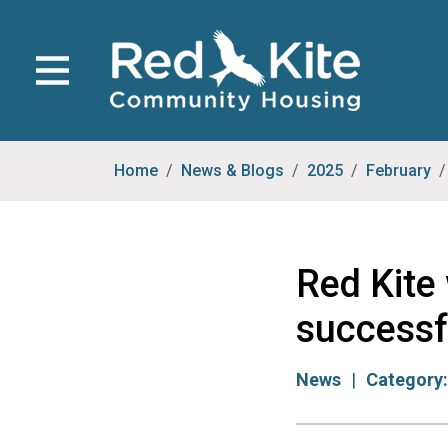
Home
News & Blogs
2025
February
Red Kite
successf
News
Category