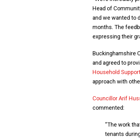
Head of Community, 
and we wanted to d
months. The feedba
expressing their gra
Buckinghamshire Co
and agreed to prov
Household Suppor
approach with other
Councillor Arif Hus
commented:
“The work that
tenants durin