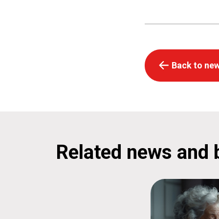
Back to new
Related news and 