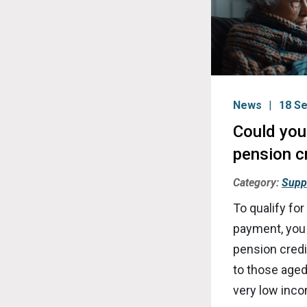
News
18 S
Could you 
pension c
Category:
Supp
To qualify for
payment, you
pension credit
to those aged
very low inc