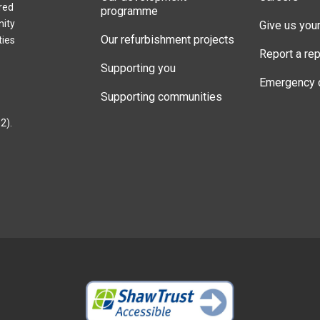
red
programme
nity
Give us you
Our refurbishment projects
ties
Report a rep
Supporting you
Emergency 
Supporting communities
2).