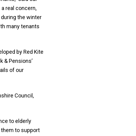
 a real concern,
 during the winter
ith many tenants
loped by Red Kite
rk & Pensions’
ails of our
shire Council,
nce to elderly
h them to support