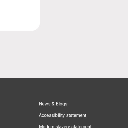
News & Blogs
Accessibility statement
Modern slavery statement