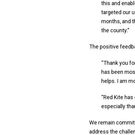
this and enab
targeted our 
months, and t
the county.”
The positive feedb
“Thank you for
has been most
helps. I am mo
“Red Kite has
especially tha
We remain committed
address the challe