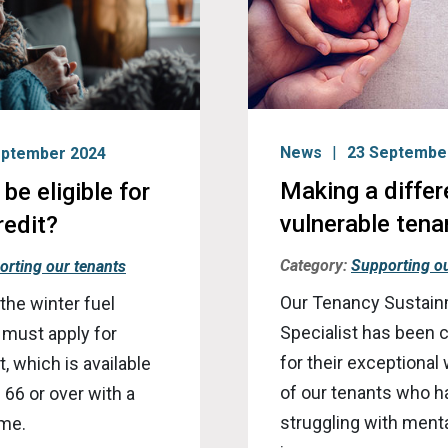
News
23 Septembe
eptember 2024
Making a differ
be eligible for
vulnerable tenan
redit?
Category:
Supporting ou
orting our tenants
Our Tenancy Sustai
 the winter fuel
Specialist has been
 must apply for
for their exceptional
, which is available
of our tenants who 
 66 or over with a
struggling with menta
ome.