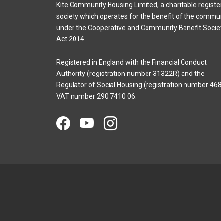
Kite Community Housing Limited, a charitable registe
society which operates for the benefit of the commu
under the Cooperative and Community Benefit Socie
Act 2014.
Registered in England with the Financial Conduct
Authority (registration number 31322R) and the
Regulator of Social Housing (registration number 468
VAT number 290 7410 06.