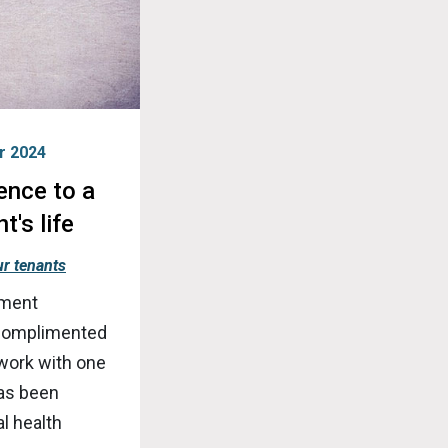
r 2024
ence to a
t's life
r tenants
nment
 complimented
 work with one
has been
l health