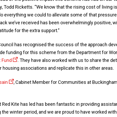
Todd Ricketts. “We know that the rising cost of living is
o everything we could to alleviate some of that pressure
ck we’ve received has been overwhelmingly positive, w
titude for the extra support.”
uncil has recognised the success of the approach deve
ide funding for this scheme from the Department for Wo
t Fund
. They have also worked with us to share the det
 housing associations and replicate this in other areas.
sain
, Cabinet Member for Communities at Buckingham
 Red Kite has led has been fantastic in providing assista
g the winter period, and we are proud to have worked wit