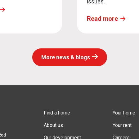
issues.
Read more
More news & blogs
Find a home
Your home
About us
Your rent
Red
Our development
Careers