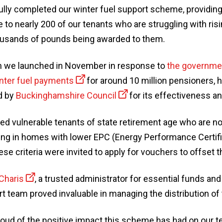
lly completed our winter fuel support scheme, providi
e to nearly 200 of our tenants who are struggling with ris
housands of pounds being awarded to them.
ich we launched in November in response to
the governmen
inter fuel payments
for around 10 million pensioners, 
d by
Buckinghamshire Council
for its effectiveness an
d vulnerable tenants of state retirement age who are no
ving in homes with lower EPC (Energy Performance Certifi
e criteria were invited to apply for vouchers to offset th
Charis
, a trusted administrator for essential funds an
t team proved invaluable in managing the distribution of
roud of the positive impact this scheme has had on our te