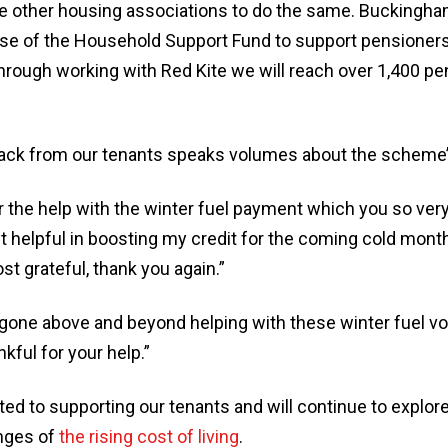
le other housing associations to do the same. Buckingha
use of the Household Support Fund to support pensioners
hrough working with Red Kite we will reach over 1,400 p
ack from our tenants speaks volumes about the scheme’
 the help with the winter fuel payment which you so very 
 helpful in boosting my credit for the coming cold mont
st grateful, thank you again.”
 gone above and beyond helping with these winter fuel v
nkful for your help.”
 to supporting our tenants and will continue to explore i
nges of
the rising cost of living
.