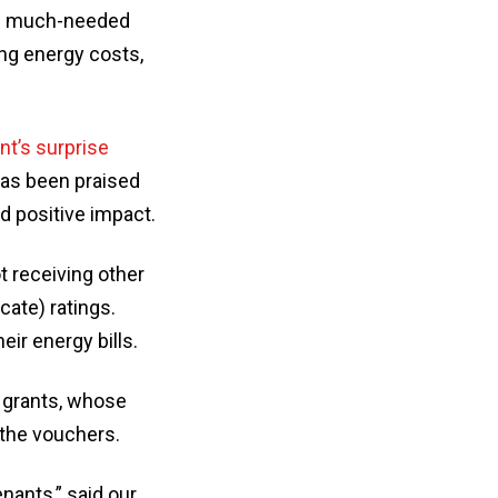
ng much-needed
ing energy costs,
t’s surprise
has been praised
d positive impact.
t receiving other
cate) ratings.
eir energy bills.
d grants, whose
 the vouchers.
nants,” said our