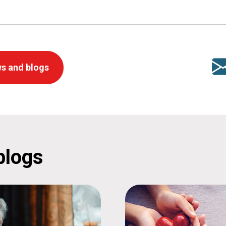
s and blogs
blogs