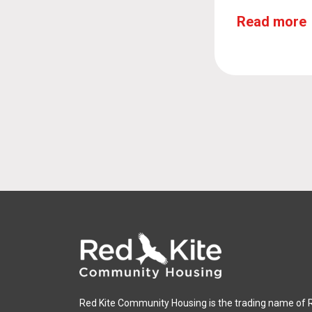
Read more
Red Kite Community Housing is the trading name of 