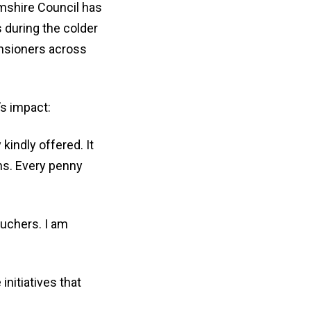
mshire Council has
 during the colder
ensioners across
s impact:
kindly offered. It
hs. Every penny
ouchers. I am
nitiatives that