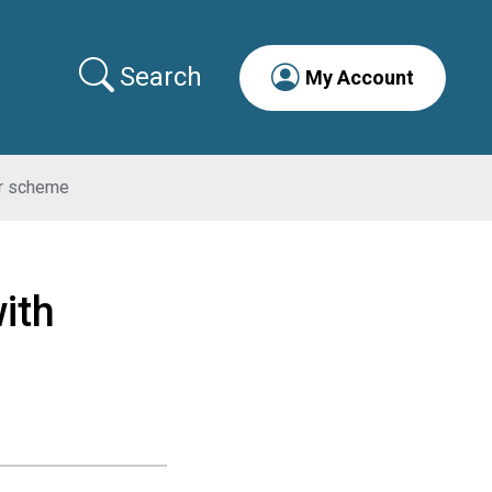
Search
My Account
er scheme
ith