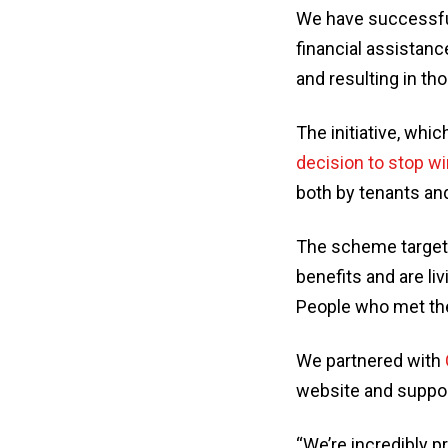
We have successfu
financial assistanc
and resulting in t
The initiative, wh
decision to stop w
both by tenants an
The scheme targete
benefits and are li
People who met thes
We partnered with
website and suppor
“We’re incredibly p