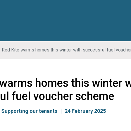
Red Kite warms homes this winter with successful fuel vouch
 warms homes this winter w
ul fuel voucher scheme
:
Supporting our tenants
24 February 2025