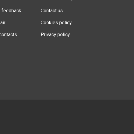
r feedback
Contact us
air
Cookies policy
contacts
Privacy policy