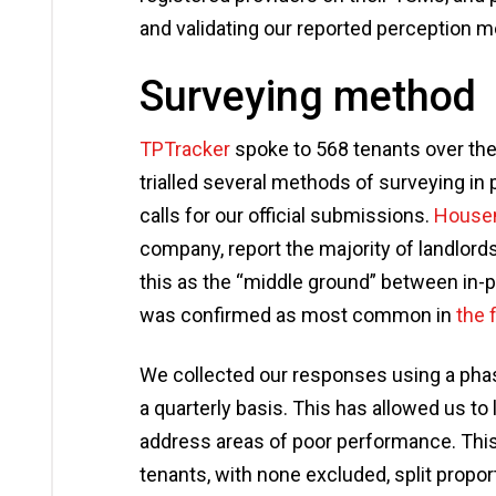
and validating our reported perception 
Surveying method
TPTracker
spoke to 568 tenants over the 
trialled several methods of surveying in 
calls for our official submissions.
House
company, report the majority of landlord
this as the “middle ground” between in
was confirmed as most common in
the 
We collected our responses using a pha
a quarterly basis. This has allowed us t
address areas of poor performance. This
tenants, with none excluded, split propor