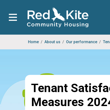
Home
About us
Our performance
Ten
Tenant Satisfa
Measures 202