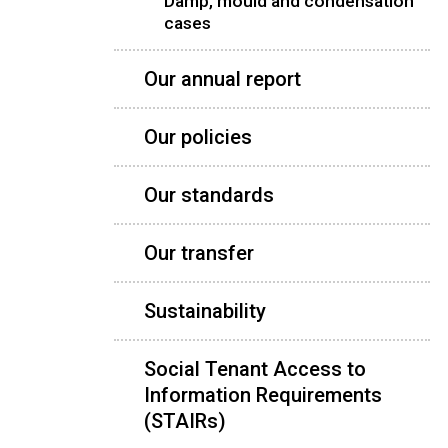
Damp, mould and condensation
cases
Our annual report
Our policies
Our standards
Our transfer
Sustainability
Social Tenant Access to
Information Requirements
(STAIRs)