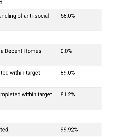
d.
andling of anti-social
58.0%
the Decent Homes
0.0%
ed within target
89.0%
mpleted within target
81.2%
ted.
99.92%