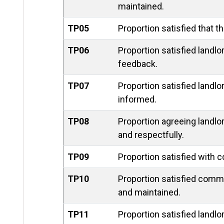
maintained.
TP05
Proportion satisfied that t
TP06
Proportion satisfied landlo
feedback.
TP07
Proportion satisfied landl
informed.
TP08
Proportion agreeing landlor
and respectfully.
TP09
Proportion satisfied with 
TP10
Proportion satisfied comm
and maintained.
TP11
Proportion satisfied landlo