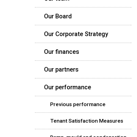
Our Board
Our Corporate Strategy
Our finances
Our partners
Our performance
Previous performance
Tenant Satisfaction Measures