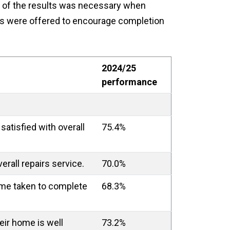
 of the results was necessary when
ives were offered to encourage completion
2024/25
performance
satisfied with overall
75.4%
erall repairs service.
70.0%
time taken to complete
68.3%
heir home is well
73.2%