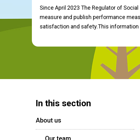
Since April 2023 The Regulator of Social 
measure and publish performance measu
satisfaction and safety.This information
In this section
About us
Our team