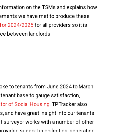
nformation on the TSMs and explains how
irements we have met to produce these
 for 2024/2025
for all providers so it is
ce between landlords.
poke to tenants from June 2024 to March
enant base to gauge satisfaction,
tor of Social Housing
. TPTracker also
, and have great insight into our tenants
t surveyor works with a number of other
rovided support in collecting, generating,