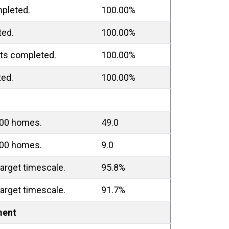
pleted.
100.00%
ted.
100.00%
ts completed.
100.00%
ted.
100.00%
000 homes.
49.0
000 homes.
9.0
arget timescale.
95.8%
arget timescale.
91.7%
ment