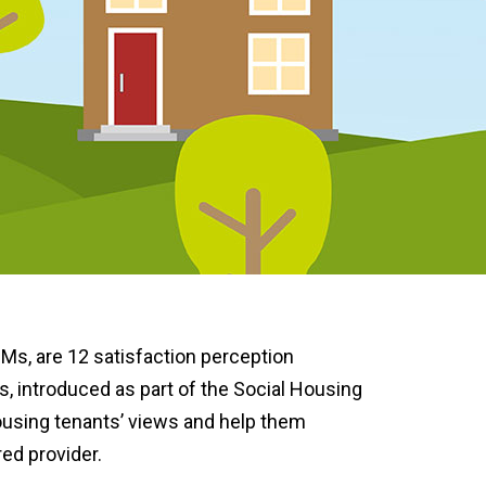
Ms, are 12 satisfaction perception
introduced as part of the Social Housing
housing tenants’ views and help them
ed provider.