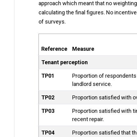
approach which meant that no weighting
calculating the final figures. No incent
of surveys.
Reference
Measure
Tenant perception
TP01
Proportion of respondents 
landlord service.
TP02
Proportion satisfied with ov
TP03
Proportion satisfied with 
recent repair.
TP04
Proportion satisfied that t