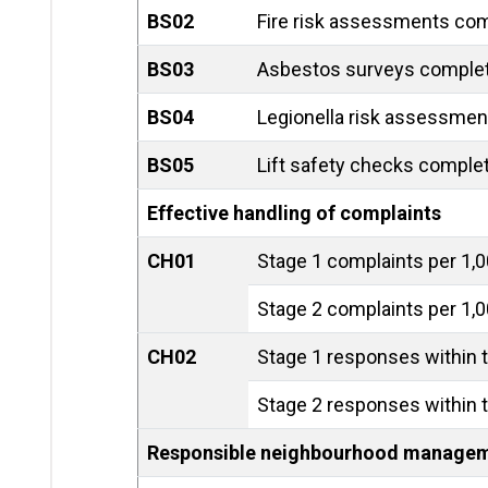
BS02
Fire risk assessments com
BS03
Asbestos surveys comple
BS04
Legionella risk assessmen
BS05
Lift safety checks comple
Effective handling of complaints
CH01
Stage 1 complaints per 1,
Stage 2 complaints per 1,
CH02
Stage 1 responses within t
Stage 2 responses within t
Responsible neighbourhood manage