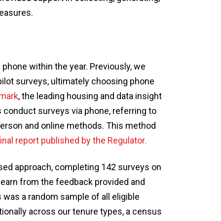
measures.
phone within the year. Previously, we
pilot surveys, ultimately choosing phone
mark
, the leading housing and data insight
s conduct surveys via phone, referring to
-person and online methods. This method
final report published by the Regulator.
sed approach, completing 142 surveys on
o learn from the feedback provided and
 was a random sample of all eligible
tionally across our tenure types, a census