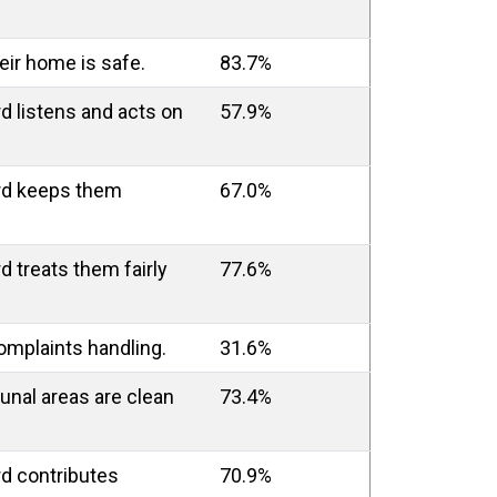
heir home is safe.
83.7%
rd listens and acts on
57.9%
ord keeps them
67.0%
d treats them fairly
77.6%
complaints handling.
31.6%
unal areas are clean
73.4%
rd contributes
70.9%