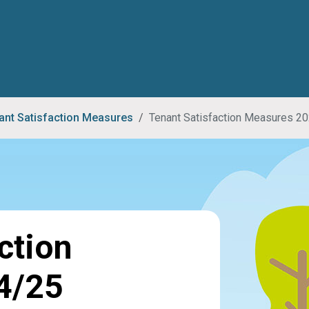
ant Satisfaction Measures
Tenant Satisfaction Measures 2
ction
4/25