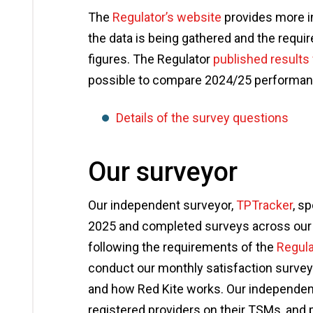
The
Regulator’s website
provides more i
the data is being gathered and the requ
figures. The Regulator
published results
possible to compare 2024/25 performan
Details of the survey questions
Our surveyor
Our independent surveyor,
TPTracker
, s
2025 and completed surveys across our t
following the requirements of the
Regula
conduct our monthly satisfaction surveys
and how Red Kite works. Our independen
registered providers on their TSMs, and p