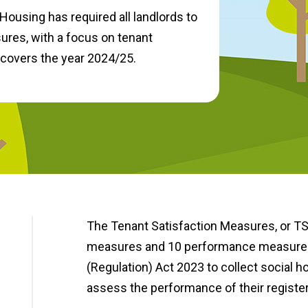
Housing has required all landlords to
res, with a focus on tenant
 covers the year 2024/25.
The Tenant Satisfaction Measures, or TS
measures and 10 performance measures, 
(Regulation) Act 2023 to collect social 
assess the performance of their register