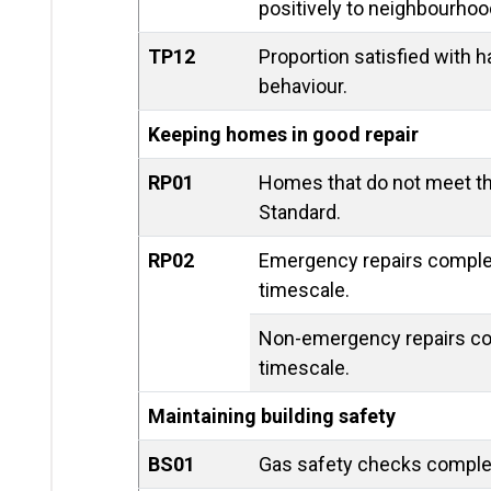
positively to neighbourhoo
TP12
Proportion satisfied with h
behaviour.
Keeping homes in good repair
RP01
Homes that do not meet 
Standard.
RP02
Emergency repairs complet
timescale.
Non-emergency repairs co
timescale.
Maintaining building safety
BS01
Gas safety checks comple