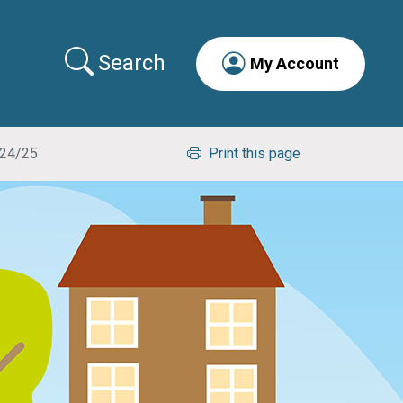
Search
My Account
024/25
Print this page