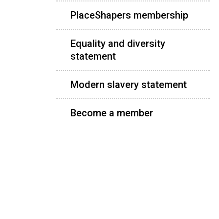
PlaceShapers membership
Equality and diversity
statement
Modern slavery statement
Become a member