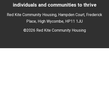
individuals and communities to thrive
Red Kite Community Housing, Hampden Court, Frederick
Place, High Wycombe, HP11 1JU
©2026 Red Kite Community Housing