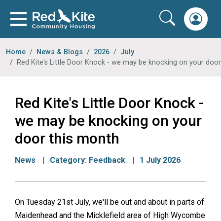
Home
News & Blogs
2026
July
Red Kite's Little Door Knock - we may be knocking on your door th
Red Kite's Little Door Knock -
we may be knocking on your
door this month
News
Category:
Feedback
1 July 2026
On Tuesday 21st July, we'll be out and about in parts of
Maidenhead and the Micklefield area of High Wycombe