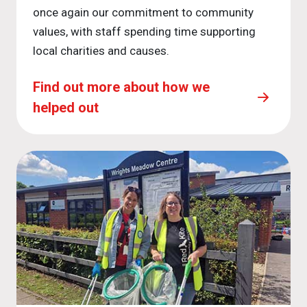
once again our commitment to community
values, with staff spending time supporting
local charities and causes.
Find out more about how we
helped out