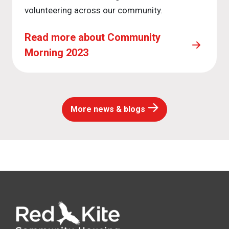
volunteering across our community.
Read more about Community
Morning 2023
More news & blogs