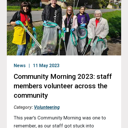
News
11 May 2023
Community Morning 2023: staff
members volunteer across the
community
Category:
Volunteering
This year's Community Morning was one to
remember, as our staff got stuck into