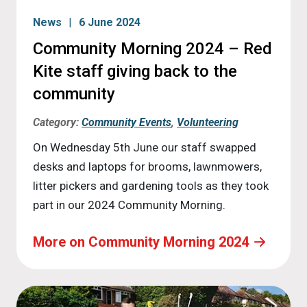
News
6 June 2024
Community Morning 2024 – Red
Kite staff giving back to the
community
Category:
Community Events
,
Volunteering
On Wednesday 5th June our staff swapped
desks and laptops for brooms, lawnmowers,
litter pickers and gardening tools as they took
part in our 2024 Community Morning.
More on Community Morning 2024