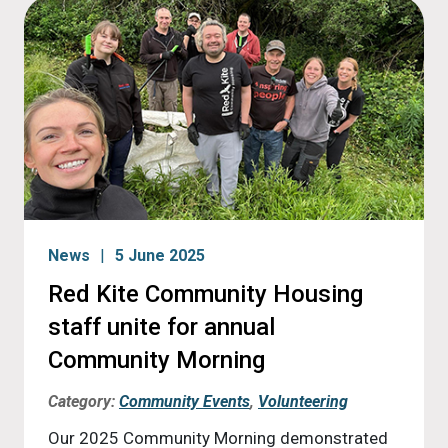
News
5 June 2025
Red Kite Community Housing
staff unite for annual
Community Morning
Category:
Community Events
,
Volunteering
Our 2025 Community Morning demonstrated