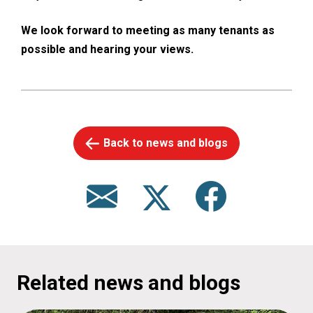
We look forward to meeting as many tenants as
possible and hearing your views.
Back to news and blogs
Related news and blogs