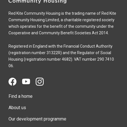
Red Kite Community Housing is the trading name of Red Kite
Community Housing Limited, a charitable registered society
which operates for the benefit of the community under the
Cooperative and Community Benefit Societies Act 2014.
Registered in England with the Financial Conduct Authority
(registration number 31322R) and the Regulator of Social
Housing (registration number 4682). VAT number 290 7410
06.
Find a home
About us
Our development programme