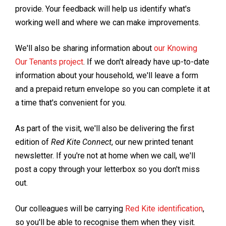
provide. Your feedback will help us identify what's
working well and where we can make improvements.
We'll also be sharing information about
our Knowing
Our Tenants project
. If we don't already have up-to-date
information about your household, we'll leave a form
and a prepaid return envelope so you can complete it at
a time that's convenient for you.
As part of the visit, we'll also be delivering the first
edition of
Red Kite Connect
, our new printed tenant
newsletter. If you're not at home when we call, we'll
post a copy through your letterbox so you don't miss
out.
Our colleagues will be carrying
Red Kite identification
,
so you'll be able to recognise them when they visit.