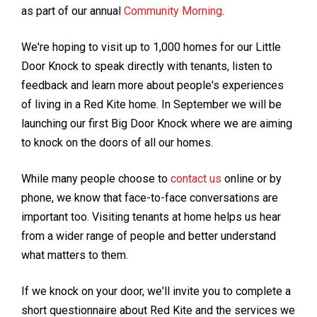
as part of our annual
Community Morning
.
We're hoping to visit up to 1,000 homes for our Little
Door Knock to speak directly with tenants, listen to
feedback and learn more about people's experiences
of living in a Red Kite home. In September we will be
launching our first Big Door Knock where we are aiming
to knock on the doors of all our homes.
While many people choose to
contact us
online or by
phone, we know that face-to-face conversations are
important too. Visiting tenants at home helps us hear
from a wider range of people and better understand
what matters to them.
If we knock on your door, we'll invite you to complete a
short questionnaire about Red Kite and the services we