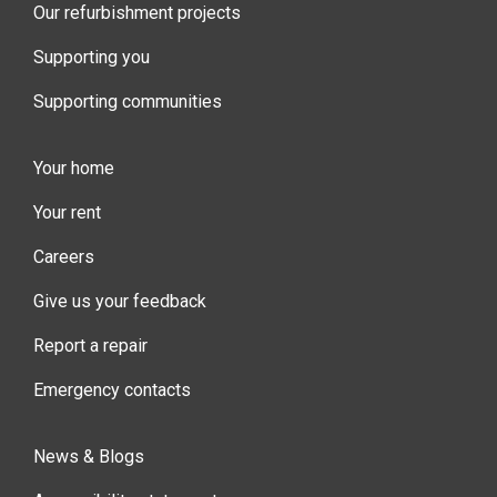
Our refurbishment projects
Supporting you
Supporting communities
Your home
Your rent
Careers
Give us your feedback
Report a repair
Emergency contacts
News & Blogs