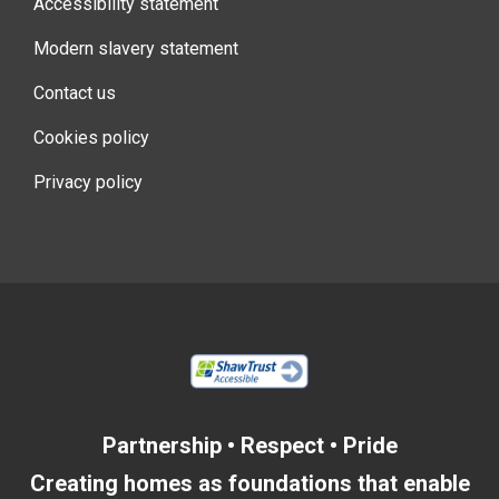
Accessibility statement
Modern slavery statement
Contact us
Cookies policy
Privacy policy
Partnership • Respect • Pride
Creating homes as foundations that enable