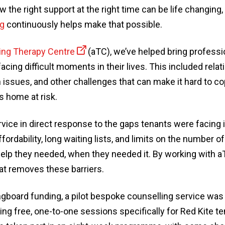
w the right support at the right time can be life changing,
ng
continuously helps make that possible.
ng Therapy Centre
(aTC), we’ve helped bring professi
cing difficult moments in their lives. This included relat
issues, and other challenges that can make it hard to co
 home at risk.
vice in direct response to the gaps tenants were facing i
ffordability, long waiting lists, and limits on the number 
e help they needed, when they needed it. By working with 
at removes these barriers.
ngboard funding, a pilot bespoke counselling service was
ng free, one-to-one sessions specifically for Red Kite te