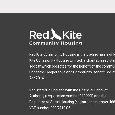
Red Kite Community Housing is the trading name of 
Kite Community Housing Limited, a charitable registe
society which operates for the benefit of the commu
under the Cooperative and Community Benefit Socie
Act 2014.
Registered in England with the Financial Conduct
Authority (registration number 31322R) and the
Regulator of Social Housing (registration number 468
VAT number 290 7410 06.