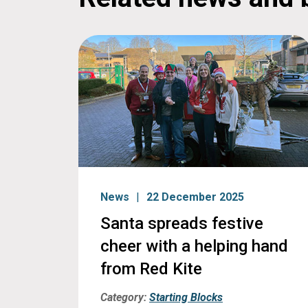
News
22 December 2025
Santa spreads festive
cheer with a helping hand
from Red Kite
Category:
Starting Blocks