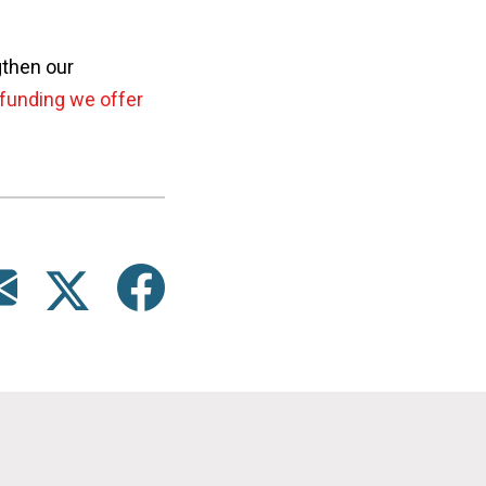
gthen our
funding we offer