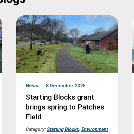
News
8 December 2025
Starting Blocks grant
brings spring to Patches
Field
Category:
Starting Blocks
,
Environment