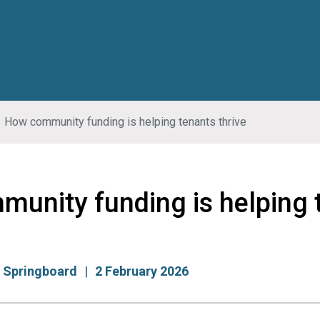
How community funding is helping tenants thrive
unity funding is helping 
:
Springboard
2 February 2026