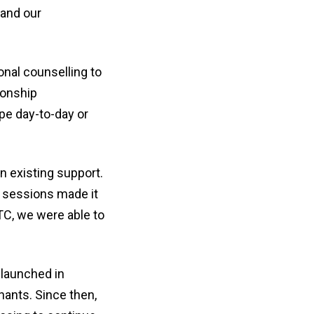
 and our
onal counselling to
ionship
pe day-to-day or
n existing support.
of sessions made it
aTC, we were able to
 launched in
nants. Since then,