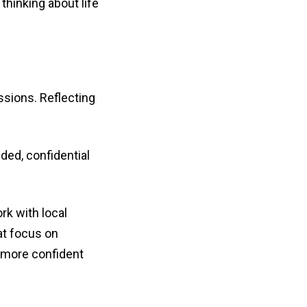
hinking about life
ssions. Reflecting
ded, confidential
rk with local
hat focus on
l more confident