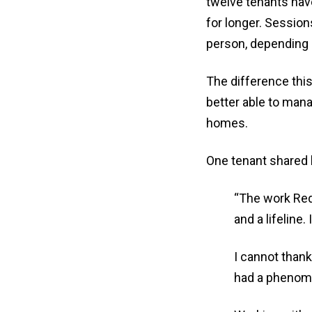
twelve tenants hav
for longer. Session
person, depending 
The difference thi
better able to manag
homes.
One tenant shared
“The work Red
and a lifeline
I cannot thank
had a phenomen