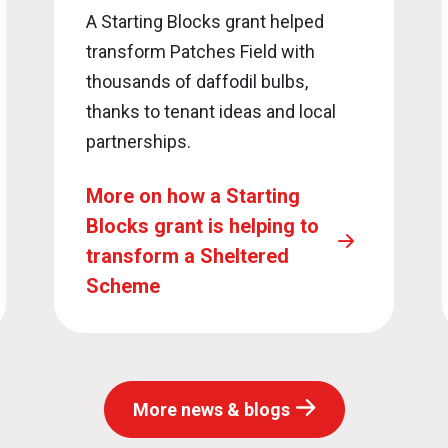
A Starting Blocks grant helped
transform Patches Field with
thousands of daffodil bulbs,
thanks to tenant ideas and local
partnerships.
More on how a Starting
Blocks grant is helping to
transform a Sheltered
Scheme
More news & blogs