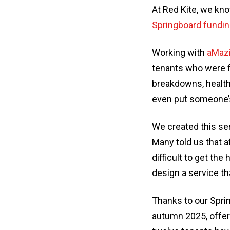
At Red Kite, we kno
Springboard fundi
Working with
aMazi
tenants who were fa
breakdowns, health 
even put someone’s
We created this ser
Many told us that a
difficult to get th
design a service th
Thanks to our Spri
autumn 2025, offeri