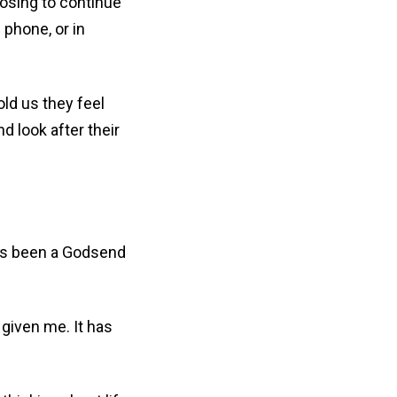
osing to continue
 phone, or in
ld us they feel
nd look after their
as been a Godsend
given me. It has