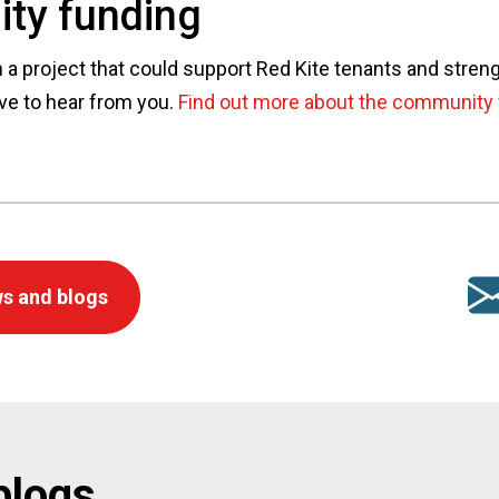
ty funding
n a project that could support Red Kite tenants and stren
ve to hear from you.
Find out more about the community 
s and blogs
blogs