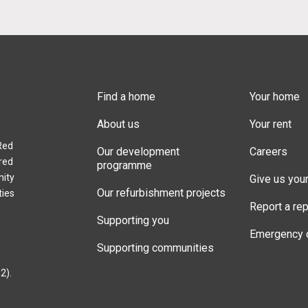
Find a home
Your home
About us
Your rent
Red
Our development
Careers
red
programme
nity
Give us you
Our refurbishment projects
ties
Report a rep
Supporting you
Emergency 
Supporting communities
2).