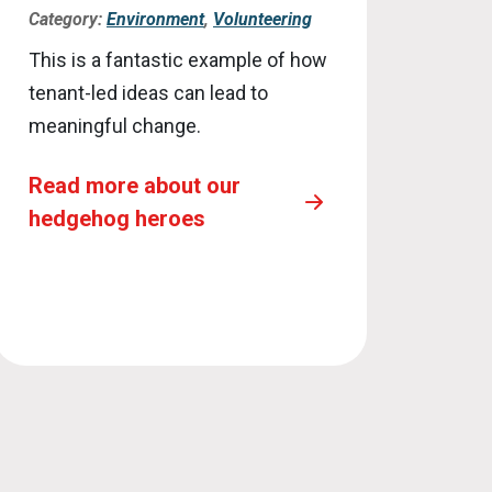
Category:
Environment
,
Volunteering
This is a fantastic example of how
tenant-led ideas can lead to
meaningful change.
Read more about our
hedgehog heroes