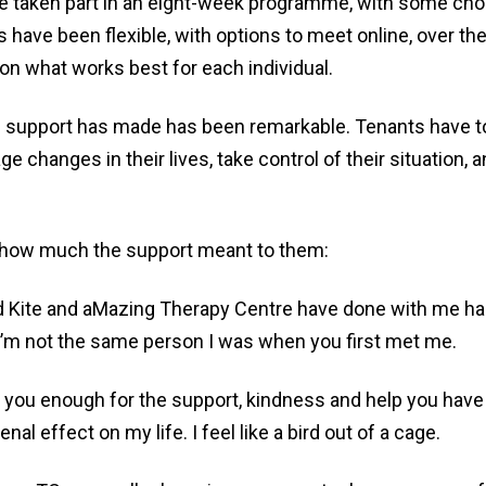
e taken part in an eight-week programme, with some cho
s have been flexible, with options to meet online, over the
on what works best for each individual.
s support has made has been remarkable. Tenants have to
e changes in their lives, take control of their situation, a
 how much the support meant to them:
 Kite and aMazing Therapy Centre have done with me h
. I’m not the same person I was when you first met me.
 you enough for the support, kindness and help you have 
al effect on my life. I feel like a bird out of a cage.