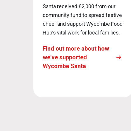
Santa received £2,000 from our
community fund to spread festive
cheer and support Wycombe Food
Hub’s vital work for local families.
Find out more about how
we've supported
Wycombe Santa