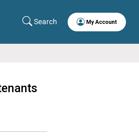
Search
My Account
tenants