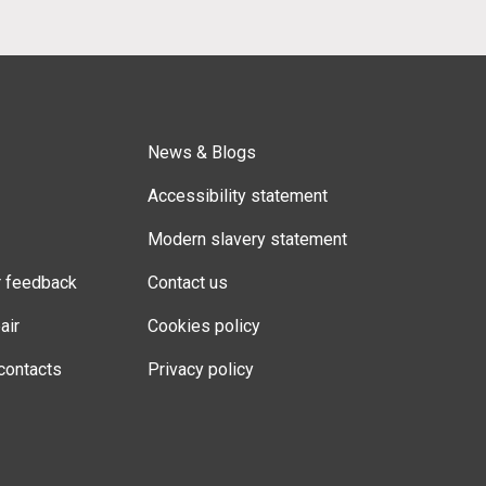
News & Blogs
Accessibility statement
Modern slavery statement
r feedback
Contact us
air
Cookies policy
contacts
Privacy policy