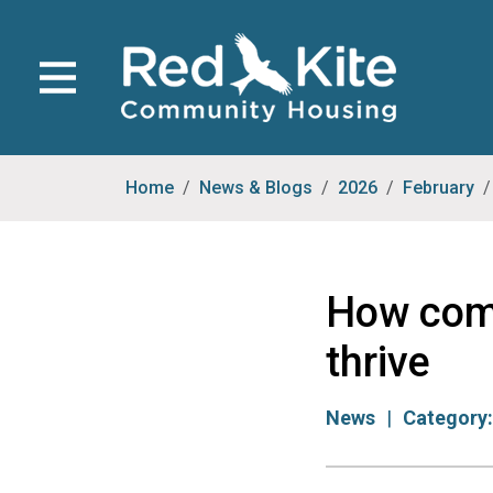
Home
News & Blogs
2026
February
How comm
thrive
News
Category