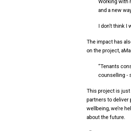
Working with 
and a new way
I don’t think I
The impact has als
on the project, aM
“Tenants consi
counselling - 
This project is ju
partners to deliver
wellbeing, we’re he
about the future.