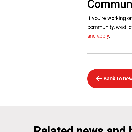
Communi
If you’re working o
community, we’d lo
and apply
.
Back to new
Related news and 