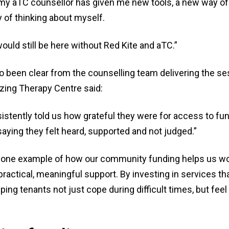
my aTC counsellor has given me new tools, a new way of t
 of thinking about myself.
 would still be here without Red Kite and aTC.”
o been clear from the counselling team delivering the se
azing Therapy Centre said:
stently told us how grateful they were for access to fun
saying they felt heard, supported and not judged.”
st one example of how our community funding helps us wo
 practical, meaningful support. By investing in services t
lping tenants not just cope during difficult times, but fee