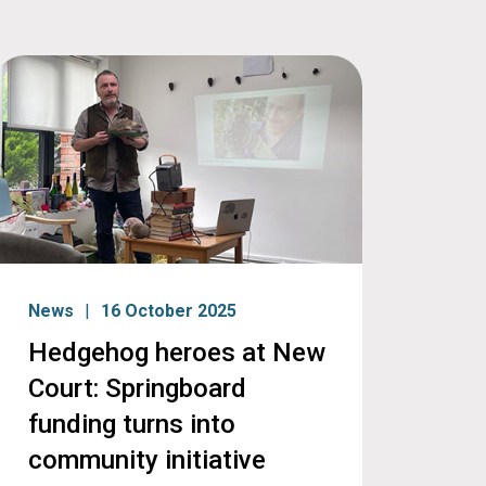
News
16 October 2025
Hedgehog heroes at New
Court: Springboard
funding turns into
community initiative