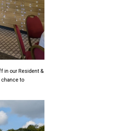
f in our Resident &
 chance to