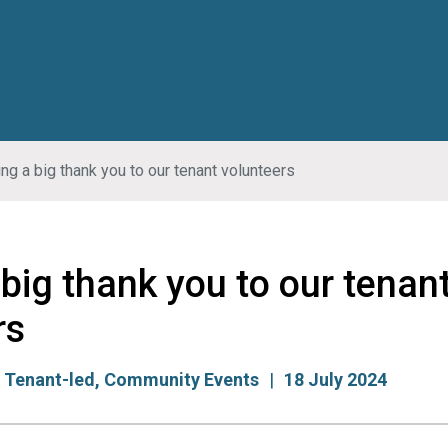
ng a big thank you to our tenant volunteers
big thank you to our tenan
rs
:
Tenant-led
,
Community Events
18 July 2024