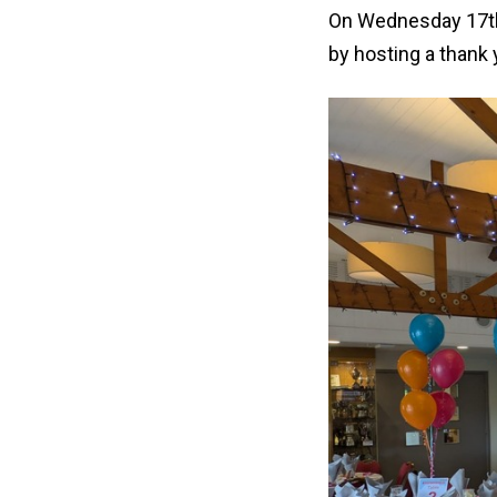
On Wednesday 17th 
by hosting a thank 