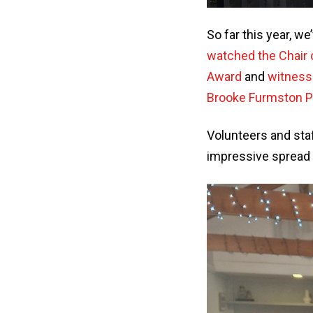
So far this year, w
watched the Chair 
Award
and
witness
Brooke Furmston P
Volunteers and staf
impressive spread