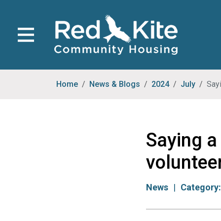
Home
News & Blogs
2024
July
Sayi
Saying a 
voluntee
News
Category