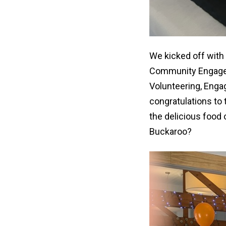
We kicked off with
Community Engageme
Volunteering, Enga
congratulations to 
the delicious foo
Buckaroo?