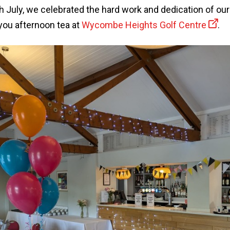
July, we celebrated the hard work and dedication of our
you afternoon tea at
Wycombe Heights Golf Centre
.