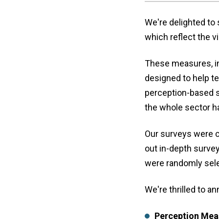
We're delighted to
which reflect the 
These measures, in
designed to help t
perception-based s
the whole sector 
Our surveys were 
out in-depth surve
were randomly sele
We're thrilled to 
Perception Mea