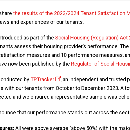
 share
the results of the 2023/2024 Tenant Satisfaction
views and experiences of our tenants.
troduced as part of the
Social Housing (Regulation) Act
enants assess their housing provider’s performance. Th
atisfaction measures and 10 performance measures, and
have now been published by the
Regulator of Social Hous
conducted by
TPTracker
, an independent and trusted 
ys with our tenants from October to December 2023. A tot
cted and we ensured a representative sample was colle
announce that our performance stands out across the sect
sures:
All were above average (above 50%) with the majori