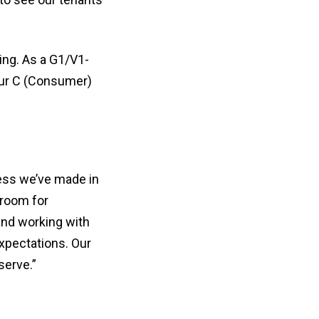
ing. As a G1/V1-
 our C (Consumer)
ess we’ve made in
 room for
and working with
xpectations. Our
serve.”