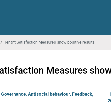
Tenant Satisfaction Measures show positive results
atisfaction Measures show
:
Governance
,
Antisocial behaviour
,
Feedback
,
2