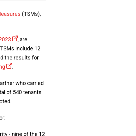
 Measures
(TSMs),
 2023
, are
e TSMs include 12
 the results for
ing
.
partner who carried
al of 540 tenants
cted.
or:
ty - nine of the 12