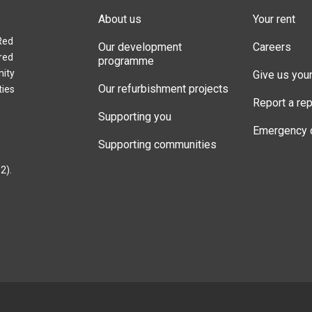
About us
Your rent
Red
Our development
Careers
red
programme
nity
Give us you
Our refurbishment projects
ties
Report a rep
Supporting you
Emergency 
Supporting communities
2).