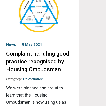
News
9 May 2024
Complaint handling good
practice recognised by
Housing Ombudsman
Category:
Governance
We were pleased and proud to
learn that the Housing
Ombudsman is now using us as