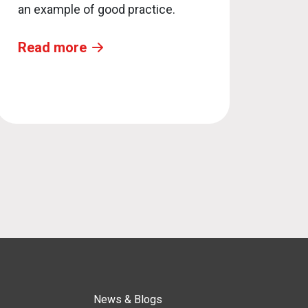
an example of good practice.
Read more
News & Blogs