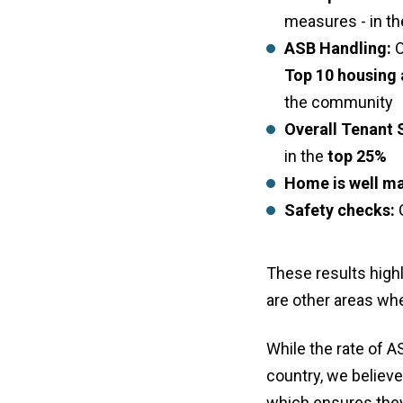
measures - in t
ASB Handling:
O
Top 10 housing 
the community
Overall Tenant 
in the
top 25%
Home is well ma
Safety checks:
G
These results high
are other areas wh
While the rate of A
country, we believe
which ensures they 