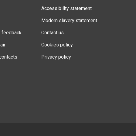
Accessibility statement
Modern slavery statement
r feedback
Contact us
air
Cookies policy
contacts
Privacy policy