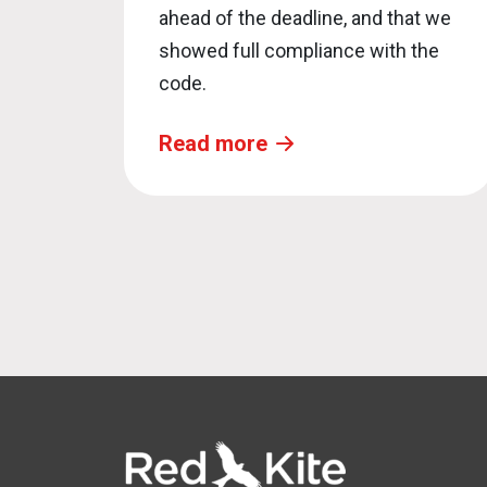
ahead of the deadline, and that we
showed full compliance with the
code.
Read more