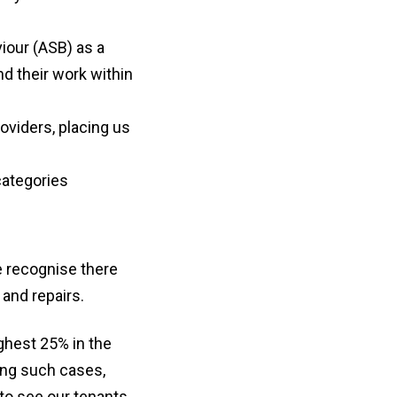
iour (ASB) as a
nd their work within
oviders, placing us
categories
e recognise there
and repairs.
ghest 25% in the
ging such cases,
 to see our tenants