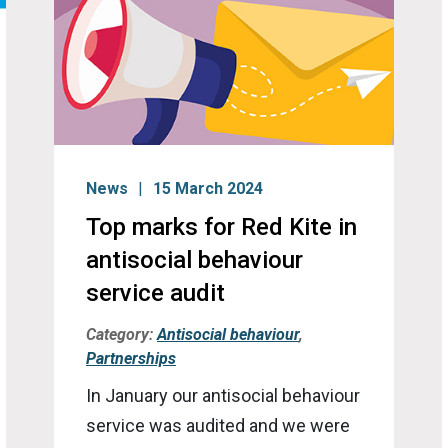
News
15 March 2024
Top marks for Red Kite in
antisocial behaviour
service audit
Category:
Antisocial behaviour
,
Partnerships
In January our antisocial behaviour
service was audited and we were