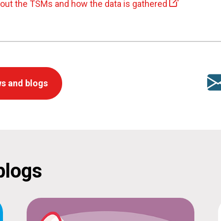
bout the TSMs and how the data is gathered
s and blogs
blogs