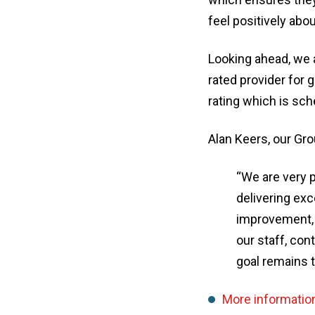
feel positively abou
Looking ahead, we 
rated provider for
rating which is sch
Alan Keers, our Gro
“We are very 
delivering exc
improvement, 
our staff, co
goal remains t
More informatio