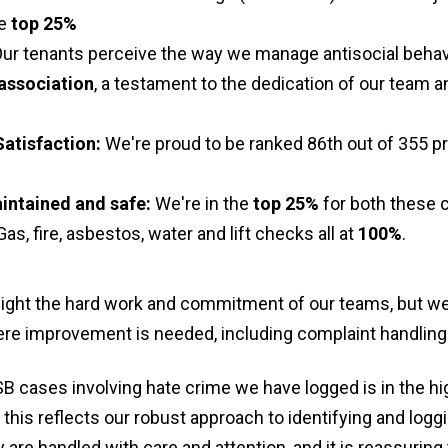
he
top 25%
ur tenants perceive the way we manage antisocial behav
association
, a testament to the dedication of our team a
Satisfaction:
We're proud to be ranked 86th out of 355 pr
intained and safe:
We're in the
top 25%
for both these 
as, fire, asbestos, water and lift checks all at
100%
.
light the hard work and commitment of our teams, but w
ere improvement is needed, including complaint handling 
SB cases involving hate crime we have logged is in the hi
 this reflects our robust approach to identifying and log
are handled with care and attention, and it is reassuring