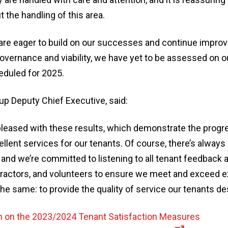
t the handling of this area.
are eager to build on our successes and continue improv
 governance and viability, we have yet to be assessed on
eduled for 2025.
up Deputy Chief Executive, said:
pleased with these results, which demonstrate the progr
ellent services for our tenants. Of course, there’s always
and we’re committed to listening to all tenant feedback 
ntractors, and volunteers to ensure we meet and exceed e
he same: to provide the quality of service our tenants de
n on the 2023/2024 Tenant Satisfaction Measures