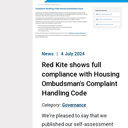
News
4 July 2024
Red Kite shows full
compliance with Housing
Ombudsman's Complaint
Handling Code
Category:
Governance
We're pleased to say that we
published our self-assessment