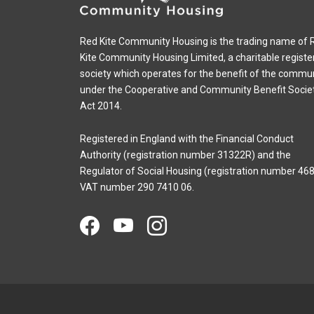
Red Kite Community Housing is the trading name of 
Kite Community Housing Limited, a charitable registe
society which operates for the benefit of the commu
under the Cooperative and Community Benefit Socie
Act 2014.
Registered in England with the Financial Conduct
Authority (registration number 31322R) and the
Regulator of Social Housing (registration number 468
VAT number 290 7410 06.