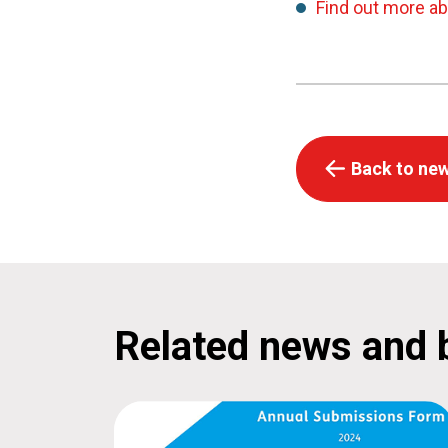
Find out more a
Back to new
Related news and 