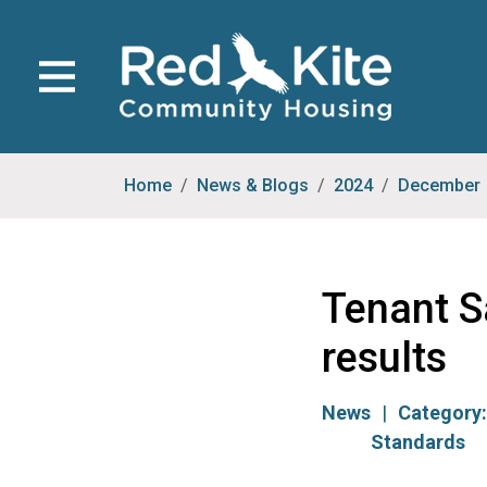
Home
News & Blogs
2024
December
Tenant S
results
News
Category
Standards