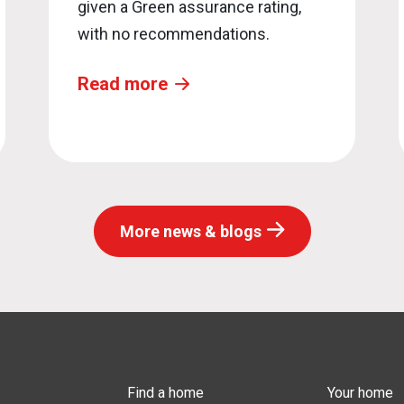
given a Green assurance rating,
with no recommendations.
Read more
More news & blogs
Find a home
Your home