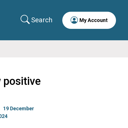
Search
My Account
 positive
19 December
024