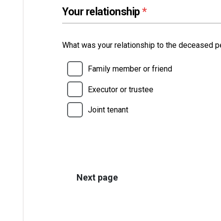
(required)
Your relationship
*
What was your relationship to the deceased 
Family member or friend
Executor or trustee
Joint tenant