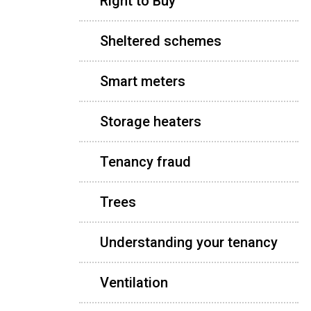
Right to Buy
Sheltered schemes
Smart meters
Storage heaters
Tenancy fraud
Trees
Understanding your tenancy
Ventilation