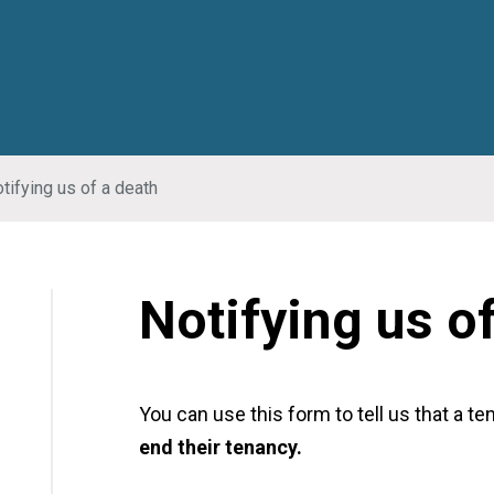
tifying us of a death
Notifying us o
You can use this form to tell us that a te
end their tenancy.