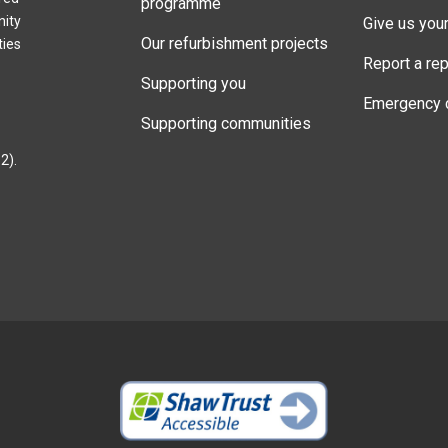
programme
nity
Give us you
Our refurbishment projects
ties
Report a rep
Supporting you
Emergency 
Supporting communities
2).