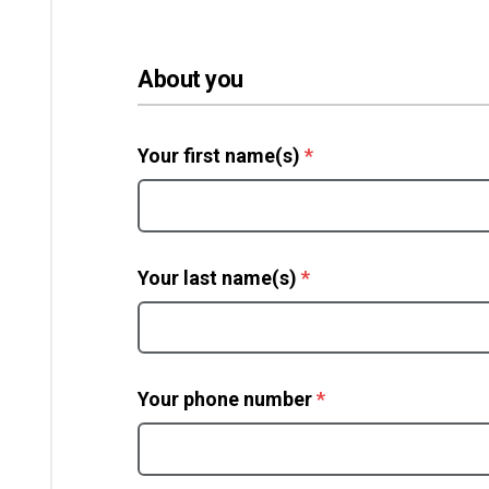
About you
(required)
Your first name(s)
*
(required)
Your last name(s)
*
(required)
Your phone number
*