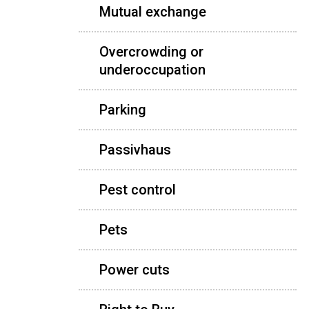
Mutual exchange
Overcrowding or
underoccupation
Parking
Passivhaus
Pest control
Pets
Power cuts