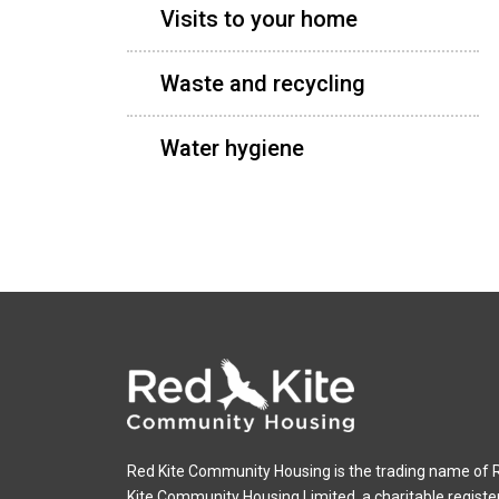
Visits to your home
Waste and recycling
Water hygiene
Red Kite Community Housing is the trading name of 
Kite Community Housing Limited, a charitable registe