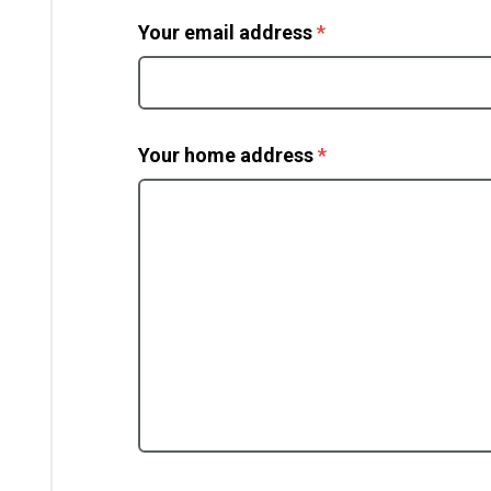
(required)
Your email address
*
(required)
Your home address
*