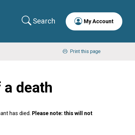
Search
My Account
Print this page
f a death
nant has died.
Please note: this will not