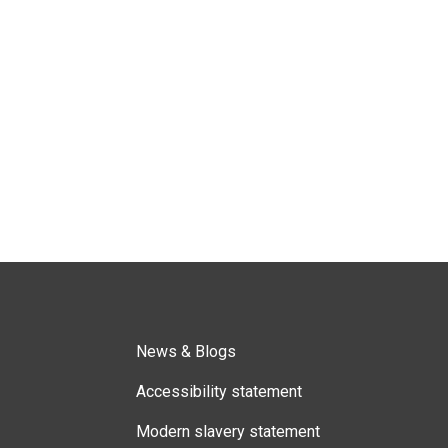
News & Blogs
Accessibility statement
Modern slavery statement