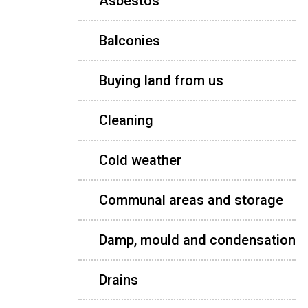
Asbestos
Balconies
Buying land from us
Cleaning
Cold weather
Communal areas and storage
Damp, mould and condensation
Drains