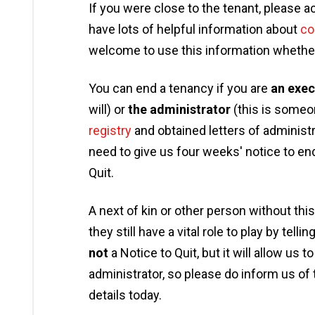
If you were close to the tenant, please 
have lots of helpful information about
co
welcome to use this information whether 
You can end a tenancy if you are
an exec
will) or
the administrator
(this is someo
registry
and obtained letters of administrat
need to give us four weeks' notice to en
Quit.
A next of kin or other person without this
they still have a vital role to play by tel
not
a Notice to Quit, but it will allow us 
administrator, so please do inform us of
details today.