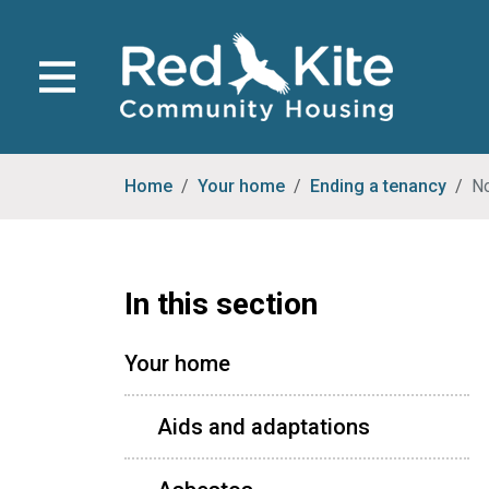
Home
Your home
Ending a tenancy
No
In this section
Your home
Aids and adaptations