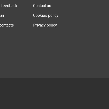
r feedback
Contact us
air
Cookies policy
contacts
Privacy policy