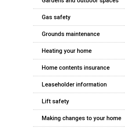
Gardens and outdoor spaces
Gas safety
Grounds maintenance
Heating your home
Home contents insurance
Leaseholder information
Lift safety
Making changes to your home