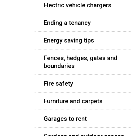
Electric vehicle chargers
Ending a tenancy
Energy saving tips
Fences, hedges, gates and
boundaries
Fire safety
Furniture and carpets
Garages to rent