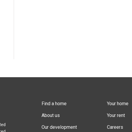
Find a home
Your home
About us
Your rent
Red
Our development
Careers
red