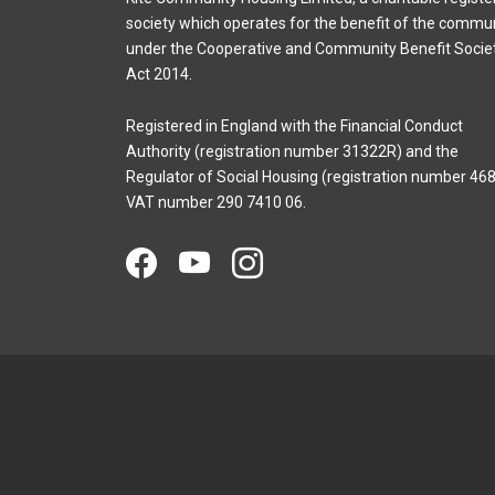
society which operates for the benefit of the commu
under the Cooperative and Community Benefit Socie
Act 2014.
Registered in England with the Financial Conduct
Authority (registration number 31322R) and the
Regulator of Social Housing (registration number 468
VAT number 290 7410 06.