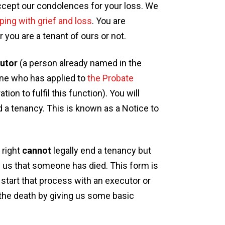
accept our condolences for your loss. We
ping with grief and loss
. You are
you are a tenant of ours or not.
utor
(a person already named in the
ne who has applied to
the Probate
ion to fulfil this function). You will
d a tenancy. This is known as a Notice to
 right
cannot
legally end a tenancy but
ling us that someone has died. This form is
to start that process with an executor or
 the death by giving us some basic