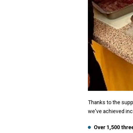
Thanks to the supp
we've achieved incr
Over 1,500 thre