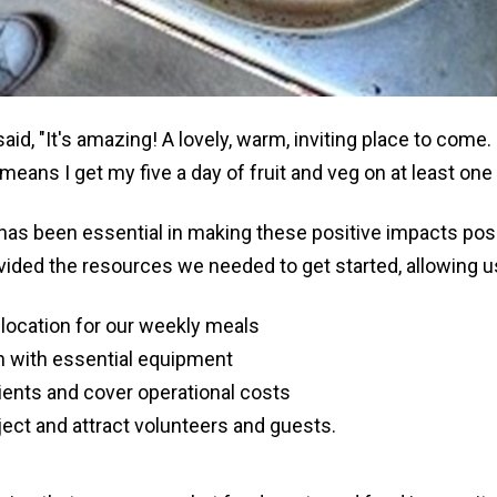
aid, "It's amazing! A lovely, warm, inviting place to come.
means I get my five a day of fruit and veg on at least one
 has been essential in making these positive impacts pos
ided the resources we needed to get started, allowing us
 location for our weekly meals
n with essential equipment
ents and cover operational costs
ect and attract volunteers and guests.