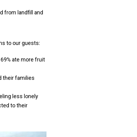
d from landfill and
ns to our guests:
69% ate more fruit
 their families
ling less lonely
ted to their