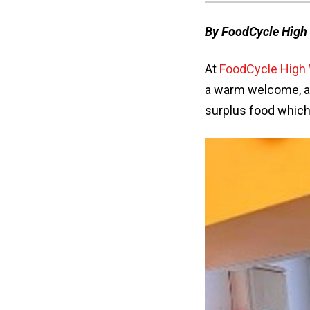
By FoodCycle Hig
At
FoodCycle Hig
a warm welcome, a
surplus food which