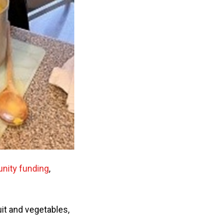
ity funding
,
it and vegetables,