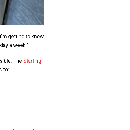
 I'm getting to know
 day a week."
sible. The
Starting
 to: