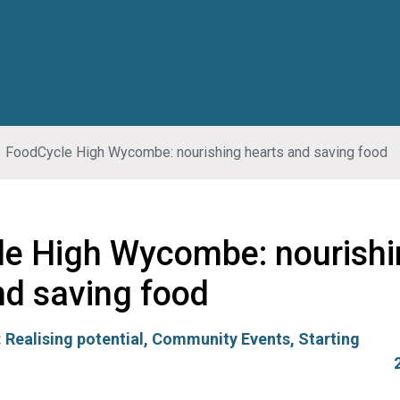
FoodCycle High Wycombe: nourishing hearts and saving food
e High Wycombe: nourishi
nd saving food
:
Realising potential
,
Community Events
,
Starting