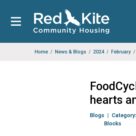
Home
News & Blogs
2024
February
FoodCycl
hearts a
Blogs
Category
Blocks