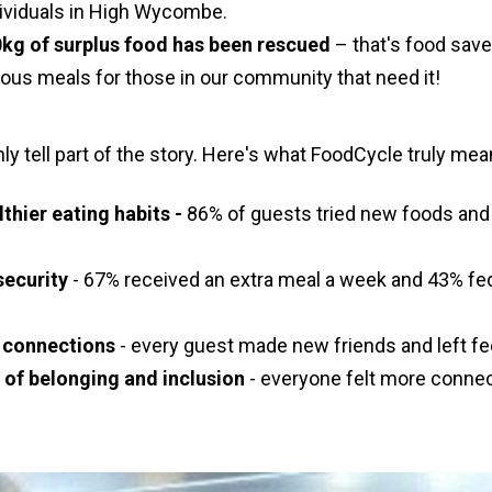
dividuals in High Wycombe.
kg of surplus food has been rescued
– that's food save
cious meals for those in our community that need it!
y tell part of the story. Here's what FoodCycle truly mea
thier eating habits -
86% of guests tried new foods and 
security
- 67% received an extra meal a week and 43% fed
al connections
- every guest made new friends and left fee
e of belonging and inclusion
- everyone felt more connec