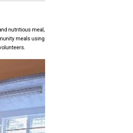
and nutritious meal,
munity meals using
volunteers.