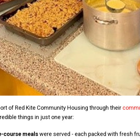
ort of Red Kite Community Housing through their
commun
edible things in just one year:
e-course meals
were served - each packed with fresh fru