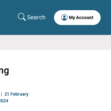
Search
My Account
ng
21 February
2024