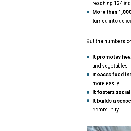
reaching 134 in
More than 1,000
turned into deli
But the numbers onl
It promotes heal
and vegetables
It eases food in
more easily
It fosters soci
It builds a sens
community.