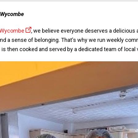
h Wycombe
h Wycombe
, we believe everyone deserves a delicious 
nd a sense of belonging. That's why we run weekly com
 is then cooked and served by a dedicated team of local 