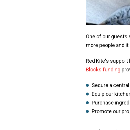
One of our guests s
more people and it 
Red Kite's support
Blocks funding
prov
Secure a central
Equip our kitche
Purchase ingredi
Promote our proj