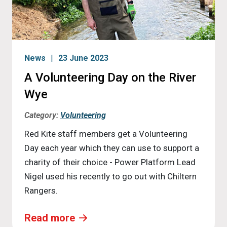
News
23 June 2023
A Volunteering Day on the River
Wye
Category:
Volunteering
Red Kite staff members get a Volunteering
Day each year which they can use to support a
charity of their choice - Power Platform Lead
Nigel used his recently to go out with Chiltern
Rangers.
Read more