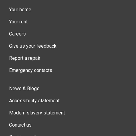
Your home
Your rent
Careers
Give us your feedback
Report a repair
Emergency contacts
News & Blogs
Accessibility statement
Modern slavery statement
Contact us