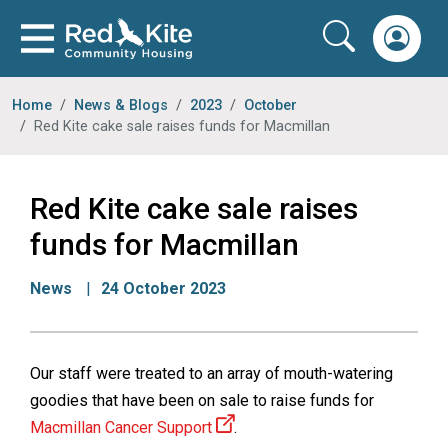
Home
News & Blogs
2023
October
Red Kite cake sale raises funds for Macmillan
Red Kite cake sale raises
funds for Macmillan
News
24 October 2023
Our staff were treated to an array of mouth-watering
goodies that have been on sale to raise funds for
Macmillan Cancer Support
.