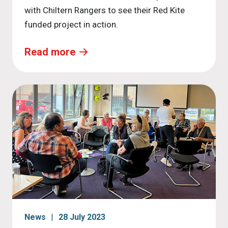
with Chiltern Rangers to see their Red Kite
funded project in action.
Read more
News
28 July 2023