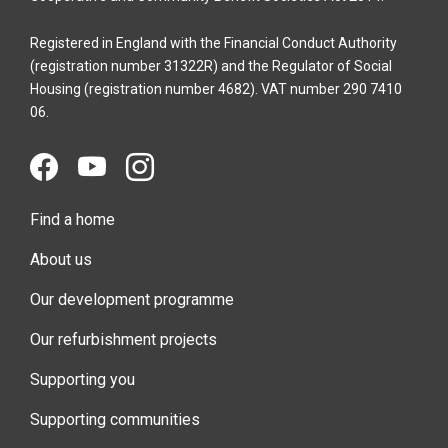
Registered in England with the Financial Conduct Authority
(registration number 31322R) and the Regulator of Social
Housing (registration number 4682). VAT number 290 7410
06.
Find a home
About us
Our development programme
Our refurbishment projects
Supporting you
Supporting communities