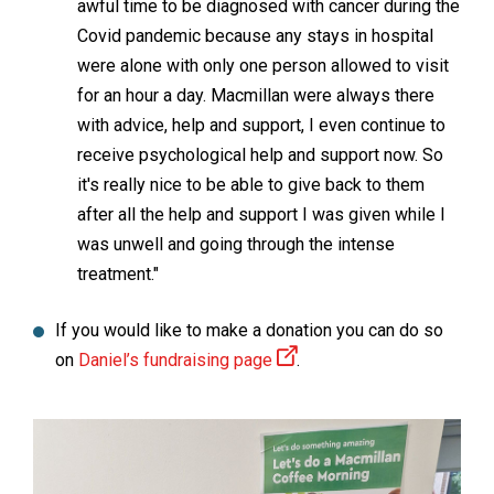
awful time to be diagnosed with cancer during the
Covid pandemic because any stays in hospital
were alone with only one person allowed to visit
for an hour a day. Macmillan were always there
with advice, help and support, I even continue to
receive psychological help and support now. So
it's really nice to be able to give back to them
after all the help and support I was given while I
was unwell and going through the intense
treatment."
If you would like to make a donation you can do so
on
Daniel’s fundraising page
.