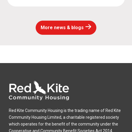
More news & blogs
Red Kite Community Housing is the trading name of Red Kite
Community Housing Limited, a charitable registered society
which operates for the benefit of the community under the
Cooperative and Community Benefit Societies Act 2014.