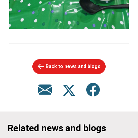
Back to news and blogs
Related news and blogs