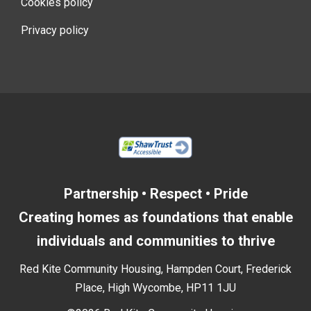
Cookies policy
Privacy policy
Partnership • Respect • Pride
Creating homes as foundations that enable
individuals and communities to thrive
Red Kite Community Housing, Hampden Court, Frederick
Place, High Wycombe, HP11 1JU