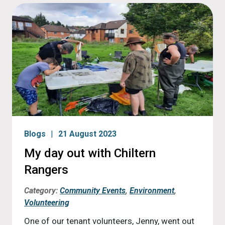
Blogs
21 August 2023
My day out with Chiltern
Rangers
Category:
Community Events
,
Environment
,
Volunteering
One of our tenant volunteers, Jenny, went out