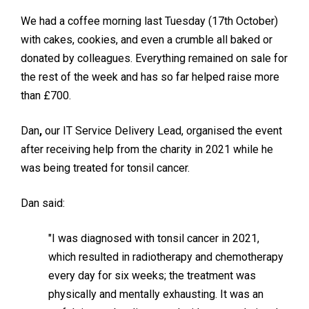
We had a coffee morning last Tuesday (17th October)
with cakes, cookies, and even a crumble all baked or
donated by colleagues. Everything remained on sale for
the rest of the week and has so far helped raise more
than £700.
Dan
,
our IT Service Delivery Lead, organised the event
after receiving help from the charity in 2021 while he
was being treated for tonsil cancer.
Dan said:
"I was diagnosed with tonsil cancer in 2021,
which resulted in radiotherapy and chemotherapy
every day for six weeks; the treatment was
physically and mentally exhausting. It was an