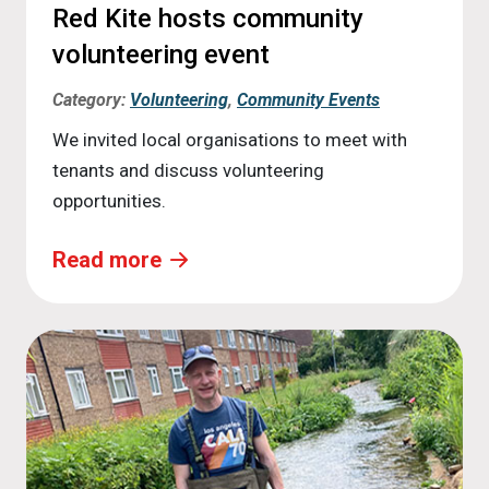
Red Kite hosts community
volunteering event
Category:
Volunteering
,
Community Events
We invited local organisations to meet with
tenants and discuss volunteering
opportunities.
Read more