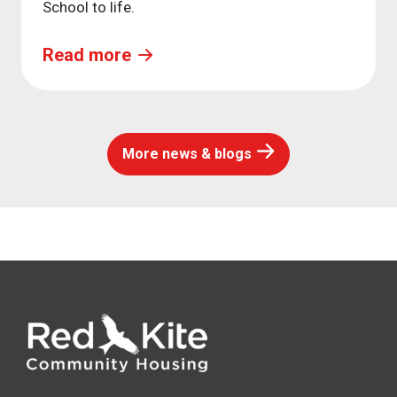
School to life.
Read more
More news & blogs