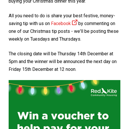
buying your Christmas dinner this year.
All you need to do is share your best festive, money-
saving tip with us on
Facebook
by commenting on
one of our Christmas tip posts - we'll be posting these
weekly on Tuesdays and Thursdays.
The closing date will be Thursday 14th December at
5pm and the winner will be announced the next day on
Friday 15th December at 12 noon.