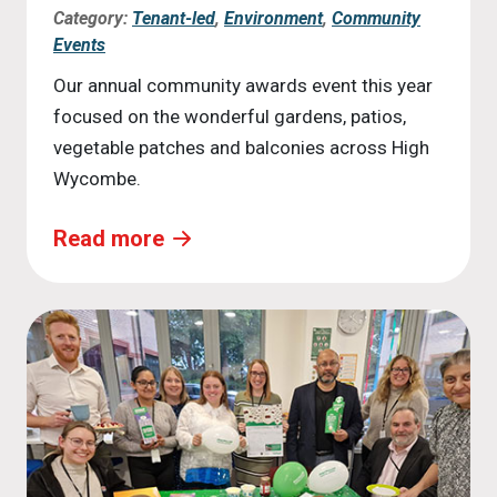
Category:
Tenant-led
,
Environment
,
Community
Events
Our annual community awards event this year
focused on the wonderful gardens, patios,
vegetable patches and balconies across High
Wycombe.
Read more