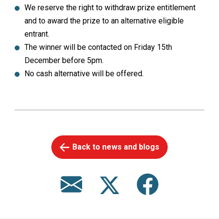
We reserve the right to withdraw prize entitlement
and to award the prize to an alternative eligible
entrant.
The winner will be contacted on Friday 15th
December before 5pm.
No cash alternative will be offered.
Back to news and blogs