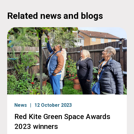
Related news and blogs
News
12 October 2023
Red Kite Green Space Awards
2023 winners