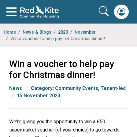
Home
News & Blogs
2023
November
Win a voucher to help pay for Christmas dinner!
Win a voucher to help pay
for Christmas dinner!
News
Category:
Community Events
,
Tenant-led
15 November 2023
We're giving you the opportunity to win a £50
supermarket voucher (of your choice) to go towards