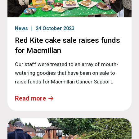
News
24 October 2023
Red Kite cake sale raises funds
for Macmillan
Our staff were treated to an array of mouth-
watering goodies that have been on sale to
raise funds for Macmillan Cancer Support.
Read more