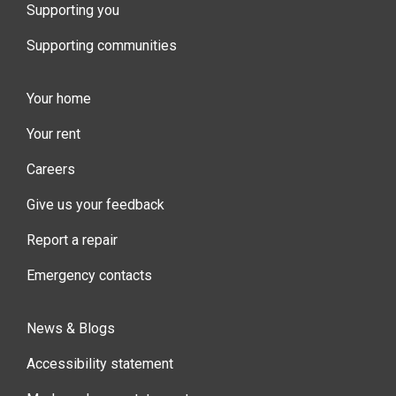
Supporting you
Supporting communities
Your home
Your rent
Careers
Give us your feedback
Report a repair
Emergency contacts
News & Blogs
Accessibility statement