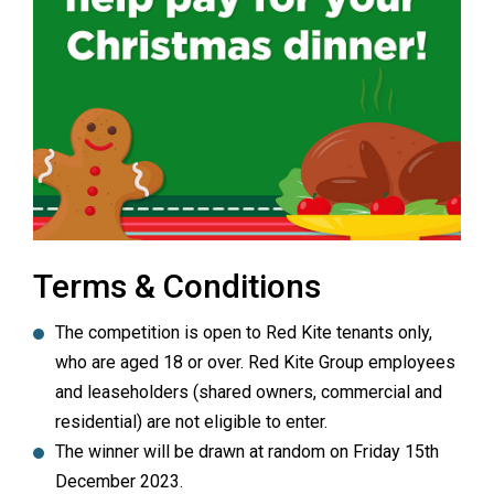
Terms & Conditions
The competition is open to Red Kite tenants only,
who are aged 18 or over. Red Kite Group employees
and leaseholders (shared owners, commercial and
residential) are not eligible to enter.
The winner will be drawn at random on Friday 15th
December 2023.