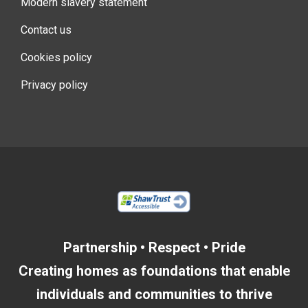
Modern slavery statement
Contact us
Cookies policy
Privacy policy
Partnership • Respect • Pride
Creating homes as foundations that enable
individuals and communities to thrive