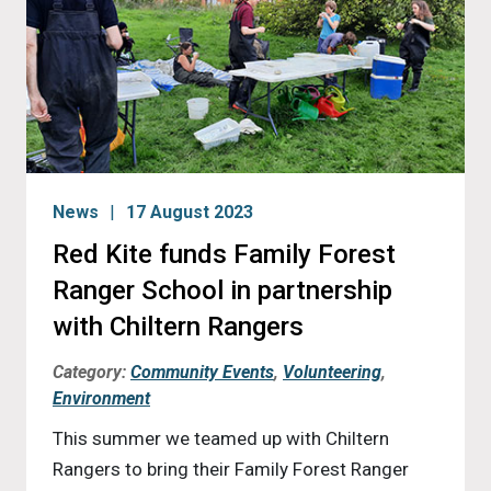
News
17 August 2023
Red Kite funds Family Forest
Ranger School in partnership
with Chiltern Rangers
Category:
Community Events
,
Volunteering
,
Environment
This summer we teamed up with Chiltern
Rangers to bring their Family Forest Ranger