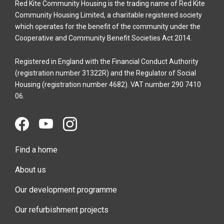
Red Kite Community Housing is the trading name of Red Kite
Community Housing Limited, a charitable registered society
which operates for the benefit of the community under the
Cooperative and Community Benefit Societies Act 2014.
Registered in England with the Financial Conduct Authority
(registration number 31322R) and the Regulator of Social
Housing (registration number 4682). VAT number 290 7410
06.
Find a home
About us
Our development programme
Our refurbishment projects