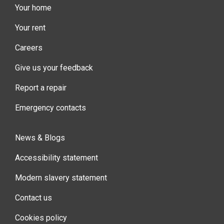
Your home
Your rent
Careers
Give us your feedback
Report a repair
Emergency contacts
News & Blogs
Accessibility statement
Modern slavery statement
Contact us
Cookies policy