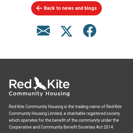
Back to news and blogs
Red Kite Community Housing is the trading name of Red Kite
Community Housing Limited, a charitable registered society
which operates for the benefit of the community under the
Cooperative and Community Benefit Societies Act 2014.