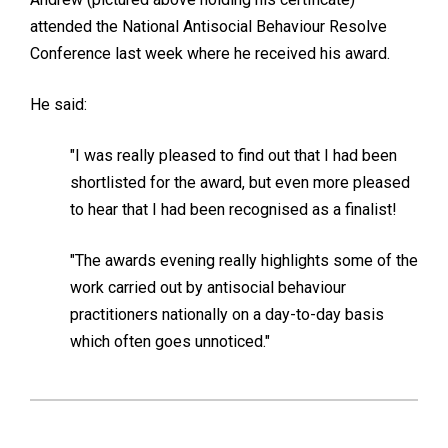
attended the National Antisocial Behaviour Resolve
Conference last week where he received his award.
He said:
"I was really pleased to find out that I had been
shortlisted for the award, but even more pleased
to hear that I had been recognised as a finalist!
"The awards evening really highlights some of the
work carried out by antisocial behaviour
practitioners nationally on a day-to-day basis
which often goes unnoticed."