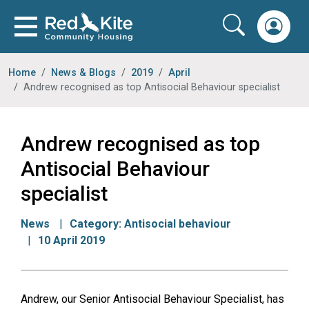
Home
News & Blogs
2019
April
Andrew recognised as top Antisocial Behaviour specialist
Andrew recognised as top
Antisocial Behaviour
specialist
News
Category:
Antisocial behaviour
10 April 2019
Andrew, our Senior Antisocial Behaviour Specialist, has