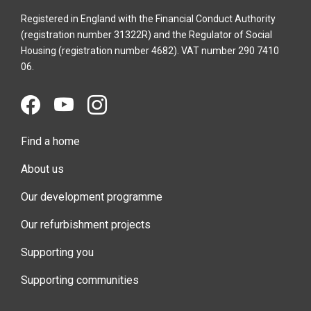
Registered in England with the Financial Conduct Authority
(registration number 31322R) and the Regulator of Social
Housing (registration number 4682). VAT number 290 7410
06.
Find a home
About us
Our development programme
Our refurbishment projects
Supporting you
Supporting communities