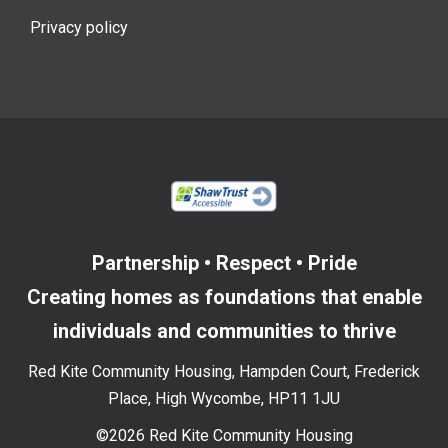
Privacy policy
Partnership • Respect • Pride
Creating homes as foundations that enable
individuals and communities to thrive
Red Kite Community Housing, Hampden Court, Frederick
Place, High Wycombe, HP11 1JU
©2026 Red Kite Community Housing