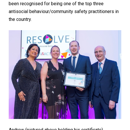
been recognised for being one of the top three
antisocial behaviour/community safety practitioners in
the country.
Andrew (pictured above holding his certificate)