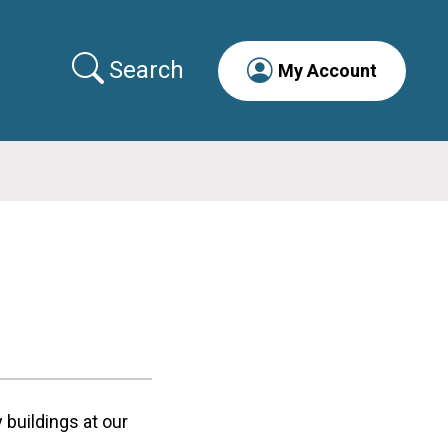
Search
My Account
buildings at our