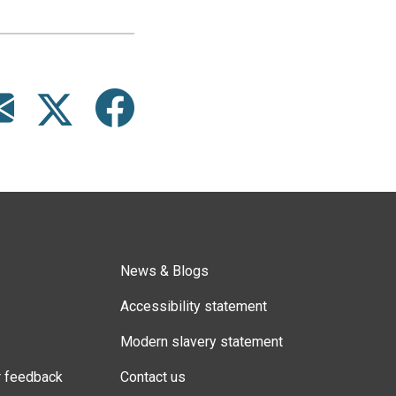
News & Blogs
Accessibility statement
Modern slavery statement
r feedback
Contact us