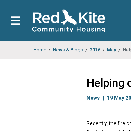
Home
News & Blogs
2016
May
Help
Helping o
News
19 May 2
Recently, the fire 