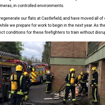
meras, in controlled environments.
regenerate our flats at Castlefield, and have moved all o
hile we prepare for work to begin in the next year. As the
ct conditions for these firefighters to train without disr