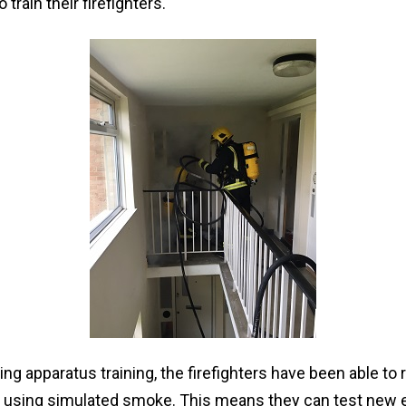
 train their firefighters.
ng apparatus training, the firefighters have been able to 
, using simulated smoke. This means they can test new 