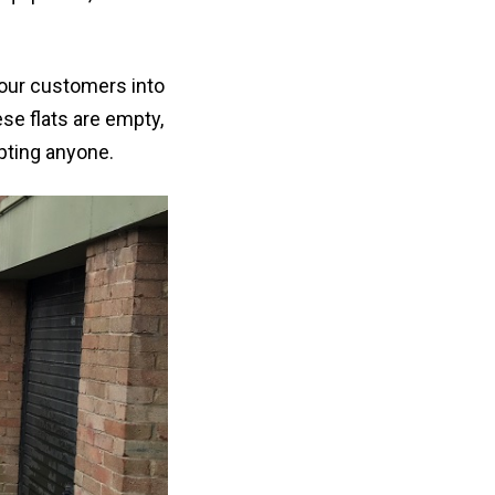
f our customers into
se flats are empty,
upting anyone.