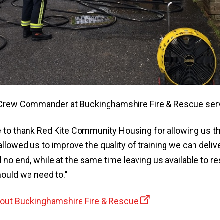
Crew Commander at Buckinghamshire Fire & Rescue servi
e to thank Red Kite Community Housing for allowing us th
as allowed us to improve the quality of training we can deli
 no end, while at the same time leaving us available to r
ould we need to."
bout Buckinghamshire Fire & Rescue