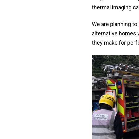
thermal imaging ca
We are planning to 
alternative homes w
they make for perfe