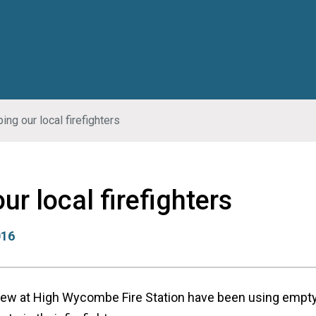
ing our local firefighters
ur local firefighters
016
crew at High Wycombe Fire Station have been using empty 