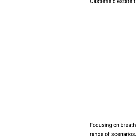
Castlefield estate to
Focusing on breathi
range of scenarios