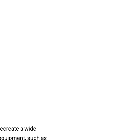
recreate a wide
equipment, such as