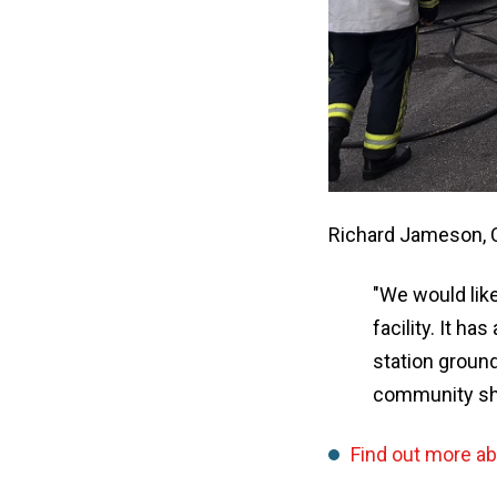
Richard Jameson, 
"We would lik
facility. It h
station ground
community sh
Find out more a