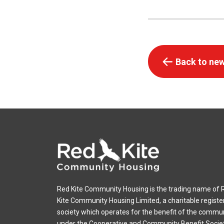
Back to new
Red Kite Community Housing is the trading name of 
Kite Community Housing Limited, a charitable registe
society which operates for the benefit of the commu
under the Cooperative and Community Benefit Socie