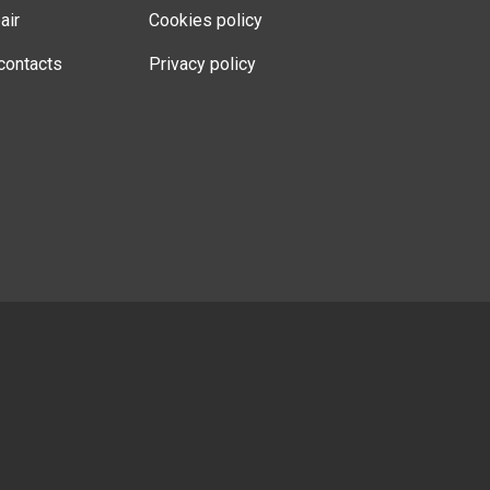
air
Cookies policy
contacts
Privacy policy