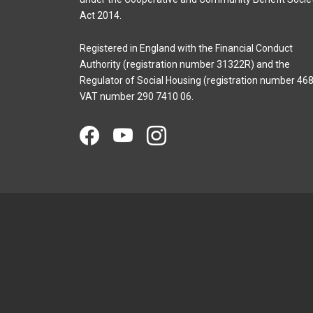
Act 2014.
Registered in England with the Financial Conduct
Authority (registration number 31322R) and the
Regulator of Social Housing (registration number 468
VAT number 290 7410 06.