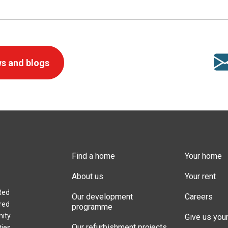
s and blogs
Find a home
Your home
About us
Your rent
Red
Our development
Careers
red
programme
nity
Give us you
Our refurbishment projects
ties