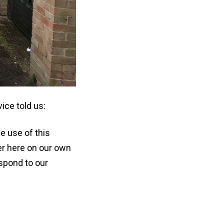
ce told us:
e use of this
ver here on our own
espond to our