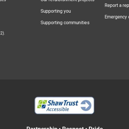
Report a rep
Supporting you
Emergency 
Supporting communities
2).