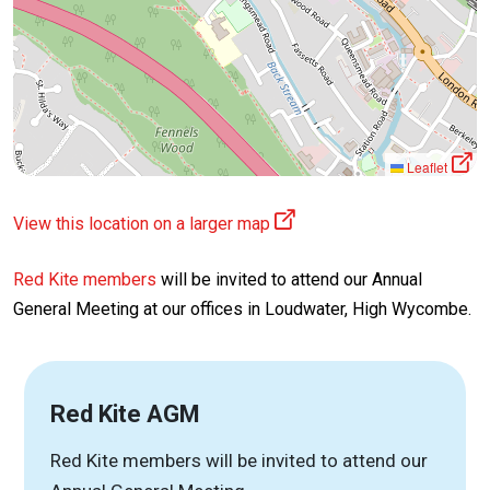
Leaflet
View this location on a larger map
Red Kite members
will be invited to attend our Annual
General Meeting at our offices in Loudwater, High Wycombe.
Red Kite AGM
Red Kite members will be invited to attend our