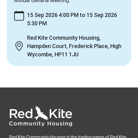
Annual General Meeting.
15 Sep 2026 4:00 PM to 15 Sep 2026
5:30 PM
Red Kite Community Housing,
Hampden Court, Frederick Place, High
Wycombe, HP11 1JU
Red Kite Community Housing is the trading name of Red Kite