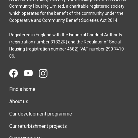
Community Housing Limited, a charitable registered society
which operates for the benefit of the community under the
Cooperative and Community Benefit Societies Act 2014.
Registered in England with the Financial Conduct Authority
(registration number 31322R) and the Regulator of Social
Housing (registration number 4682). VAT number 290 7410
06.
Find a home
About us
Our development programme
Our refurbishment projects