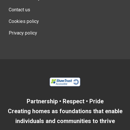
Contact us
Cookies policy
Privacy policy
Partnership • Respect • Pride
Creating homes as foundations that enable
individuals and communities to thrive