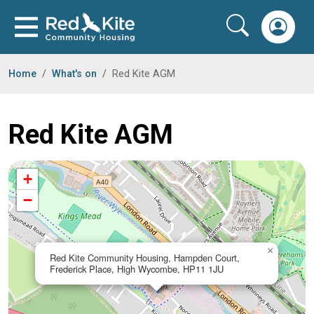
Home
What's on
Red Kite AGM
Red Kite AGM
+
−
×
Red Kite Community Housing, Hampden Court,
Frederick Place, High Wycombe, HP11 1JU