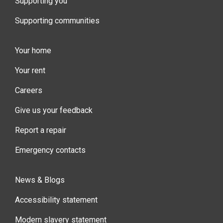
Supporting you
Supporting communities
Your home
Your rent
Careers
Give us your feedback
Report a repair
Emergency contacts
News & Blogs
Accessibility statement
Modern slavery statement