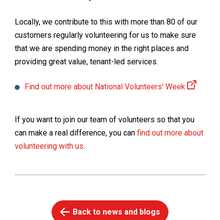
Locally, we contribute to this with more than 80 of our
customers regularly volunteering for us to make sure
that we are spending money in the right places and
providing great value, tenant-led services.
Find out more about National Volunteers' Week
If you want to join our team of volunteers so that you
can make a real difference, you can
find out more about
volunteering with us
.
Back to news and blogs