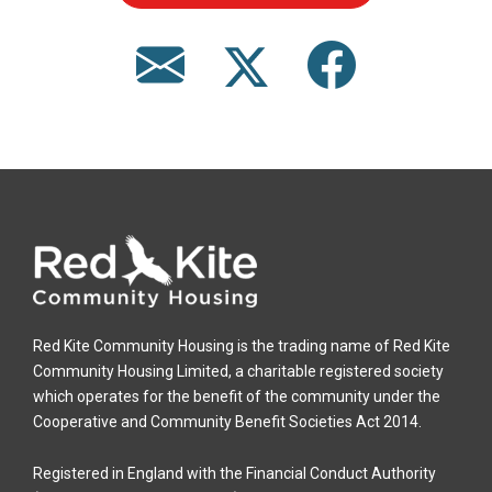
Red Kite Community Housing is the trading name of Red Kite
Community Housing Limited, a charitable registered society
which operates for the benefit of the community under the
Cooperative and Community Benefit Societies Act 2014.
Registered in England with the Financial Conduct Authority