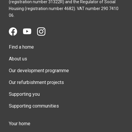
(registration number 31322R) and the Regulator of Social
Housing (registration number 4682). VAT number 290 7410
06.
Find a home
About us
Our development programme
Our refurbishment projects
Supporting you
Supporting communities
Your home