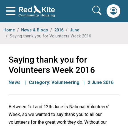
Home
News & Blogs
2016
June
Saying thank you for Volunteers Week 2016
Saying thank you for
Volunteers Week 2016
News
Category:
Volunteering
2 June 2016
Between 1st and 12th June is National Volunteers'
Week, so we wanted to say thank you to all our
volunteers for the great work they do. Without our