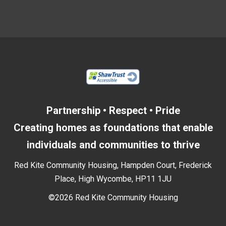
Partnership • Respect • Pride
Creating homes as foundations that enable
individuals and communities to thrive
Red Kite Community Housing, Hampden Court, Frederick
Place, High Wycombe, HP11 1JU
©2026 Red Kite Community Housing