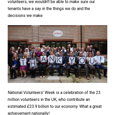
volunteers, we wouldn't be able to make sure our
tenants have a say in the things we do and the
decisions we make.
National Volunteers' Week is a celebration of the 23
million volunteers in the UK, who contribute an
estimated £23.9 billion to our economy. What a great
achievement nationally!