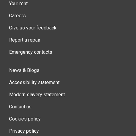
Your rent
Careers
Give us your feedback
Report a repair
Emergency contacts
News & Blogs
Accessibility statement
Modern slavery statement
Contact us
Cookies policy
Privacy policy