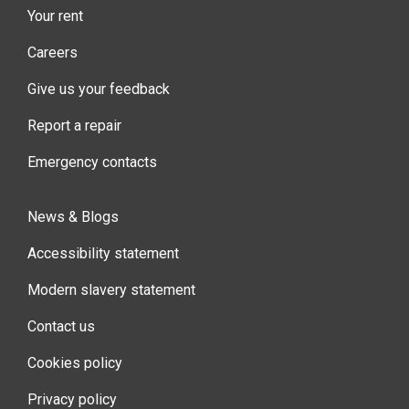
Your rent
Careers
Give us your feedback
Report a repair
Emergency contacts
News & Blogs
Accessibility statement
Modern slavery statement
Contact us
Cookies policy
Privacy policy