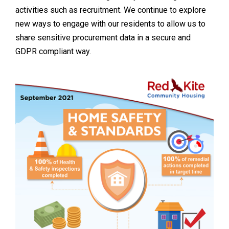
activities such as recruitment. We continue to explore
new ways to engage with our residents to allow us to
share sensitive procurement data in a secure and
GDPR compliant way.