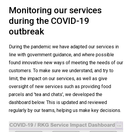
Monitoring our services
during the COVID-19
outbreak
During the pandemic we have adapted our services in
line with government guidance, and where possible
found innovative new ways of meeting the needs of our
customers. To make sure we understand, and try to
limit, the impact on our services, as well as give
oversight of new services such as providing food
parcels and 'tea and chats', we developed the
dashboard below. This is updated and reviewed
regularly by our teams, helping us make key decisions.