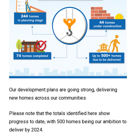
Our development plans are going strong, delivering
new homes across our communities.
Please note that the totals identified here show
progress to date, with 500 homes being our ambition to
deliver by 2024.