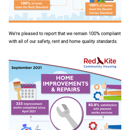
We're pleased to report that we remain 100% compliant
with all of our safety, rent and home quality standards.