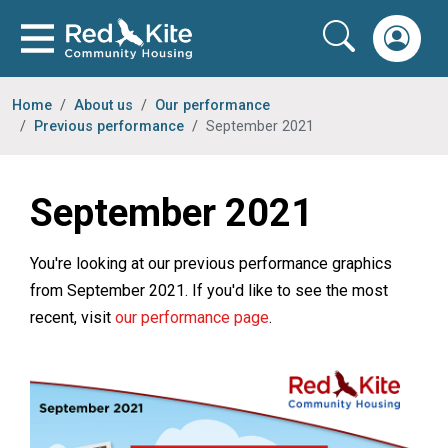
Home
About us
Our performance
Previous performance
September 2021
September 2021
You're looking at our previous performance graphics
from September 2021. If you'd like to see the most
recent, visit
our performance page
.