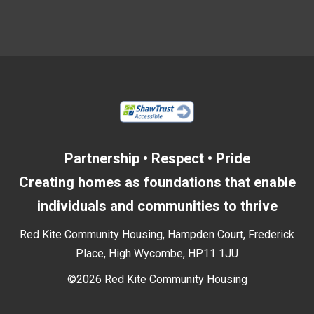
Partnership • Respect • Pride
Creating homes as foundations that enable
individuals and communities to thrive
Red Kite Community Housing, Hampden Court, Frederick
Place, High Wycombe, HP11 1JU
©2026 Red Kite Community Housing