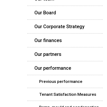
Our Board
Our Corporate Strategy
Our finances
Our partners
Our performance
Previous performance
Tenant Satisfaction Measures