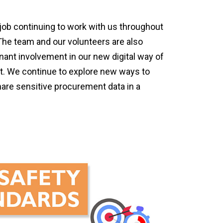
job continuing to work with us throughout
 The team and our volunteers are also
nant involvement in our new digital way of
nt. We continue to explore new ways to
hare sensitive procurement data in a