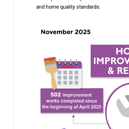
and home quality standards.