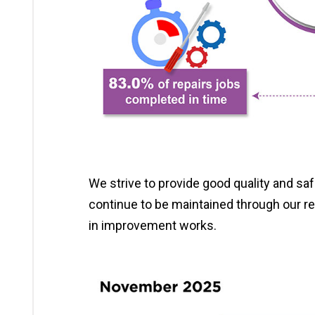
We strive to provide good quality and s
continue to be maintained through our r
in improvement works.