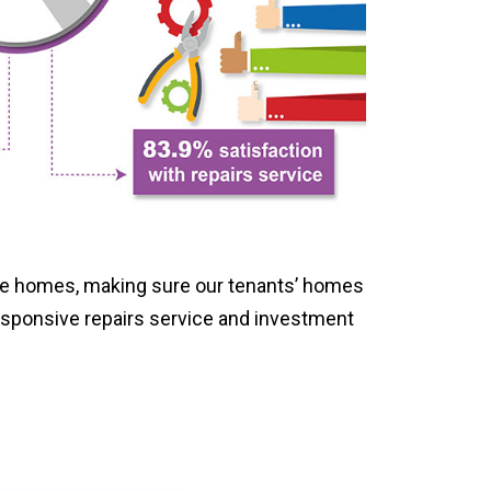
afe homes, making sure our tenants’ homes
esponsive repairs service and investment