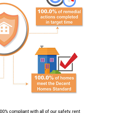
0% compliant with all of our safety, rent