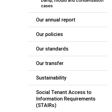
Damp, mould and condensation
cases
Our annual report
Our policies
Our standards
Our transfer
Sustainability
Social Tenant Access to
Information Requirements
(STAIRs)