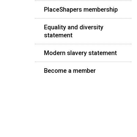
PlaceShapers membership
Equality and diversity
statement
Modern slavery statement
Become a member