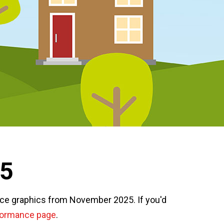
25
nce graphics from November 2025. If you'd
formance page
.