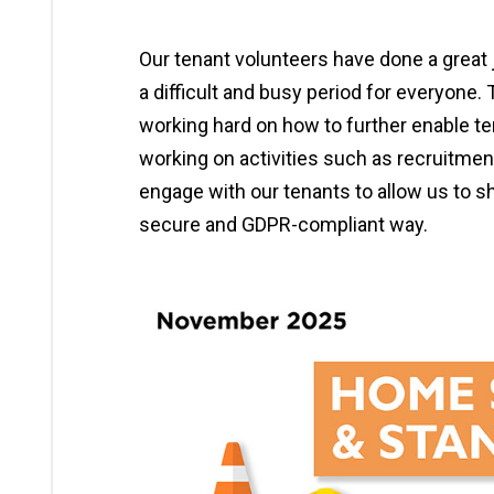
Our tenant volunteers have done a great 
a difficult and busy period for everyone.
working hard on how to further enable te
working on activities such as recruitme
engage with our tenants to allow us to s
secure and GDPR-compliant way.