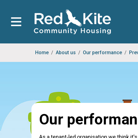
Home
About us
Our performance
Pre
Our performa
As a tenant-led organisation we think it