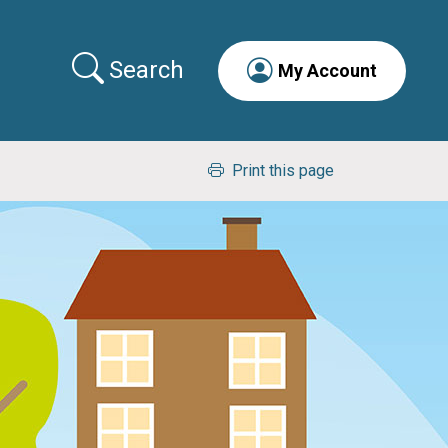
Search
My Account
Print this page