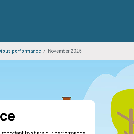
vious performance
November 2025
nce
's important to share our performance