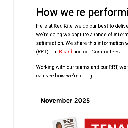
How we're perform
Here at Red Kite, we do our best to deli
we're doing we capture a range of inform
satisfaction. We share this information 
(RRT), our
Board
and our Committees.
Working with our teams and our RRT, we
can see how we're doing.