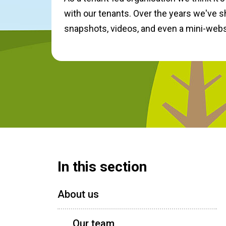
with our tenants. Over the years we've s
snapshots, videos, and even a mini-webs
In this section
About us
Our team