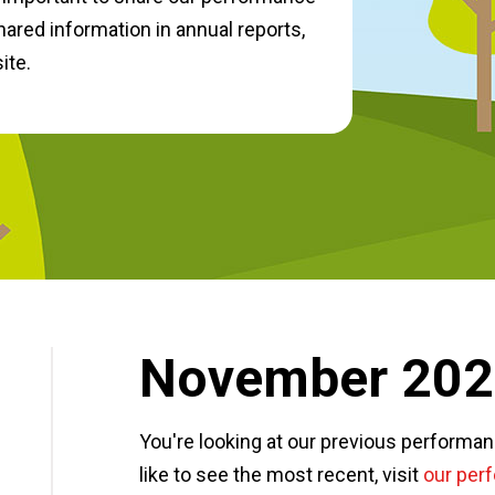
hared information in annual reports,
ite.
November 20
You're looking at our previous performa
like to see the most recent, visit
our per