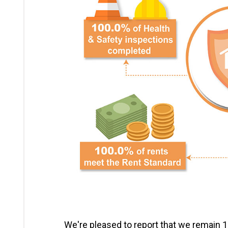
We're pleased to report that we remain 10