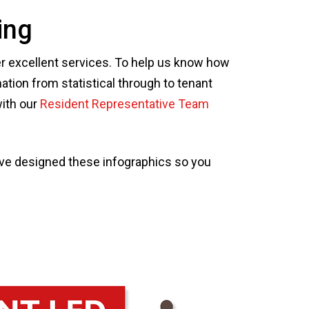
ing
ver excellent services. To help us know how
ation from statistical through to tenant
with our
Resident Representative Team
've designed these infographics so you