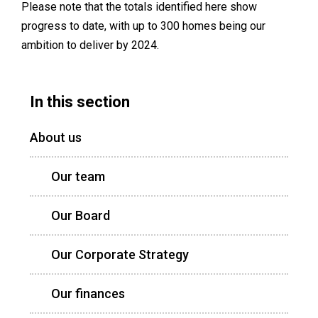
Please note that the totals identified here show
progress to date, with up to 300 homes being our
ambition to deliver by 2024.
In this section
About us
Our team
Our Board
Our Corporate Strategy
Our finances