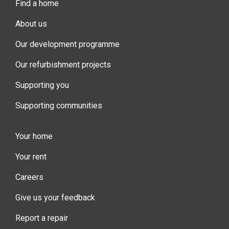
Find a home
About us
Our development programme
Our refurbishment projects
Supporting you
Supporting communities
Your home
Your rent
Careers
Give us your feedback
Report a repair