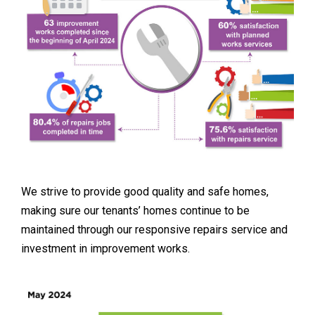
We strive to provide good quality and safe homes,
making sure our tenants’ homes continue to be
maintained through our responsive repairs service and
investment in improvement works.