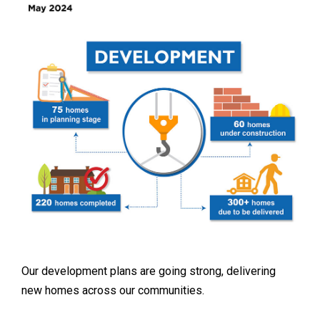
Our development plans are going strong, delivering
new homes across our communities.