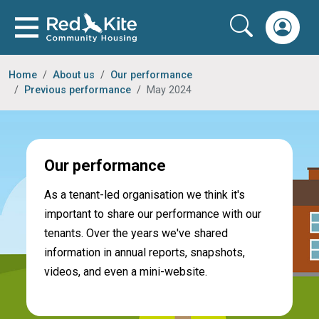
Home
About us
Our performance
Previous performance
May 2024
Our performance
As a tenant-led organisation we think it's
important to share our performance with our
tenants. Over the years we've shared
information in annual reports, snapshots,
videos, and even a mini-website.