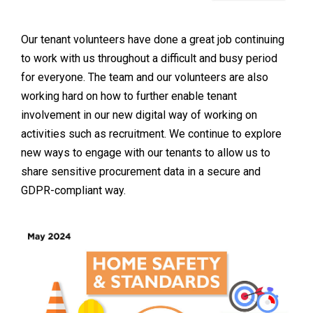
Our tenant volunteers have done a great job continuing
to work with us throughout a difficult and busy period
for everyone. The team and our volunteers are also
working hard on how to further enable tenant
involvement in our new digital way of working on
activities such as recruitment. We continue to explore
new ways to engage with our tenants to allow us to
share sensitive procurement data in a secure and
GDPR-compliant way.