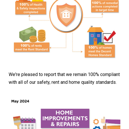
We're pleased to report that we remain 100% compliant
with all of our safety, rent and home quality standards.