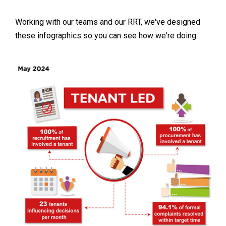
Working with our teams and our RRT, we've designed
these infographics so you can see how we're doing.