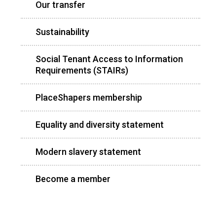
Our transfer
Sustainability
Social Tenant Access to Information
Requirements (STAIRs)
PlaceShapers membership
Equality and diversity statement
Modern slavery statement
Become a member