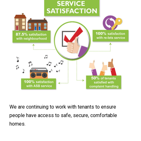
We are continuing to work with tenants to ensure
people have access to safe, secure, comfortable
homes.