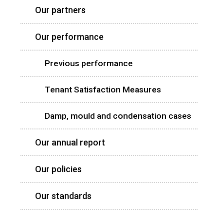
Our partners
Our performance
Previous performance
Tenant Satisfaction Measures
Damp, mould and condensation cases
Our annual report
Our policies
Our standards