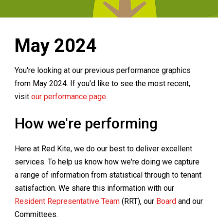
May 2024
You're looking at our previous performance graphics
from May 2024. If you'd like to see the most recent,
visit
our performance page
.
How we're performing
Here at Red Kite, we do our best to deliver excellent
services. To help us know how we're doing we capture
a range of information from statistical through to tenant
satisfaction. We share this information with our
Resident Representative Team
(RRT), our
Board
and our
Committees.