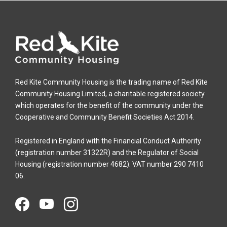
Red Kite Community Housing is the trading name of Red Kite
Community Housing Limited, a charitable registered society
which operates for the benefit of the community under the
Cooperative and Community Benefit Societies Act 2014.
Registered in England with the Financial Conduct Authority
(registration number 31322R) and the Regulator of Social
Housing (registration number 4682). VAT number 290 7410
06.