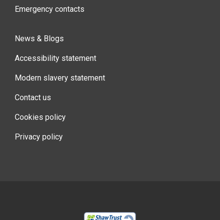
Emergency contacts
News & Blogs
Accessibility statement
Modern slavery statement
Contact us
Cookies policy
Privacy policy