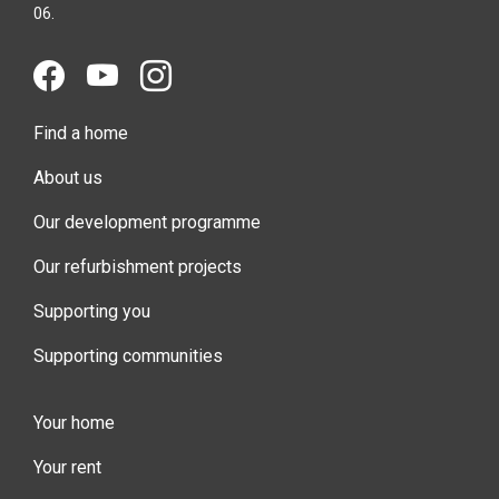
06.
Find a home
About us
Our development programme
Our refurbishment projects
Supporting you
Supporting communities
Your home
Your rent