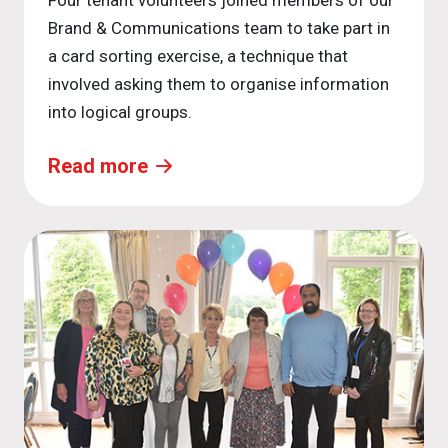
Four tenant volunteers joined members of our
Brand & Communications team to take part in
a card sorting exercise, a technique that
involved asking them to organise information
into logical groups.
Read more