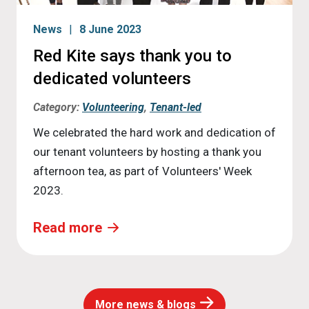
News
8 June 2023
Red Kite says thank you to
dedicated volunteers
Category:
Volunteering
,
Tenant-led
We celebrated the hard work and dedication of
our tenant volunteers by hosting a thank you
afternoon tea, as part of Volunteers' Week
2023.
Read more
More news & blogs