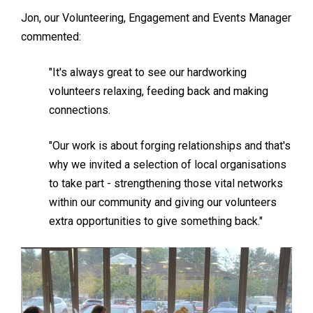
Jon, our Volunteering, Engagement and Events Manager
commented:
"It's always great to see our hardworking
volunteers relaxing, feeding back and making
connections.
"Our work is about forging relationships and that's
why we invited a selection of local organisations
to take part - strengthening those vital networks
within our community and giving our volunteers
extra opportunities to give something back."