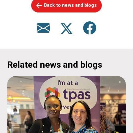
Back to news and blogs
Related news and blogs