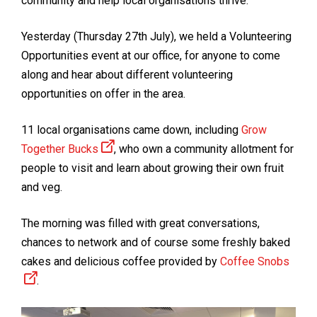
community and help local organisations thrive.
Yesterday (Thursday 27th July), we held a Volunteering
Opportunities event at our office, for anyone to come
along and hear about different volunteering
opportunities on offer in the area.
11 local organisations came down, including
Grow
Together Bucks
, who own a community allotment for
people to visit and learn about growing their own fruit
and veg.
The morning was filled with great conversations,
chances to network and of course some freshly baked
cakes and delicious coffee provided by
Coffee Snobs
.