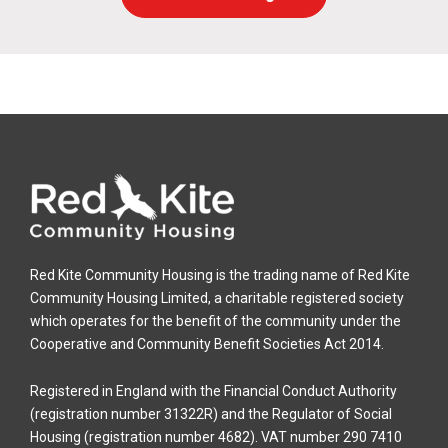
Red Kite Community Housing is the trading name of Red Kite
Community Housing Limited, a charitable registered society
which operates for the benefit of the community under the
Cooperative and Community Benefit Societies Act 2014.
Registered in England with the Financial Conduct Authority
(registration number 31322R) and the Regulator of Social
Housing (registration number 4682). VAT number 290 7410