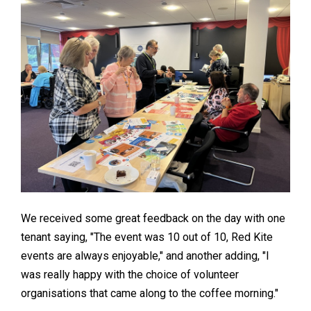
We received some great feedback on the day with one
tenant saying, "The event was 10 out of 10, Red Kite
events are always enjoyable," and another adding, "I
was really happy with the choice of volunteer
organisations that came along to the coffee morning."