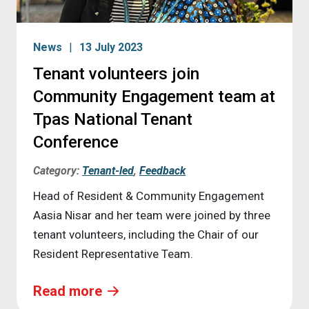
News
13 July 2023
Tenant volunteers join
Community Engagement team at
Tpas National Tenant
Conference
Category:
Tenant-led
,
Feedback
Head of Resident & Community Engagement
Aasia Nisar and her team were joined by three
tenant volunteers, including the Chair of our
Resident Representative Team.
Read more