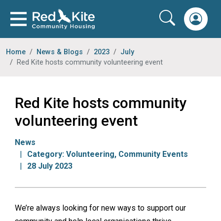
Home
News & Blogs
2023
July
Red Kite hosts community volunteering event
Red Kite hosts community
volunteering event
News
Category:
Volunteering
,
Community Events
28 July 2023
We’re always looking for new ways to support our