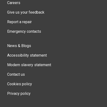
Careers
Give us your feedback
Report a repair
Emergency contacts
News & Blogs
Accessibility statement
Modern slavery statement
Contact us
Cookies policy
Privacy policy