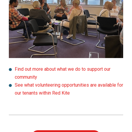
Find out more about what we do to support our
community
See what volunteering opportunities are available for
our tenants within Red Kite