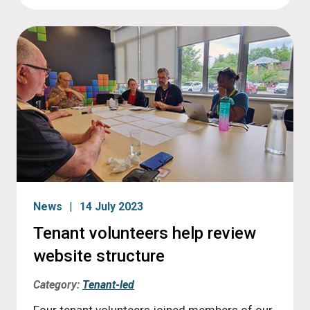
News
14 July 2023
Tenant volunteers help review
website structure
Category:
Tenant-led