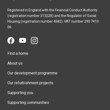
Registered in England with the Financial Conduct Authority
(registration number 31322R) and the Regulator of Social
Housing (registration number 4682). VAT number 290 7410
06.
Find a home
About us
Our development programme
Our refurbishment projects
Supporting you
Supporting communities