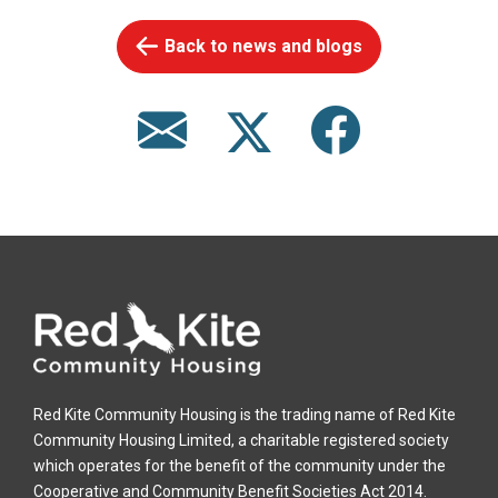
Back to news and blogs
Red Kite Community Housing is the trading name of Red Kite
Community Housing Limited, a charitable registered society
which operates for the benefit of the community under the
Cooperative and Community Benefit Societies Act 2014.