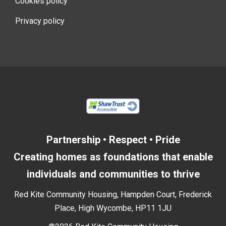
Cookies policy
Privacy policy
Partnership • Respect • Pride
Creating homes as foundations that enable
individuals and communities to thrive
Red Kite Community Housing, Hampden Court, Frederick
Place, High Wycombe, HP11 1JU