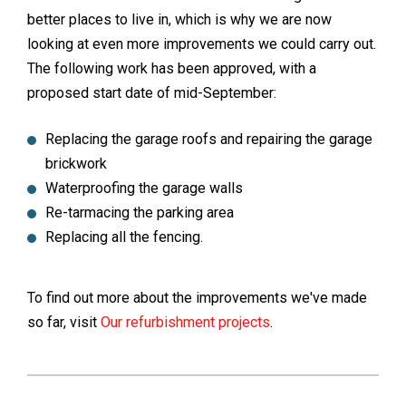
better places to live in, which is why we are now
looking at even more improvements we could carry out.
The following work has been approved, with a
proposed start date of mid-September:
Replacing the garage roofs and repairing the garage
brickwork
Waterproofing the garage walls
Re-tarmacing the parking area
Replacing all the fencing.
To find out more about the improvements we've made
so far, visit
Our refurbishment projects
.