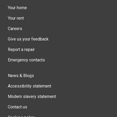
Your home
Your rent
Careers
Give us your feedback
Report a repair
Emergency contacts
News & Blogs
Accessibility statement
Modern slavery statement
Contact us