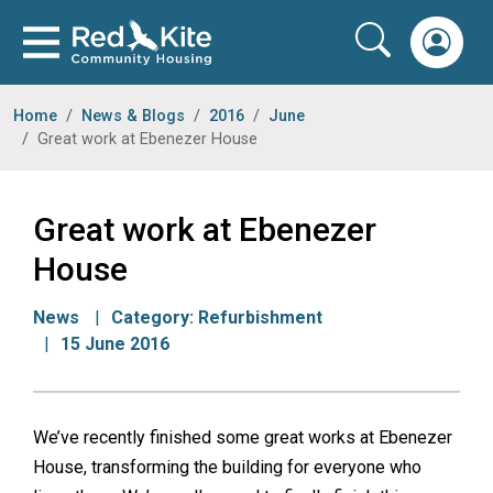
Home
News & Blogs
2016
June
Great work at Ebenezer House
Great work at Ebenezer
House
News
Category:
Refurbishment
15 June 2016
We’ve recently finished some great works at Ebenezer
House, transforming the building for everyone who