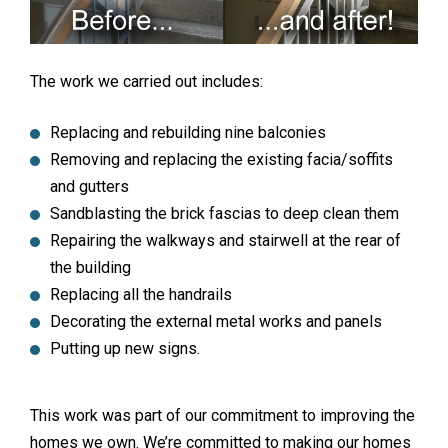
The work we carried out includes:
Replacing and rebuilding nine balconies
Removing and replacing the existing facia/soffits
and gutters
Sandblasting the brick fascias to deep clean them
Repairing the walkways and stairwell at the rear of
the building
Replacing all the handrails
Decorating the external metal works and panels
Putting up new signs.
This work was part of our commitment to improving the
homes we own. We’re committed to making our homes