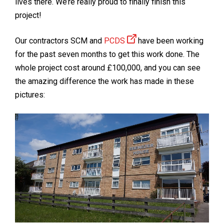
lives there. We’re really proud to finally finish this
project!
Our contractors SCM and
PCDS
have been working
for the past seven months to get this work done. The
whole project cost around £100,000, and you can see
the amazing difference the work has made in these
pictures: