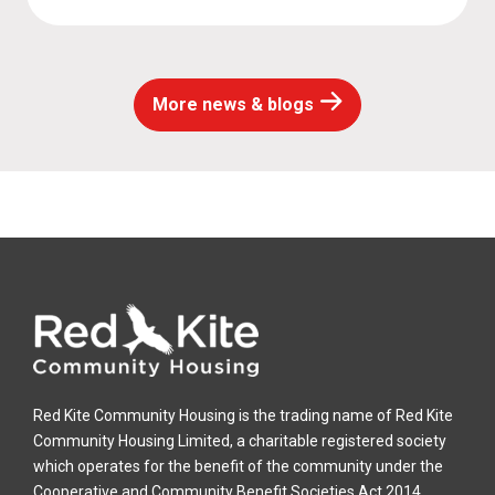
More news & blogs
Red Kite Community Housing is the trading name of Red Kite
Community Housing Limited, a charitable registered society
which operates for the benefit of the community under the
Cooperative and Community Benefit Societies Act 2014.