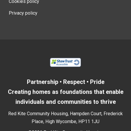
Cookies policy
Privacy policy
Partnership • Respect • Pride
Creating homes as foundations that enable
individuals and communities to thrive
Red Kite Community Housing, Hampden Court, Frederick
Place, High Wycombe, HP11 1JU