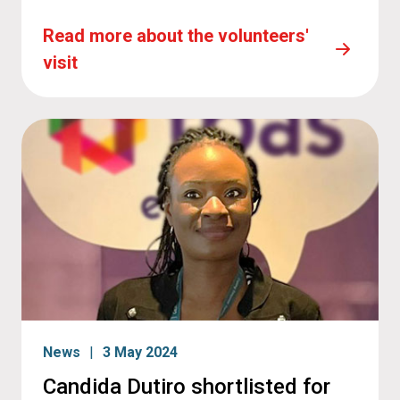
Read more about the volunteers'
visit
News
3 May 2024
Candida Dutiro shortlisted for