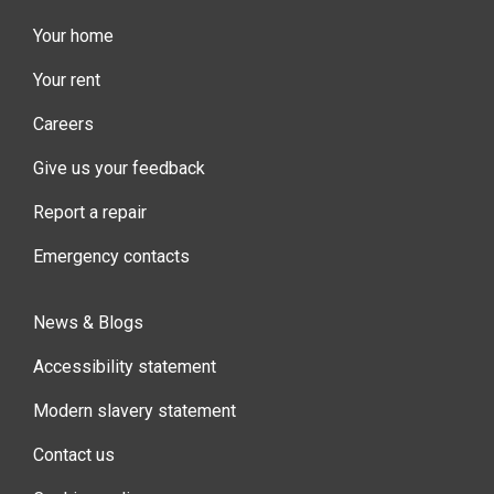
Your home
Your rent
Careers
Give us your feedback
Report a repair
Emergency contacts
News & Blogs
Accessibility statement
Modern slavery statement
Contact us