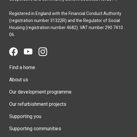
Registered in England with the Financial Conduct Authority
(registration number 31322R) and the Regulator of Social
Housing (registration number 4682). VAT number 290 7410
06.
Find a home
About us
Our development programme
Our refurbishment projects
Supporting you
Supporting communities