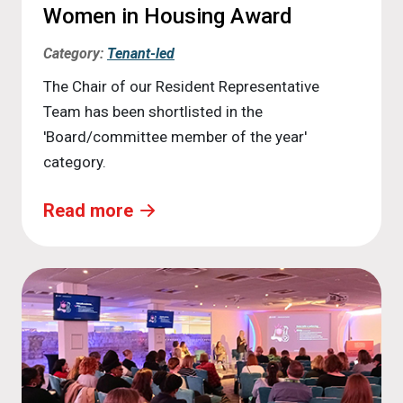
Women in Housing Award
Category:
Tenant-led
The Chair of our Resident Representative
Team has been shortlisted in the
'Board/committee member of the year'
category.
Read more