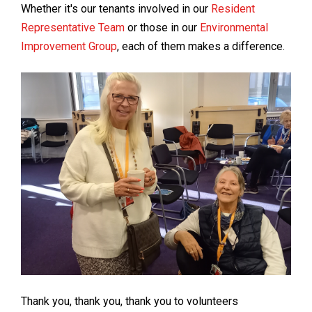
Whether it's our tenants involved in our
Resident
Representative Team
or those in our
Environmental
Improvement Group
, each of them makes a difference.
Thank you, thank you, thank you to volunteers