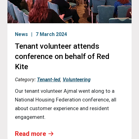
News
7 March 2024
Tenant volunteer attends
conference on behalf of Red
Kite
Category:
Tenant-led
,
Volunteering
Our tenant volunteer Ajmal went along to a
National Housing Federation conference, all
about customer experience and resident
engagement.
Read more