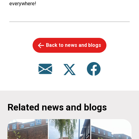
everywhere!
Back to news and blogs
Related news and blogs