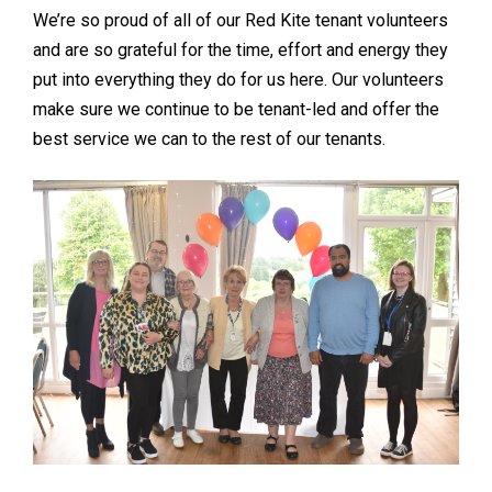
We’re so proud of all of our Red Kite tenant volunteers
and are so grateful for the time, effort and energy they
put into everything they do for us here. Our volunteers
make sure we continue to be tenant-led and offer the
best service we can to the rest of our tenants.