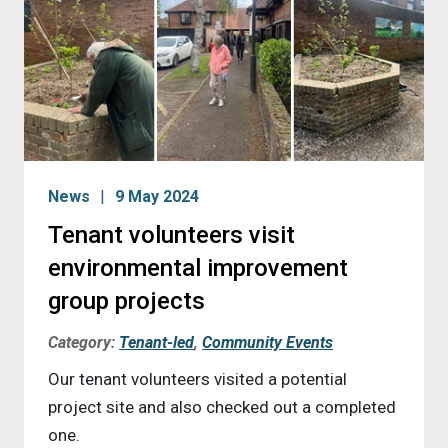
News
9 May 2024
Tenant volunteers visit
environmental improvement
group projects
Category:
Tenant-led
,
Community Events
Our tenant volunteers visited a potential
project site and also checked out a completed
one.