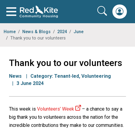
Home
News & Blogs
2024
June
Thank you to our volunteers
Thank you to our volunteers
News
Category:
Tenant-led
,
Volunteering
3 June 2024
This week is
Volunteers’ Week
– a chance to say a
big thank you to volunteers across the nation for the
incredible contributions they make to our communities.