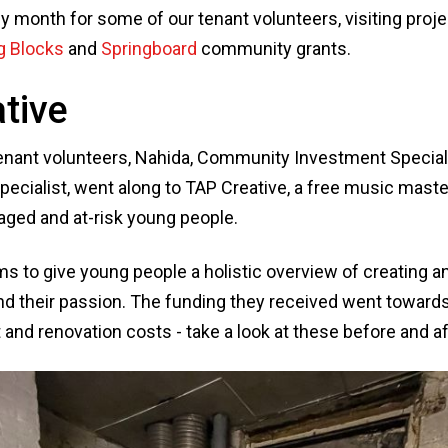
y month for some of our tenant volunteers, visiting proj
g Blocks
and
Springboard
community grants.
tive
tenant volunteers, Nahida, Community Investment Special
cialist, went along to TAP Creative, a free music mast
aged and at-risk young people.
 to give young people a holistic overview of creating 
ind their passion. The funding they received went toward
nd renovation costs - take a look at these before and af