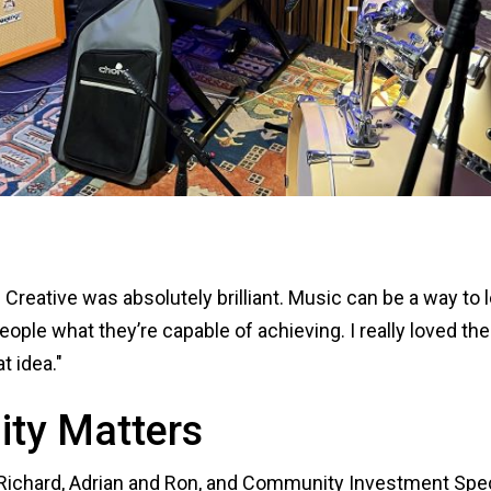
 Creative was absolutely brilliant. Music can be a way to 
ople what they’re capable of achieving. I really loved t
at idea."
ty Matters
Richard, Adrian and Ron, and Community Investment Spec