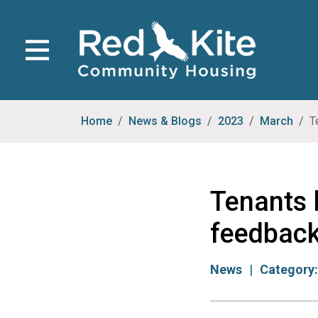
Home
News & Blogs
2023
March
T
Tenants 
feedbac
News
Category