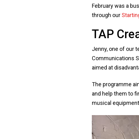
February was a bus
through our
Startin
TAP Crea
Jenny, one of our 
Communications Spe
aimed at disadvant
The programme aims
and help them to f
musical equipment a