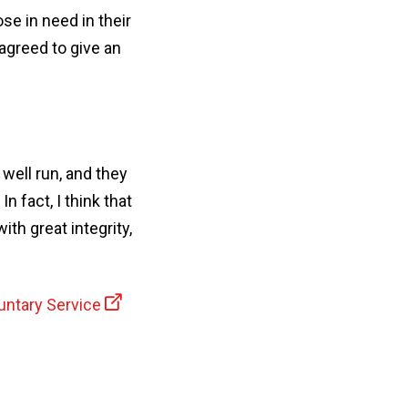
se in need in their
agreed to give an
 well run, and they
 fact, I think that
th great integrity,
untary Service