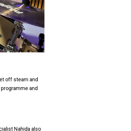
let off steam and
he programme and
ialist Nahida also