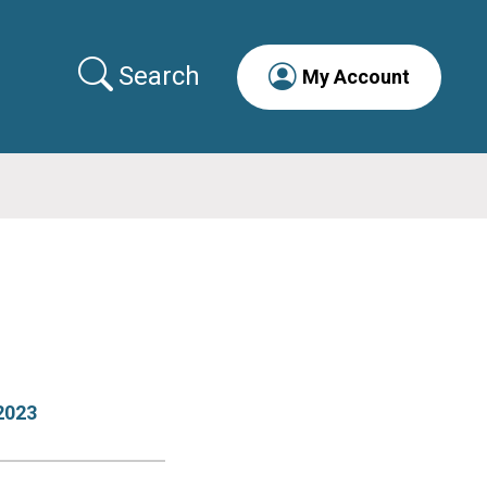
Search
My Account
2023