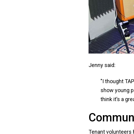
Jenny said:
"I thought TAP
show young pe
think it’s a gre
Communi
Tenant volunteers 