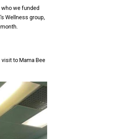
e, who we funded
’s Wellness group,
s month.
he visit to Mama Bee