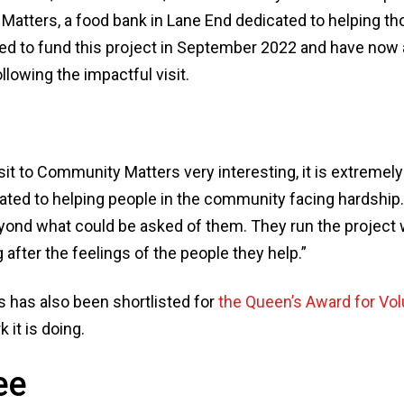
atters, a food bank in Lane End dedicated to helping tho
ted to fund this project in September 2022 and have now 
llowing the impactful visit.
isit to Community Matters very interesting, it is extremely
ated to helping people in the community facing hardship. In
yond what could be asked of them. They run the project wi
 after the feelings of the people they help.”
has also been shortlisted for
the Queen’s Award for Vol
k it is doing.
ee