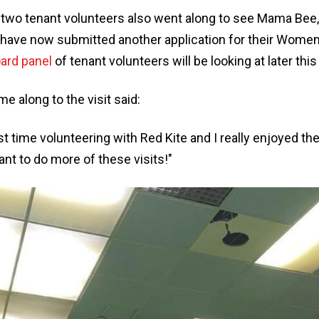
 two tenant volunteers also went along to see Mama Be
 have now submitted another application for their Women
ard panel
of tenant volunteers will be looking at later thi
 along to the visit said:
rst time volunteering with Red Kite and I really enjoyed t
want to do more of these visits!"