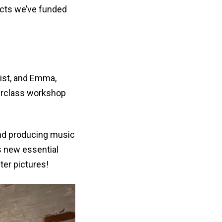
ects we’ve funded
ist, and Emma,
erclass workshop
and producing music
s new essential
ter pictures!