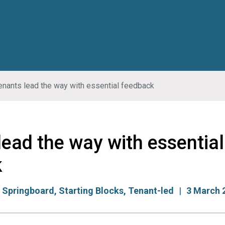
enants lead the way with essential feedback
lead the way with essential
k
:
Springboard
,
Starting Blocks
,
Tenant-led
3 March 