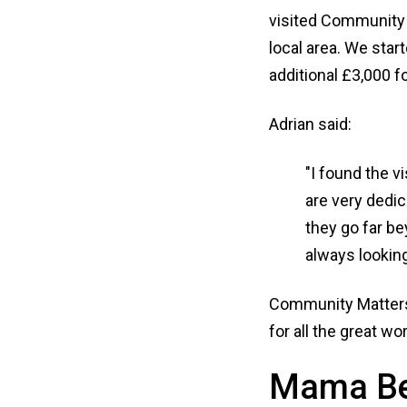
visited Community M
local area. We star
additional £3,000 fo
Adrian said:
"I found the v
are very dedic
they go far be
always looking
Community Matters 
for all the great wor
Mama B