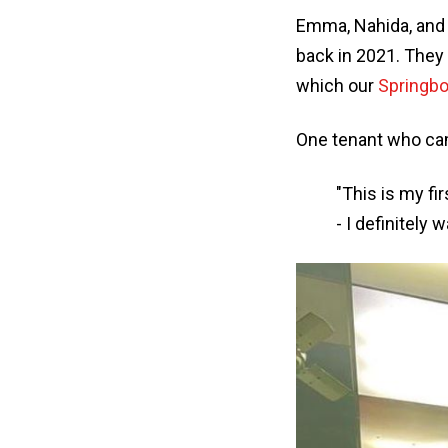
Emma, Nahida, and
back in 2021. They
which our
Springbo
One tenant who came
"This is my fi
- I definitely 