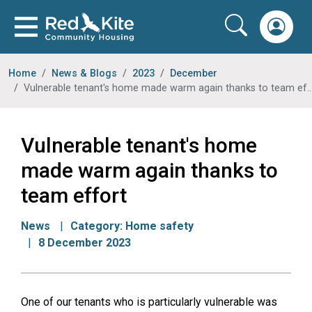
Home
News & Blogs
2023
December
Vulnerable tenant's home made warm again thanks to team effort
Vulnerable tenant's home
made warm again thanks to
team effort
News
Category:
Home safety
8 December 2023
One of our tenants who is particularly vulnerable was