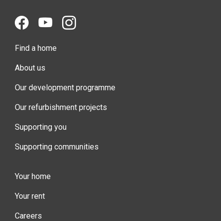
Find a home
About us
Our development programme
Our refurbishment projects
Supporting you
Supporting communities
Your home
Your rent
Careers