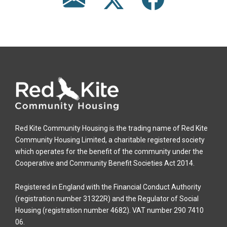
Red Kite Community Housing is the trading name of Red Kite
Community Housing Limited, a charitable registered society
which operates for the benefit of the community under the
Cooperative and Community Benefit Societies Act 2014.
Registered in England with the Financial Conduct Authority
(registration number 31322R) and the Regulator of Social
Housing (registration number 4682). VAT number 290 7410
06.