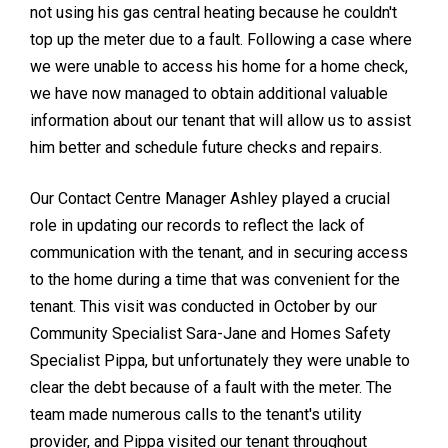
not using his gas central heating because he couldn't
top up the meter due to a fault. Following a case where
we were unable to access his home for a home check,
we have now managed to obtain additional valuable
information about our tenant that will allow us to assist
him better and schedule future checks and repairs.
Our Contact Centre Manager Ashley played a crucial
role in updating our records to reflect the lack of
communication with the tenant, and in securing access
to the home during a time that was convenient for the
tenant. This visit was conducted in October by our
Community Specialist Sara-Jane and Homes Safety
Specialist Pippa, but unfortunately they were unable to
clear the debt because of a fault with the meter. The
team made numerous calls to the tenant's utility
provider, and Pippa visited our tenant throughout