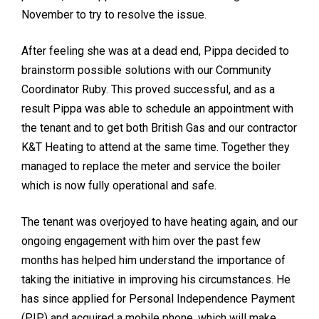
November to try to resolve the issue.
After feeling she was at a dead end, Pippa decided to
brainstorm possible solutions with our Community
Coordinator Ruby. This proved successful, and as a
result Pippa was able to schedule an appointment with
the tenant and to get both British Gas and our contractor
K&T Heating to attend at the same time. Together they
managed to replace the meter and service the boiler
which is now fully operational and safe.
The tenant was overjoyed to have heating again, and our
ongoing engagement with him over the past few
months has helped him understand the importance of
taking the initiative in improving his circumstances. He
has since applied for Personal Independence Payment
(PIP) and acquired a mobile phone, which will make