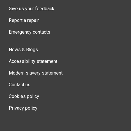
Give us your feedback
Report a repair
Emergency contacts
News & Blogs
Accessibility statement
Modern slavery statement
Contact us
Cookies policy
Privacy policy