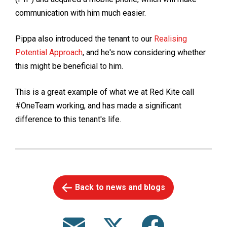
communication with him much easier.
Pippa also introduced the tenant to our
Realising
Potential Approach
, and he's now considering whether
this might be beneficial to him.
This is a great example of what we at Red Kite call
#OneTeam working, and has made a significant
difference to this tenant's life.
Back to news and blogs