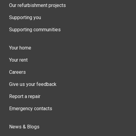
Our refurbishment projects
Supporting you
Supporting communities
Your home
Your rent
Careers
Give us your feedback
Report a repair
Emergency contacts
News & Blogs