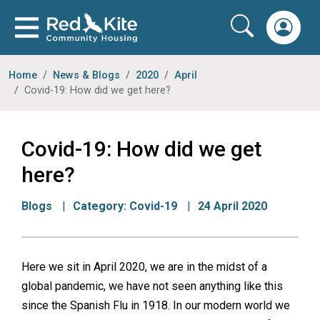
Home
News & Blogs
2020
April
Covid-19: How did we get here?
Covid-19: How did we get
here?
Blogs
Category:
Covid-19
24 April 2020
Here we sit in April 2020, we are in the midst of a
global pandemic, we have not seen anything like this
since the Spanish Flu in 1918. In our modern world we