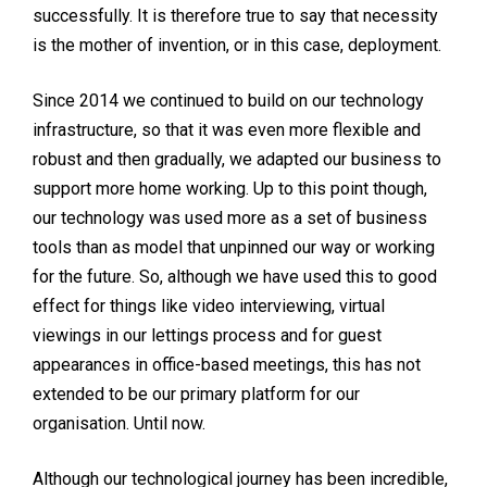
successfully. It is therefore true to say that necessity
is the mother of invention, or in this case, deployment.
Since 2014 we continued to build on our technology
infrastructure, so that it was even more flexible and
robust and then gradually, we adapted our business to
support more home working. Up to this point though,
our technology was used more as a set of business
tools than as model that unpinned our way or working
for the future. So, although we have used this to good
effect for things like video interviewing, virtual
viewings in our lettings process and for guest
appearances in office-based meetings, this has not
extended to be our primary platform for our
organisation. Until now.
Although our technological journey has been incredible,