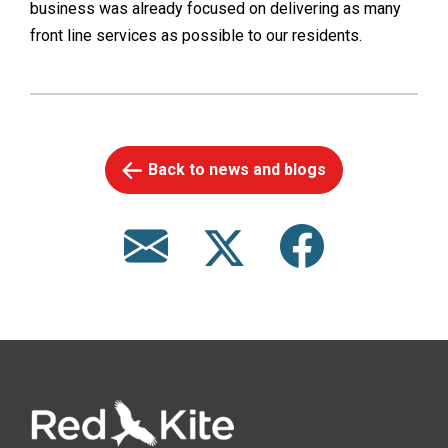
business was already focused on delivering as many
front line services as possible to our residents.
Back to news and blogs