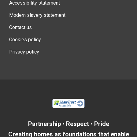
Accessibility statement
Modern slavery statement
Contact us
Cookies policy
Privacy policy
Partnership • Respect • Pride
Creating homes as foundations that enable