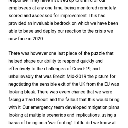
response. They have involved up to a third of our
employees at any one time, being monitored remotely,
scored and assessed for improvement. This has
provided an invaluable bedrock on which we have been
able to base and deploy our reaction to the crisis we
now face in 2020.
There was however one last piece of the puzzle that
helped shape our ability to respond quickly and
effectively to the challenges of Covid-19, and
unbelievably that was Brexit. Mid-2019 the picture for
negotiating the sensible exit of the UK from the EU was
looking bleak. There was every chance that we were
facing a ‘hard Brexit’ and the fallout that this would bring
with it. Our emergency team developed mitigation plans
looking at multiple scenarios and implications, using a
basis of being on a ‘war footing’. Little did we know at