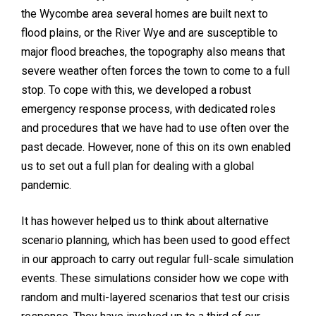
the Wycombe area several homes are built next to
flood plains, or the River Wye and are susceptible to
major flood breaches, the topography also means that
severe weather often forces the town to come to a full
stop. To cope with this, we developed a robust
emergency response process, with dedicated roles
and procedures that we have had to use often over the
past decade. However, none of this on its own enabled
us to set out a full plan for dealing with a global
pandemic.
It has however helped us to think about alternative
scenario planning, which has been used to good effect
in our approach to carry out regular full-scale simulation
events. These simulations consider how we cope with
random and multi-layered scenarios that test our crisis