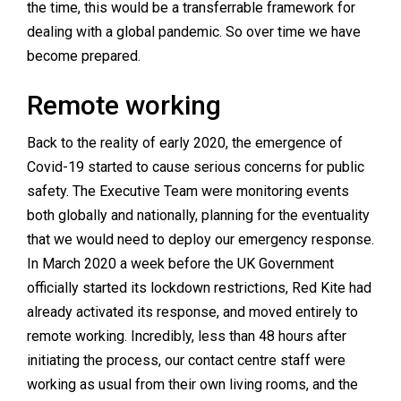
the time, this would be a transferrable framework for
dealing with a global pandemic. So over time we have
become prepared.
Remote working
Back to the reality of early 2020, the emergence of
Covid-19 started to cause serious concerns for public
safety. The Executive Team were monitoring events
both globally and nationally, planning for the eventuality
that we would need to deploy our emergency response.
In March 2020 a week before the UK Government
officially started its lockdown restrictions, Red Kite had
already activated its response, and moved entirely to
remote working. Incredibly, less than 48 hours after
initiating the process, our contact centre staff were
working as usual from their own living rooms, and the