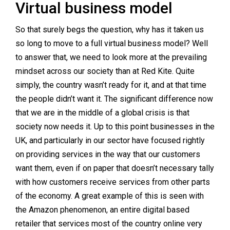
Virtual business model
So that surely begs the question, why has it taken us
so long to move to a full virtual business model? Well
to answer that, we need to look more at the prevailing
mindset across our society than at Red Kite. Quite
simply, the country wasn’t ready for it, and at that time
the people didn’t want it. The significant difference now
that we are in the middle of a global crisis is that
society now needs it. Up to this point businesses in the
UK, and particularly in our sector have focused rightly
on providing services in the way that our customers
want them, even if on paper that doesn’t necessary tally
with how customers receive services from other parts
of the economy. A great example of this is seen with
the Amazon phenomenon, an entire digital based
retailer that services most of the country online very