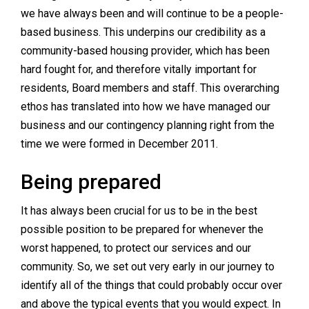
we have always been and will continue to be a people-
based business. This underpins our credibility as a
community-based housing provider, which has been
hard fought for, and therefore vitally important for
residents, Board members and staff. This overarching
ethos has translated into how we have managed our
business and our contingency planning right from the
time we were formed in December 2011.
Being prepared
It has always been crucial for us to be in the best
possible position to be prepared for whenever the
worst happened, to protect our services and our
community. So, we set out very early in our journey to
identify all of the things that could probably occur over
and above the typical events that you would expect. In