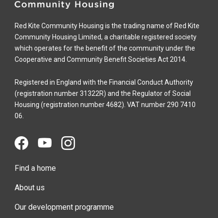
Red Kite Community Housing is the trading name of Red Kite
Community Housing Limited, a charitable registered society
which operates for the benefit of the community under the
Cooperative and Community Benefit Societies Act 2014.
Registered in England with the Financial Conduct Authority
(registration number 31322R) and the Regulator of Social
Housing (registration number 4682). VAT number 290 7410
06.
Find a home
About us
Our development programme