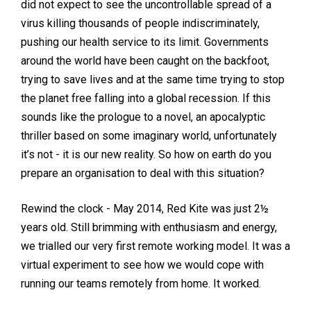
did not expect to see the uncontrollable spread of a
virus killing thousands of people indiscriminately,
pushing our health service to its limit. Governments
around the world have been caught on the backfoot,
trying to save lives and at the same time trying to stop
the planet free falling into a global recession. If this
sounds like the prologue to a novel, an apocalyptic
thriller based on some imaginary world, unfortunately
it’s not - it is our new reality. So how on earth do you
prepare an organisation to deal with this situation?
Rewind the clock - May 2014, Red Kite was just 2½
years old. Still brimming with enthusiasm and energy,
we trialled our very first remote working model. It was a
virtual experiment to see how we would cope with
running our teams remotely from home. It worked.