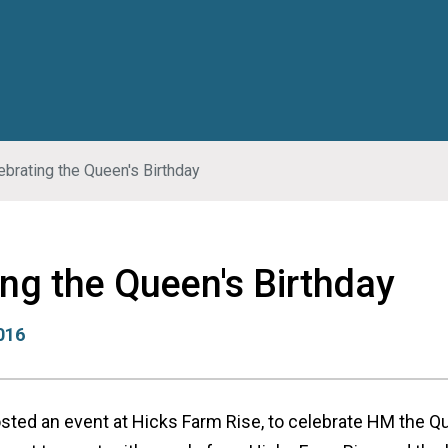
ebrating the Queen's Birthday
ing the Queen's Birthday
2016
osted an event at Hicks Farm Rise, to celebrate HM the Q