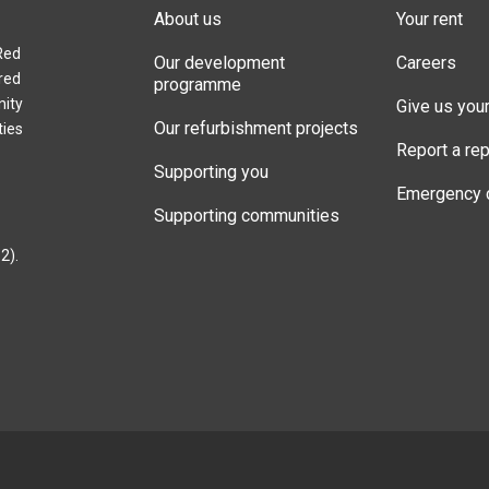
About us
Your rent
Red
Our development
Careers
red
programme
nity
Give us you
Our refurbishment projects
ties
Report a rep
Supporting you
Emergency 
Supporting communities
2).