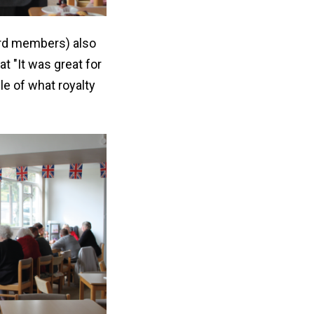
ard members) also
t "It was great for
le of what royalty