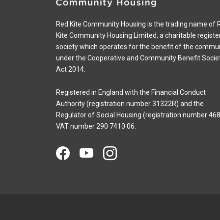
Red Kite Community Housing is the trading name of 
Kite Community Housing Limited, a charitable registe
society which operates for the benefit of the commu
under the Cooperative and Community Benefit Socie
Act 2014.
Registered in England with the Financial Conduct
Authority (registration number 31322R) and the
Regulator of Social Housing (registration number 468
VAT number 290 7410 06.