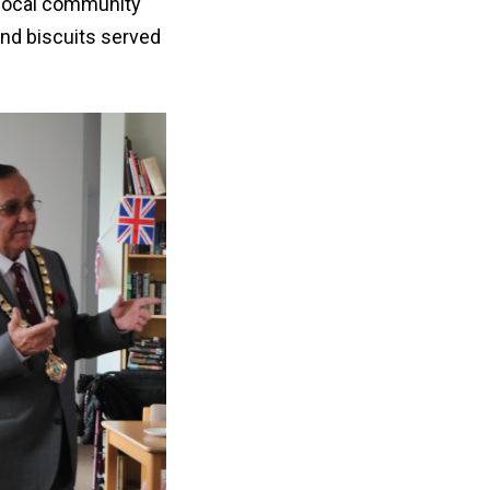
e local community
nd biscuits served