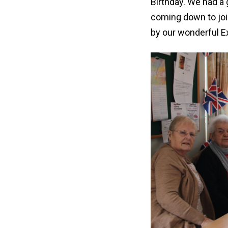
Birthday. We had a
coming down to joi
by our wonderful E