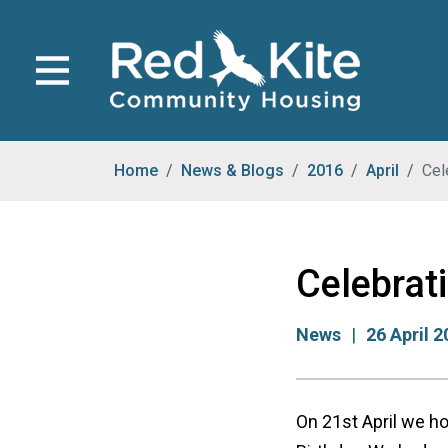
Home
News & Blogs
2016
April
Cel
Celebrat
News
26 April 
On 21st April we h