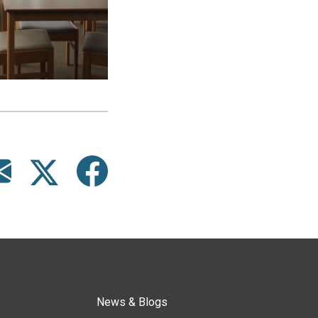
News & Blogs