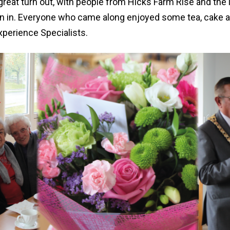
 great turn out, with people from Hicks Farm Rise and th
n in. Everyone who came along enjoyed some tea, cake a
xperience Specialists.