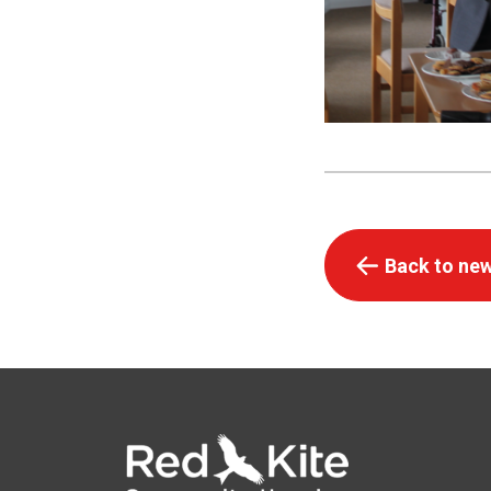
Back to new