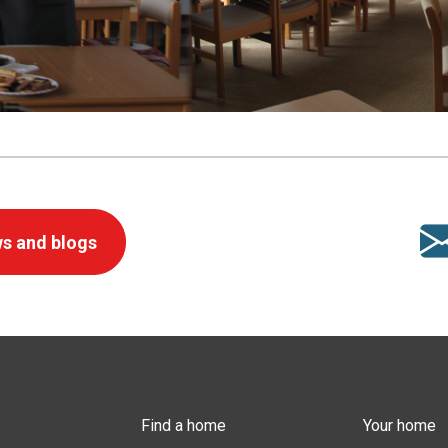
s and blogs
Find a home
Your home