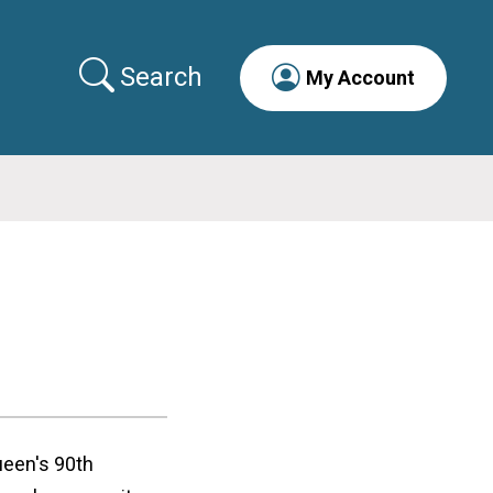
Search
My Account
ueen's 90th