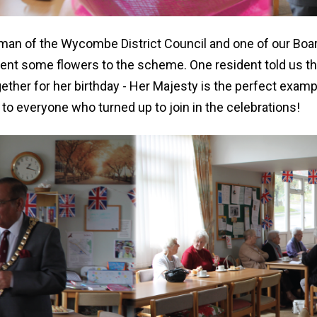
man of the Wycombe District Council and one of our Bo
ent some flowers to the scheme. One resident told us tha
ether for her birthday - Her Majesty is the perfect examp
to everyone who turned up to join in the celebrations!