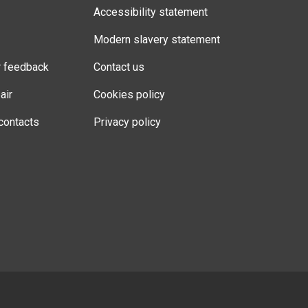
Accessibility statement
Modern slavery statement
r feedback
Contact us
air
Cookies policy
contacts
Privacy policy