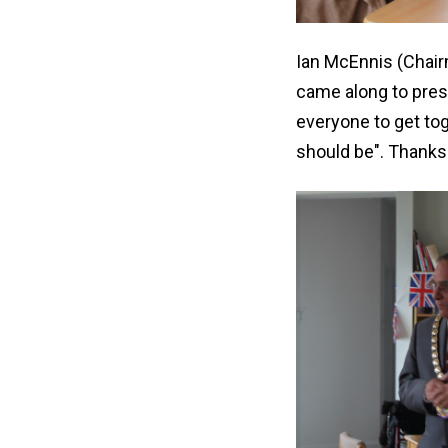
Ian McEnnis (Chair
came along to pres
everyone to get tog
should be". Thanks 