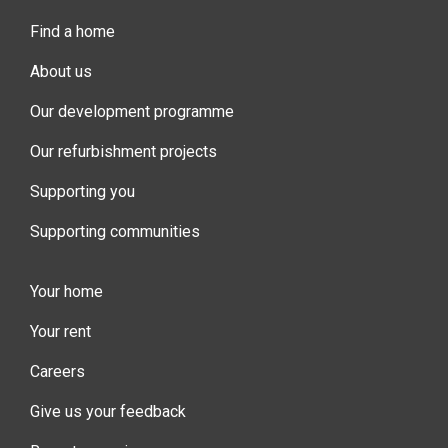
Find a home
About us
Our development programme
Our refurbishment projects
Supporting you
Supporting communities
Your home
Your rent
Careers
Give us your feedback