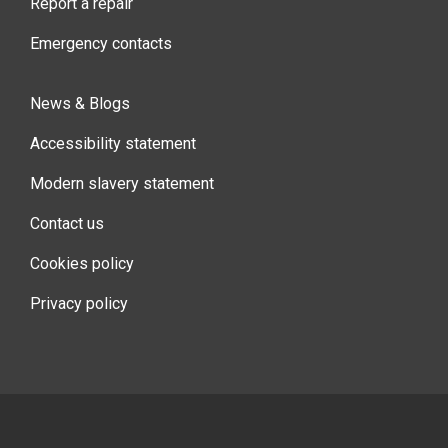
Report a repair
Emergency contacts
News & Blogs
Accessibility statement
Modern slavery statement
Contact us
Cookies policy
Privacy policy