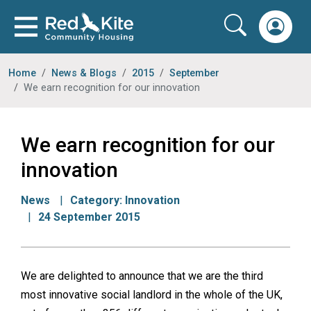
Home
News & Blogs
2015
September
We earn recognition for our innovation
We earn recognition for our
innovation
News
Category:
Innovation
24 September 2015
We are delighted to announce that we are the third
most innovative social landlord in the whole of the UK,