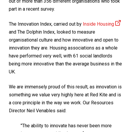
out of more than 356 different organisations who took
part in a recent survey.
The Innovation Index, carried out by
Inside Housing
and The Dolphin Index, looked to measure
organisational culture and how innovative and open to
innovation they are. Housing associations as a whole
have performed very well, with 61 social landlords
being more innovative than the average business in the
UK.
We are immensely proud of this result, as innovation is
something we value very highly here at Red Kite and is
a core principle in the way we work. Our Resources
Director Neil Venables said:
"The ability to innovate has never been more