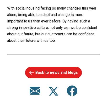
With social housing facing so many changes this year
alone, being able to adapt and change is more
important to us than ever before. By having such a
strong innovative culture, not only can we be confident
about our future, but our customers can be confident
about their future with us too.
Back to news and blogs