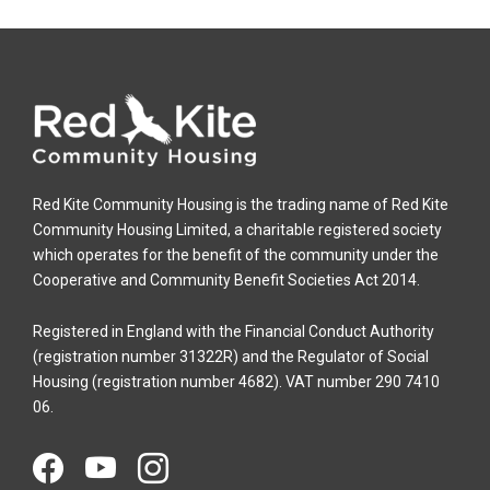
Red Kite Community Housing is the trading name of Red Kite
Community Housing Limited, a charitable registered society
which operates for the benefit of the community under the
Cooperative and Community Benefit Societies Act 2014.
Registered in England with the Financial Conduct Authority
(registration number 31322R) and the Regulator of Social
Housing (registration number 4682). VAT number 290 7410
06.