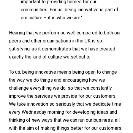
important to providing homes for our
communities. For us, being innovative is part of
our culture – it is who we are."
Hearing that we perform so well compared to both our
peers and other organisations in the UK is so
satisfying, as it demonstrates that we have created
exactly the kind of culture we set out to.
To us, being innovative means being open to change
the way we do things and encouraging how we
challenge everything we do, so that we constantly
improve the services we provide for our customers.
We take innovation so seriously that we dedicate time
every Wednesday morning for developing ideas and
thinking of new ways that we can run our business, all
with the aim of making things better for our customers.