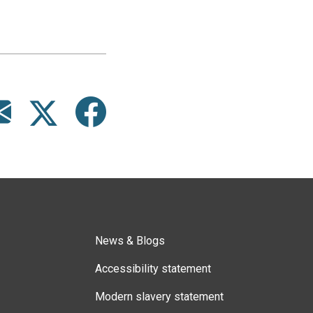
News & Blogs
Accessibility statement
Modern slavery statement