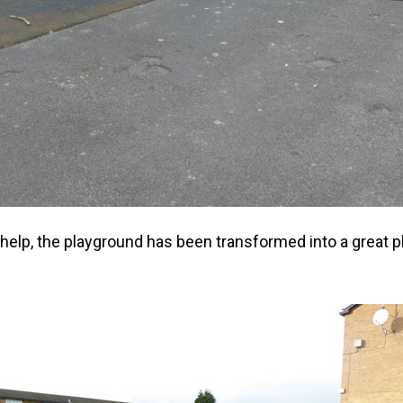
r help, the playground has been transformed into a great pl