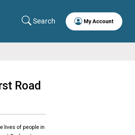
Search
My Account
rst Road
lives of people in