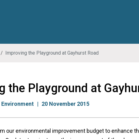
Improving the Playground at Gayhurst Road
g the Playground at Gayhu
:
Environment
20 November 2015
m our environmental improvement budget to enhance the 