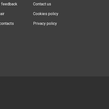
r feedback
Contact us
air
Cookies policy
contacts
Privacy policy