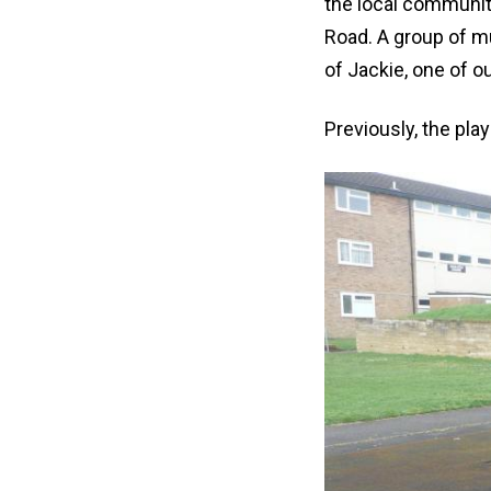
the local communit
Road. A group of m
of Jackie, one of 
Previously, the play