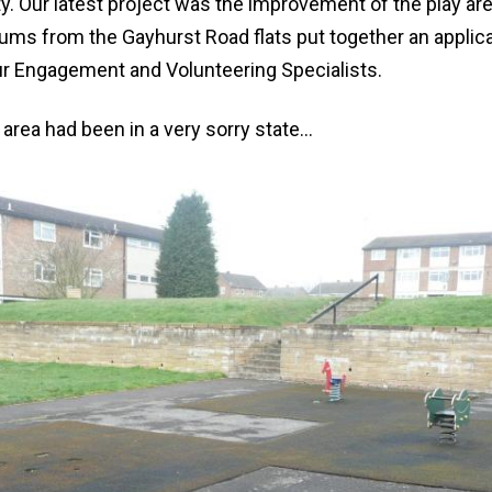
y. Our latest project was the improvement of the play ar
ums from the Gayhurst Road flats put together an applica
our Engagement and Volunteering Specialists.
 area had been in a very sorry state...