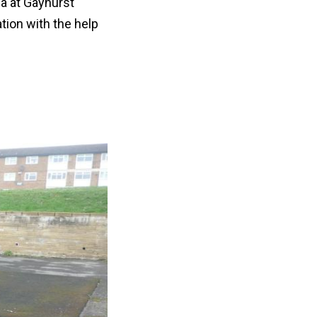
ea at Gayhurst
tion with the help