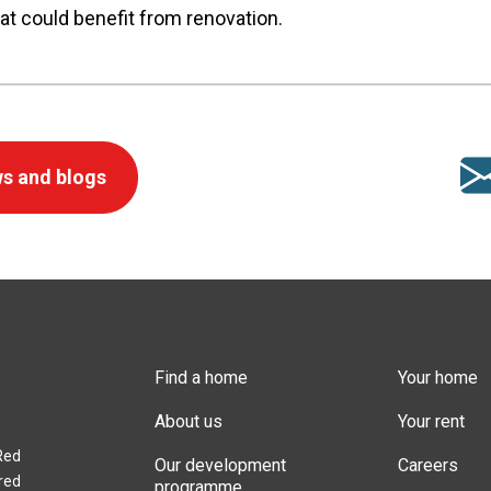
at could benefit from renovation.
s and blogs
Find a home
Your home
About us
Your rent
Red
Our development
Careers
red
programme