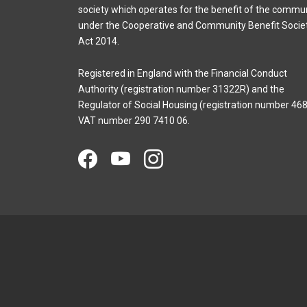
society which operates for the benefit of the commu
under the Cooperative and Community Benefit Socie
Act 2014.
Registered in England with the Financial Conduct
Authority (registration number 31322R) and the
Regulator of Social Housing (registration number 468
VAT number 290 7410 06.