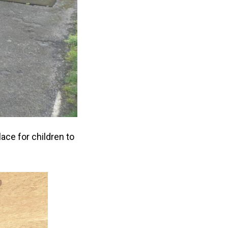
ace for children to