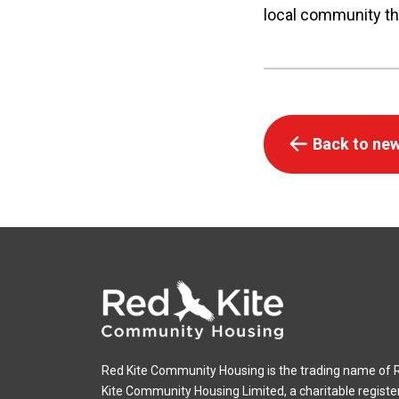
local community th
Back to new
Red Kite Community Housing is the trading name of 
Kite Community Housing Limited, a charitable registe