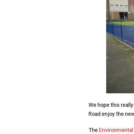
We hope this really
Road enjoy the new
The
Environmental