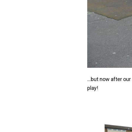
...but now after ou
play!