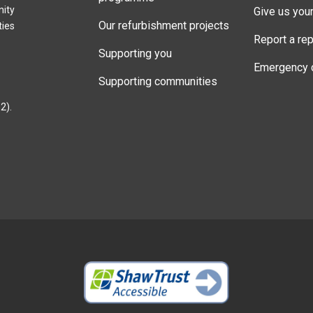
nity
Give us you
Our refurbishment projects
ties
Report a rep
Supporting you
Emergency 
Supporting communities
2).