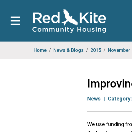
Home
News & Blogs
2015
November
Improvin
News
Category
We use funding fro