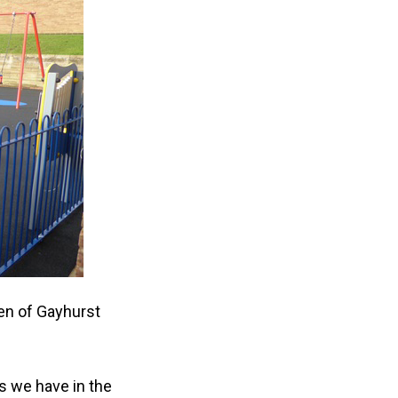
ren of Gayhurst
s we have in the