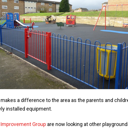
 makes a difference to the area as the parents and child
ly installed equipment.
 Improvement Group
are now looking at other playground