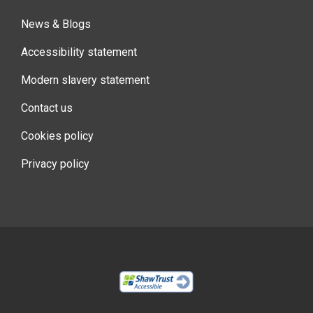
News & Blogs
Accessibility statement
Modern slavery statement
Contact us
Cookies policy
Privacy policy