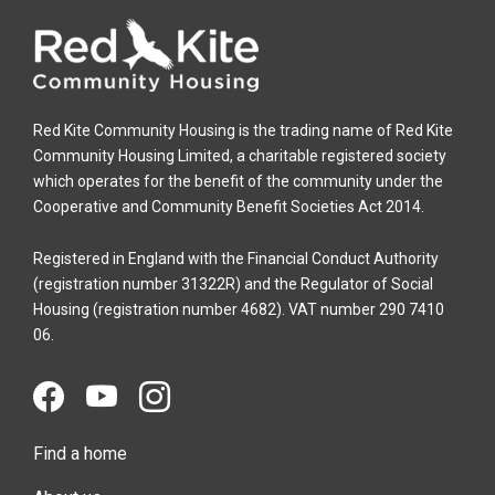
Red Kite Community Housing is the trading name of Red Kite
Community Housing Limited, a charitable registered society
which operates for the benefit of the community under the
Cooperative and Community Benefit Societies Act 2014.
Registered in England with the Financial Conduct Authority
(registration number 31322R) and the Regulator of Social
Housing (registration number 4682). VAT number 290 7410
06.
Find a home