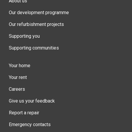
About us
Our development programme
Our refurbishment projects
Supporting you
Supporting communities
Your home
Your rent
Careers
Give us your feedback
Report a repair
Emergency contacts