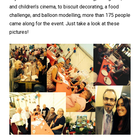
and children’s cinema, to biscuit decorating, a food
challenge, and balloon modelling, more than 175 people
came along for the event. Just take a look at these
pictures!