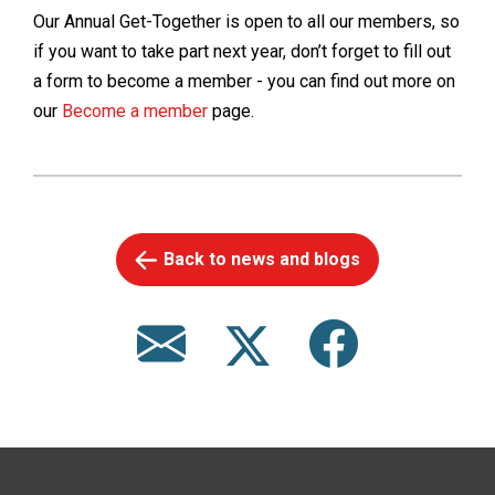
Our Annual Get-Together is open to all our members, so
if you want to take part next year, don’t forget to fill out
a form to become a member - you can find out more on
our
Become a member
page.
Back to news and blogs