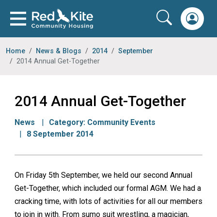
Home
News & Blogs
2014
September
2014 Annual Get-Together
2014 Annual Get-Together
News
Category:
Community Events
8 September 2014
On Friday 5th September, we held our second Annual
Get-Together, which included our formal AGM. We had a
cracking time, with lots of activities for all our members
to join in with. From sumo suit wrestling, a magician,