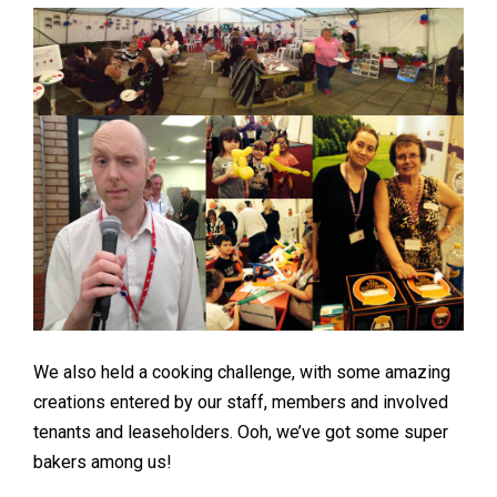
We also held a cooking challenge, with some amazing
creations entered by our staff, members and involved
tenants and leaseholders. Ooh, we’ve got some super
bakers among us!