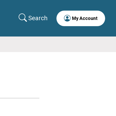
Search
My Account