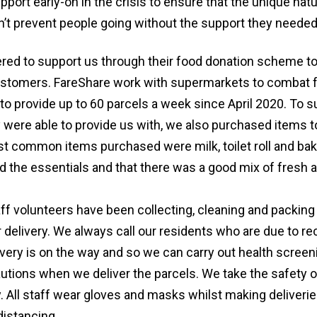
pport early-on in the crisis to ensure that the unique nat
’t prevent people going without the support they needed
ered to support us through their food donation scheme t
ustomers. FareShare work with supermarkets to combat 
to provide up to 60 parcels a week since April 2020. To 
 were able to provide us with, we also purchased items t
t common items purchased were milk, toilet roll and ba
d the essentials and that there was a good mix of fresh 
ff volunteers have been collecting, cleaning and packing
 delivery. We always call our residents who are due to re
ery is on the way and so we can carry out health screeni
autions when we deliver the parcels. We take the safety o
y. All staff wear gloves and masks whilst making deliverie
distancing.