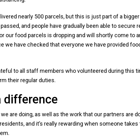
ivered nearly 500 parcels, but this is just part of a bigg
passed, and people have gradually been able to secure r
r our food parcels is dropping and will shortly come to 
once we have checked that everyone we have provided food
ateful to all staff members who volunteered during this ti
rm their regular duties.
 difference
e are doing, as well as the work that our partners are do
residents, and it’s really rewarding when someone takes t
hem.