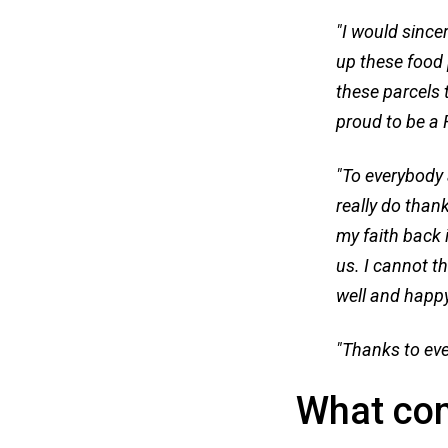
"I would since
up these food 
these parcels 
proud to be a 
"To everybody 
really do than
my faith back 
us. I cannot t
well and happy
"Thanks to eve
What co