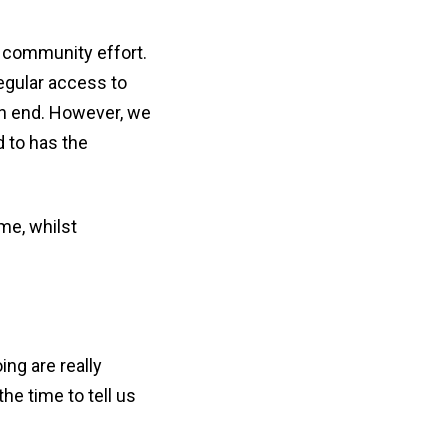
er community effort.
egular access to
an end. However, we
 to has the
me, whilst
ing are really
he time to tell us