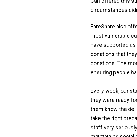
Can offered this su
circumstances didn
FareShare also off
most vulnerable c
have supported us 
donations that they
donations. The mos
ensuring people ha
Every week, our sta
they were ready for
them know the deliv
take the right prec
staff very seriousl
maintaining social 