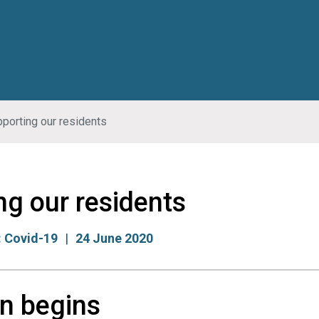
porting our residents
ng our residents
:
Covid-19
24 June 2020
n begins