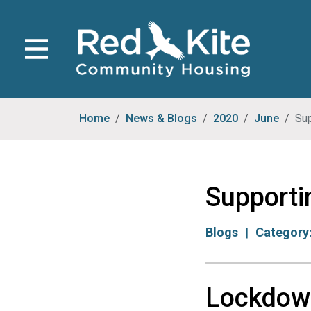
Home
News & Blogs
2020
June
Sup
Supporti
Blogs
Category
Lockdow