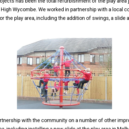
rojects has been the total refurbishment of the play area 
d, High Wycombe. We worked in partnership with a local 
for the play area, including the addition of swings, a slide
rtnership with the community on a number of other imp
, including installing a new slide at the play area in Me