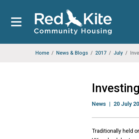
Home
News & Blogs
2017
July
Inve
Investing
News
20 July 2
Traditionally held 