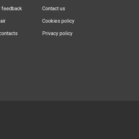
r feedback
Contact us
air
Cookies policy
contacts
Privacy policy