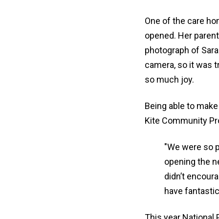
One of the care ho
opened. Her parent
photograph of Sarah
camera, so it was 
so much joy.
Being able to make 
Kite Community Pro
"We were so pl
opening the n
didn’t encoura
have fantasti
This year National