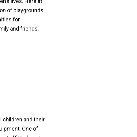
en’s lives. Here at
ion of playgrounds
ties for
mily and friends.
l children and their
quipment. One of