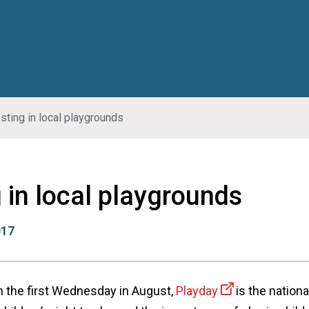
sting in local playgrounds
 in local playgrounds
017
on the first Wednesday in August,
Playday
is the nationa