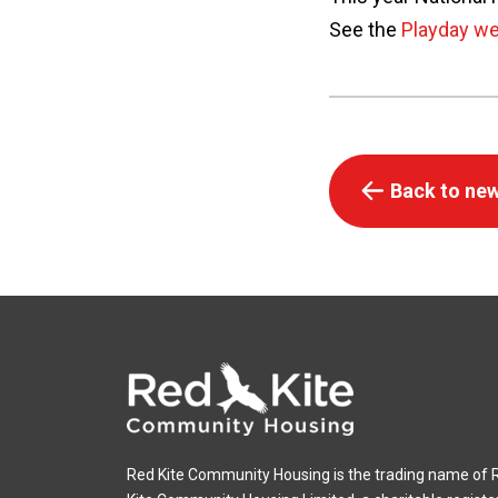
See the
Playday we
Back to new
Red Kite Community Housing is the trading name of 