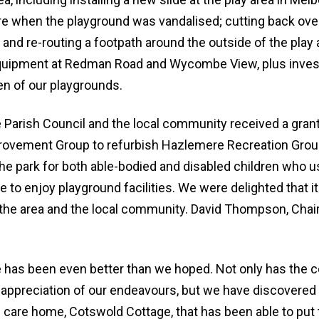
e when the playground was vandalised; cutting back ov
bin and re-routing a footpath around the outside of the pla
equipment at Redman Road and Wycombe View, plus invest
n of our playgrounds.
 Parish Council and the local community received a gran
rovement Group to refurbish Hazlemere Recreation Grou
the park for both able-bodied and disabled children who 
to enjoy playground facilities. We were delighted that i
 the area and the local community. David Thompson, Chai
has been even better than we hoped. Not only has the
 appreciation of our endeavours, but we have discovered 
l care home, Cotswold Cottage, that has been able to put 