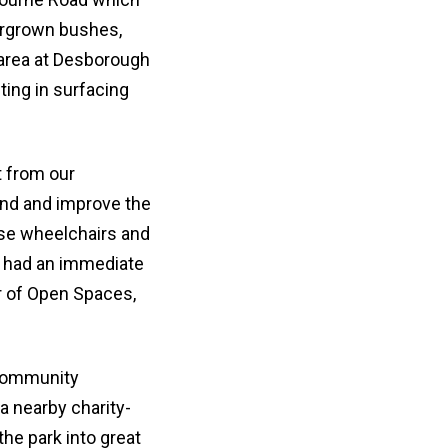
ergrown bushes,
y area at Desborough
ing in surfacing
t from our
nd and improve the
use wheelchairs and
t had an immediate
r of Open Spaces,
 community
a nearby charity-
the park into great