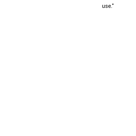
use."