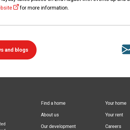
bsite
for more information.
s and blogs
Find a home
Your home
About us
Your rent
Red
Our development
Careers