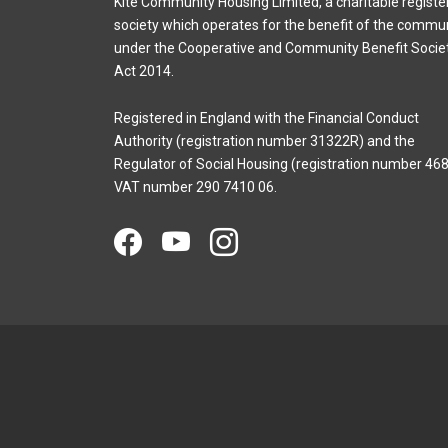
Kite Community Housing Limited, a charitable registe
society which operates for the benefit of the commu
under the Cooperative and Community Benefit Socie
Act 2014.
Registered in England with the Financial Conduct
Authority (registration number 31322R) and the
Regulator of Social Housing (registration number 468
VAT number 290 7410 06.