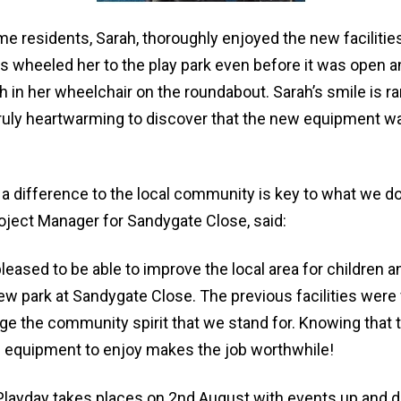
me residents, Sarah, thoroughly enjoyed the new faciliti
s wheeled her to the play park even before it was open a
 in her wheelchair on the roundabout. Sarah’s smile is ra
truly heartwarming to discover that the new equipment wa
a difference to the local community is key to what we do
ject Manager for Sandygate Close, said:
eased to be able to improve the local area for children a
ew park at Sandygate Close. The previous facilities were
ge the community spirit that we stand for. Knowing that 
c equipment to enjoy makes the job worthwhile!
 Playday takes places on 2nd August with events up and 