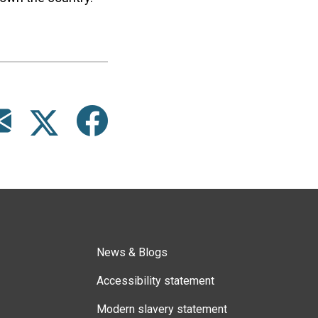
News & Blogs
Accessibility statement
Modern slavery statement