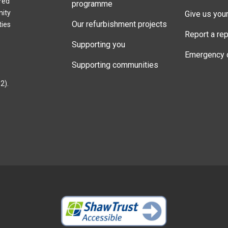
red
programme
nity
Give us you
Our refurbishment projects
ties
Report a rep
Supporting you
Emergency 
Supporting communities
2).