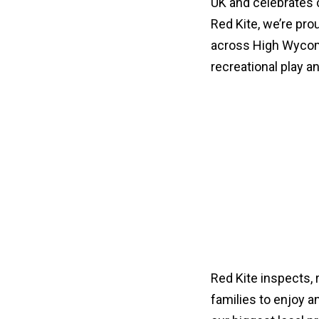
UK and celebrates ch
Red Kite, we’re pr
across High Wycomb
recreational play a
Red Kite inspects, 
families to enjoy a