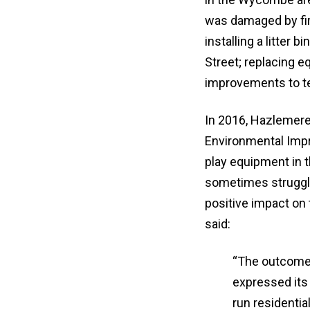
was damaged by fir
installing a litter 
Street; replacing 
improvements to te
In 2016, Hazlemere
Environmental Imp
play equipment in 
sometimes struggle 
positive impact on
said:
“The outcome 
expressed its
run residentia