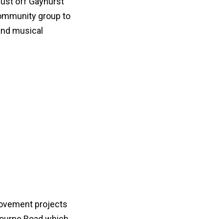
just off Gayhurst
community group to
 and musical
rovement projects
lbourne Road which