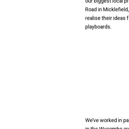
our biggest local p
Road in Micklefiel
realise their ideas 
playboards.
We’ve worked in pa
in the Wycombe area