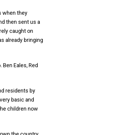
es when they
nd then sent us a
rely caught on
s already bringing
. Ben Eales, Red
nd residents by
 very basic and
the children now
down the country.