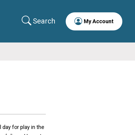
Search
My Account
l day for play in the