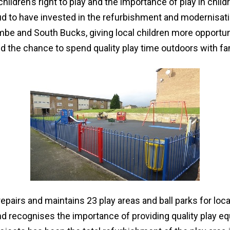
ildren’s right to play and the importance of play in childr
oud to have invested in the refurbishment and modernisat
e and South Bucks, giving local children more opportuni
nd the chance to spend quality play time outdoors with fa
repairs and maintains 23 play areas and ball parks for loca
nd recognises the importance of providing quality play e