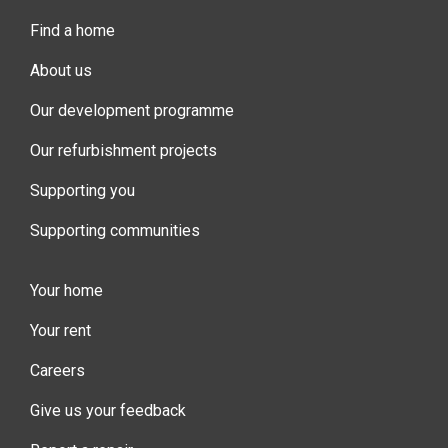
Find a home
About us
Our development programme
Our refurbishment projects
Supporting you
Supporting communities
Your home
Your rent
Careers
Give us your feedback