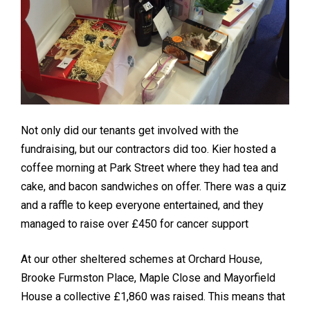
Not only did our tenants get involved with the
fundraising, but our contractors did too. Kier hosted a
coffee morning at Park Street where they had tea and
cake, and bacon sandwiches on offer. There was a quiz
and a raffle to keep everyone entertained, and they
managed to raise over £450 for cancer support
At our other sheltered schemes at Orchard House,
Brooke Furmston Place, Maple Close and Mayorfield
House a collective £1,860 was raised. This means that