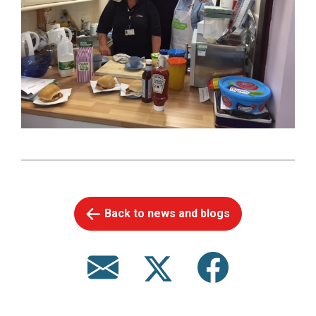
Back to news and blogs