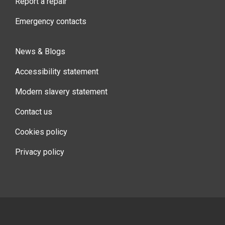
Report a repair
Emergency contacts
News & Blogs
Accessibility statement
Modern slavery statement
Contact us
Cookies policy
Privacy policy