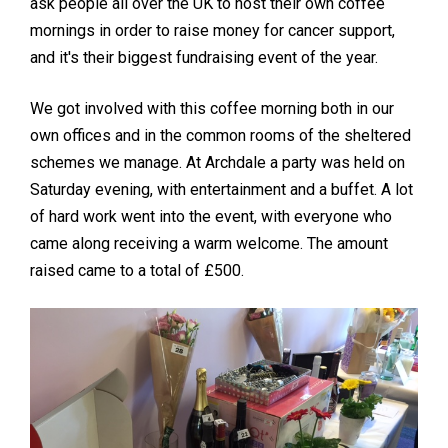
ask people all over the UK to host their own coffee
mornings in order to raise money for cancer support,
and it's their biggest fundraising event of the year.
We got involved with this coffee morning both in our
own offices and in the common rooms of the sheltered
schemes we manage. At Archdale a party was held on
Saturday evening, with entertainment and a buffet. A lot
of hard work went into the event, with everyone who
came along receiving a warm welcome. The amount
raised came to a total of £500.