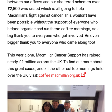
between our offices and our sheltered schemes over
£2,800 was raised which is all going to help
Macmillan’s fight against cancer. This wouldn’t have
been possible without the support of everyone who
helped organise and run these coffee mornings, so a
big thank you to everyone who got involved. An even
bigger thank you to everyone who came along too!
This year alone, Macmillan Cancer Support has raised
nearly £1 million across the UK. To find out more about
this great cause, and all the other coffee mornings held
over the UK, visit:
coffee.macmillan.org.uk