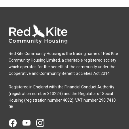
Red Kite Community Housing is the trading name of Red Kite
Community Housing Limited, a charitable registered society
which operates for the benefit of the community under the
Cooperative and Community Benefit Societies Act 2014.
Registered in England with the Financial Conduct Authority
(registration number 31322R) and the Regulator of Social
Housing (registration number 4682). VAT number 290 7410
06.