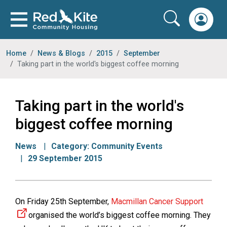
Home
News & Blogs
2015
September
Taking part in the world's biggest coffee morning
Taking part in the world's
biggest coffee morning
News
Category:
Community Events
29 September 2015
On Friday 25th September,
Macmillan Cancer Support
organised the world’s biggest coffee morning. They