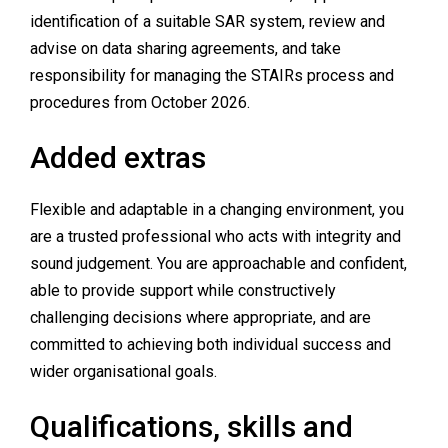
identification of a suitable SAR system, review and
advise on data sharing agreements, and take
responsibility for managing the STAIRs process and
procedures from October 2026.
Added extras
Flexible and adaptable in a changing environment, you
are a trusted professional who acts with integrity and
sound judgement. You are approachable and confident,
able to provide support while constructively
challenging decisions where appropriate, and are
committed to achieving both individual success and
wider organisational goals.
Qualifications, skills and