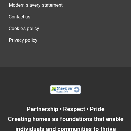
Modern slavery statement
Contact us
Cookies policy
Privacy policy
Partnership • Respect • Pride
Creating homes as foundations that enable
individuals and communities to thrive