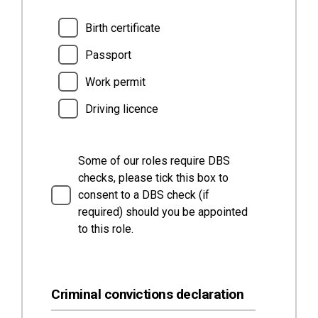
Birth certificate
Passport
Work permit
Driving licence
Some of our roles require DBS
checks, please tick this box to
consent to a DBS check (if
required) should you be appointed
to this role.
Criminal convictions declaration