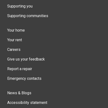
Supporting you
Supporting communities
Your home
Your rent
Careers
Give us your feedback
Report a repair
Emergency contacts
News & Blogs
Accessibility statement