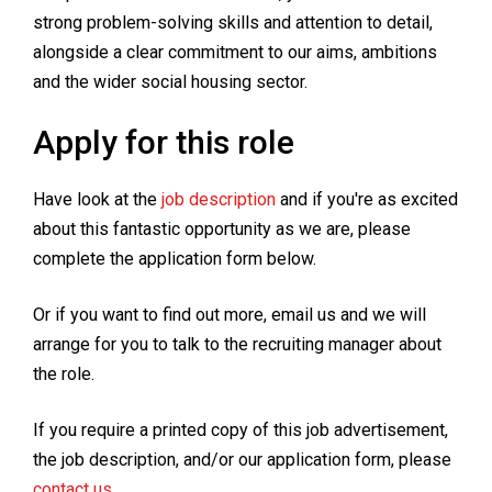
strong problem-solving skills and attention to detail,
alongside a clear commitment to our aims, ambitions
and the wider social housing sector.
Apply for this role
Have look at the
job description
and if you're as excited
about this fantastic opportunity as we are, please
complete the application form below.
Or if you want to find out more, email us and we will
arrange for you to talk to the recruiting manager about
the role.
If you require a printed copy of this job advertisement,
the job description, and/or our application form, please
contact us
.