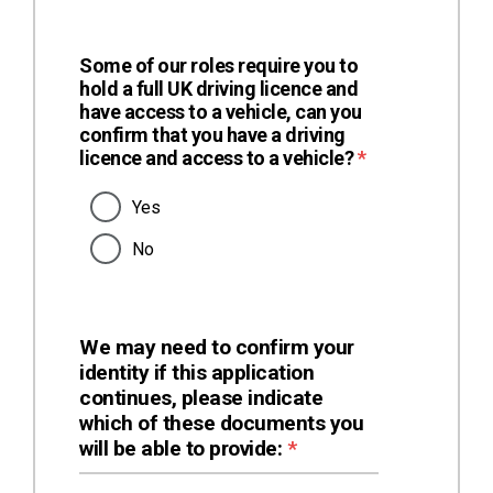
Some of our roles require you to
hold a full UK driving licence and
have access to a vehicle, can you
confirm that you have a driving
(required)
licence and access to a vehicle?
*
Yes
No
We may need to confirm your
identity if this application
continues, please indicate
which of these documents you
(required)
will be able to provide:
*