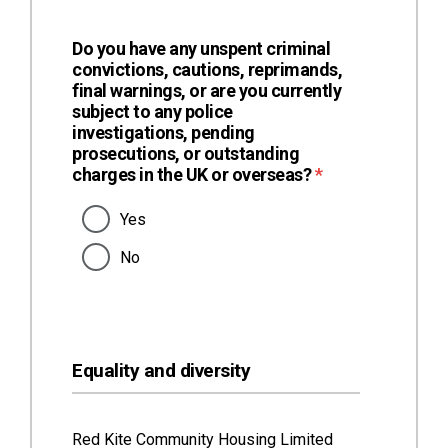
Do you have any unspent criminal
convictions, cautions, reprimands,
final warnings, or are you currently
subject to any police
investigations, pending
prosecutions, or outstanding
(required)
charges in the UK or overseas?
*
Yes
No
Equality and diversity
Red Kite Community Housing Limited