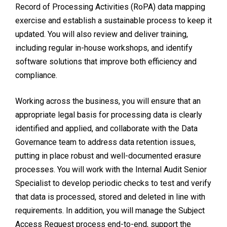
Record of Processing Activities (RoPA) data mapping
exercise and establish a sustainable process to keep it
updated. You will also review and deliver training,
including regular in-house workshops, and identify
software solutions that improve both efficiency and
compliance.
Working across the business, you will ensure that an
appropriate legal basis for processing data is clearly
identified and applied, and collaborate with the Data
Governance team to address data retention issues,
putting in place robust and well-documented erasure
processes. You will work with the Internal Audit Senior
Specialist to develop periodic checks to test and verify
that data is processed, stored and deleted in line with
requirements. In addition, you will manage the Subject
Access Request process end-to-end, support the