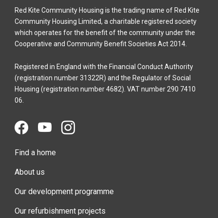
Red Kite Community Housing is the trading name of Red Kite
Community Housing Limited, a charitable registered society
which operates for the benefit of the community under the
Cooperative and Community Benefit Societies Act 2014.
Registered in England with the Financial Conduct Authority
(registration number 31322R) and the Regulator of Social
Housing (registration number 4682). VAT number 290 7410
06.
Find a home
About us
Our development programme
Our refurbishment projects