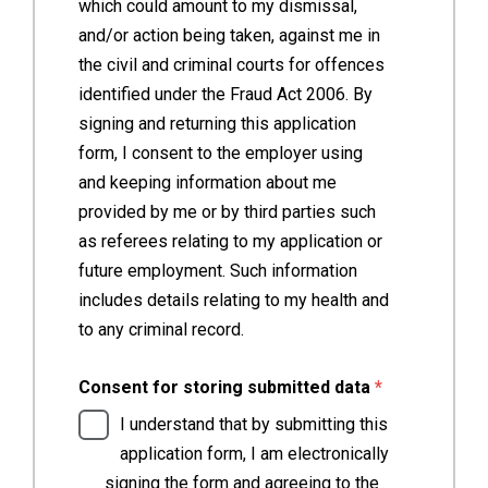
which could amount to my dismissal,
and/or action being taken, against me in
the civil and criminal courts for offences
identified under the Fraud Act 2006. By
signing and returning this application
form, I consent to the employer using
and keeping information about me
provided by me or by third parties such
as referees relating to my application or
future employment. Such information
includes details relating to my health and
to any criminal record.
(required)
Consent for storing submitted data
*
I understand that by submitting this
application form, I am electronically
signing the form and agreeing to the