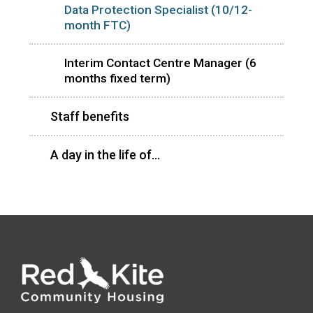
Data Protection Specialist (10/12-
month FTC)
Interim Contact Centre Manager (6
months fixed term)
Staff benefits
A day in the life of...