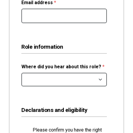
(required)
Email address
*
Role information
(required)
Where did you hear about this role?
*
Declarations and eligibility
Please confirm you have the right