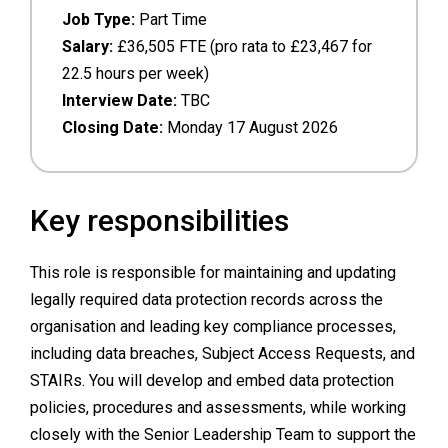
Job Type:
Part Time
Salary:
£36,505 FTE (pro rata to £23,467 for
22.5 hours per week)
Interview Date:
TBC
Closing Date:
Monday 17 August 2026
Key responsibilities
This role is responsible for maintaining and updating
legally required data protection records across the
organisation and leading key compliance processes,
including data breaches, Subject Access Requests, and
STAIRs. You will develop and embed data protection
policies, procedures and assessments, while working
closely with the Senior Leadership Team to support the