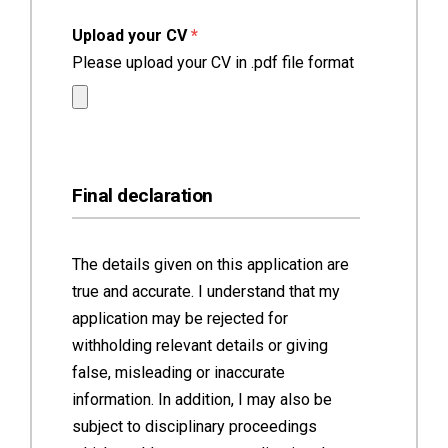
(required)
Upload your CV
*
Please upload your CV in .pdf file format
Final declaration
The details given on this application are
true and accurate. I understand that my
application may be rejected for
withholding relevant details or giving
false, misleading or inaccurate
information. In addition, I may also be
subject to disciplinary proceedings