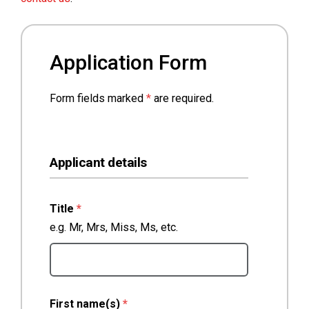
Application Form
Form fields marked
*
are required.
Applicant details
(required)
Title
*
e.g. Mr, Mrs, Miss, Ms, etc.
(required)
First name(s)
*