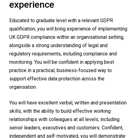
experience
Educated to graduate level with a relevant GDPR
qualification, you will bring experience of implementing
UK GDPR compliance within an organisational setting,
alongside a strong understanding of legal and
regulatory requirements, including compliance and
monitoring. You will be confident in applying best
practice in a practical, business-focused way to
support effective data protection across the
organisation.
You will have excellent verbal, written and presentation
skills, with the ability to build effective working
relationships with colleagues at all levels, including
senior leaders, executives and customers. Confident,
independent and self-motivated, you will demonstrate