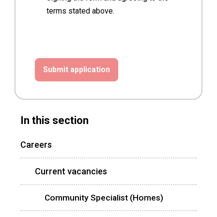
terms stated above.
In this section
Careers
Current vacancies
Community Specialist (Homes)