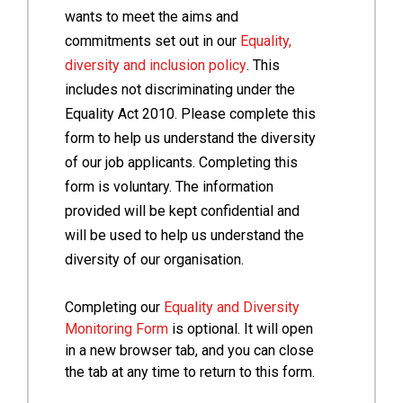
wants to meet the aims and
commitments set out in our
Equality,
diversity and inclusion policy
. This
includes not discriminating under the
Equality Act 2010. Please complete this
form to help us understand the diversity
of our job applicants. Completing this
form is voluntary. The information
provided will be kept confidential and
will be used to help us understand the
diversity of our organisation.
Completing our
Equality and Diversity
Monitoring Form
is optional. It will open
in a new browser tab, and you can close
the tab at any time to return to this form.