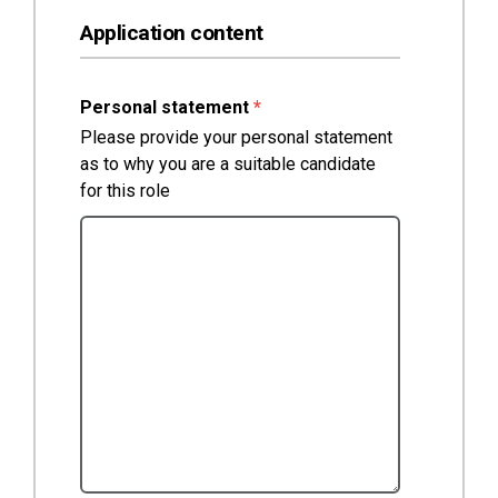
Application content
(required)
Personal statement
*
Please provide your personal statement
as to why you are a suitable candidate
for this role