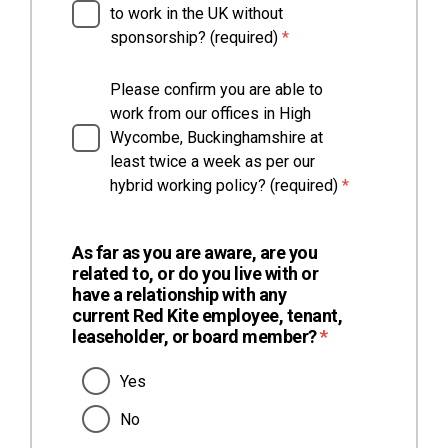
to work in the UK without
(required)
sponsorship? (required)
*
Please confirm you are able to
work from our offices in High
Wycombe, Buckinghamshire at
least twice a week as per our
(required)
hybrid working policy? (required)
*
As far as you are aware, are you
related to, or do you live with or
have a relationship with any
current Red Kite employee, tenant,
(required)
leaseholder, or board member?
*
Yes
No