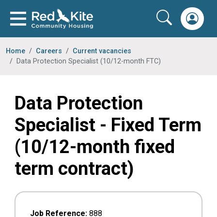
Home
Careers
Current vacancies
Data Protection Specialist (10/12-month FTC)
Data Protection
Specialist - Fixed Term
(10/12-month fixed
term contract)
Job Reference:
888