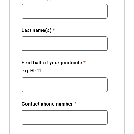
(required)
Last name(s)
*
(required)
First half of your postcode
*
e.g. HP11
(required)
Contact phone number
*